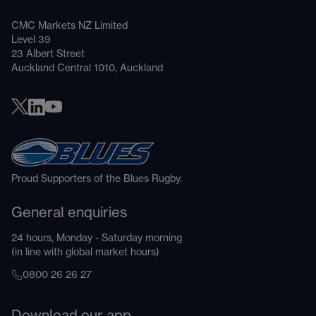
CMC Markets NZ Limited
Level 39
23 Albert Street
Auckland Central 1010, Auckland
Proud Supporters of the Blues Rugby.
General enquiries
24 hours, Monday - Saturday morning
(in line with global market hours)
0800 26 26 27
Download our app