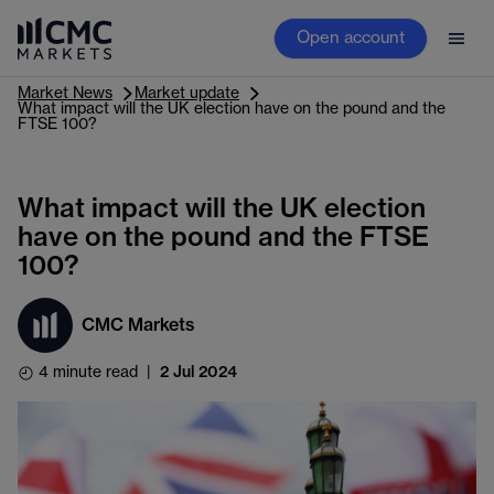
Open account
Market News
Market update
What impact will the UK election have on the pound and the
FTSE 100?
What impact will the UK election
have on the pound and the FTSE
100?
CMC Markets
4 minute read
|
2 Jul 2024