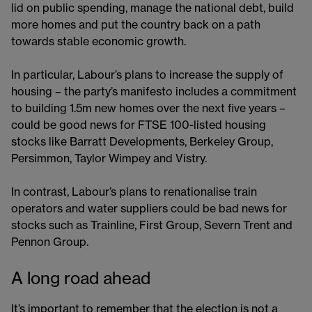
lid on public spending, manage the national debt, build
more homes and put the country back on a path
towards stable economic growth.
In particular, Labour’s plans to increase the supply of
housing – the party’s manifesto includes a commitment
to building 1.5m new homes over the next five years –
could be good news for FTSE 100-listed housing
stocks like Barratt Developments, Berkeley Group,
Persimmon, Taylor Wimpey and Vistry.
In contrast, Labour’s plans to renationalise train
operators and water suppliers could be bad news for
stocks such as Trainline, First Group, Severn Trent and
Pennon Group.
A long road ahead
It’s important to remember that the election is not a