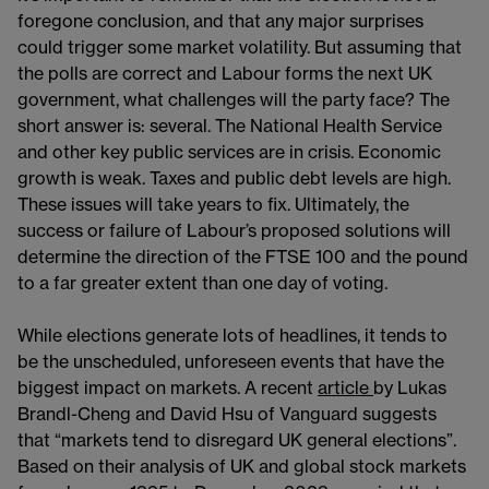
foregone conclusion, and that any major surprises
could trigger some market volatility. But assuming that
the polls are correct and Labour forms the next UK
government, what challenges will the party face? The
short answer is: several. The National Health Service
and other key public services are in crisis. Economic
growth is weak. Taxes and public debt levels are high.
These issues will take years to fix. Ultimately, the
success or failure of Labour’s proposed solutions will
determine the direction of the FTSE 100 and the pound
to a far greater extent than one day of voting.
While elections generate lots of headlines, it tends to
be the unscheduled, unforeseen events that have the
biggest impact on markets. A recent
article
by Lukas
Brandl-Cheng and David Hsu of Vanguard suggests
that “markets tend to disregard UK general elections”.
Based on their analysis of UK and global stock markets