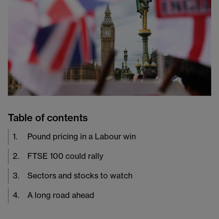
Table of contents
1
.
Pound pricing in a Labour win
2
.
FTSE 100 could rally
3
.
Sectors and stocks to watch
4
.
A long road ahead