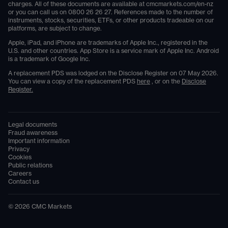
charges. All of these documents are available at
cmcmarkets.com/en-nz
or you can call us on
0800 26 26 27
. References made to the number of
instruments, stocks, securities, ETFs, or other products tradeable on our
platforms, are subject to change.
Apple, iPad, and iPhone are trademarks of Apple Inc., registered in the
U.S. and other countries. App Store is a service mark of Apple Inc. Android
is a trademark of Google Inc.
A replacement PDS was lodged on the Disclose Register on 07 May 2026.
You can view a copy of the replacement PDS
here
, or on the
Disclose
Register.
Legal documents
Fraud awareness
Important information
Privacy
Cookies
Public relations
Careers
Contact us
©
2026
CMC Markets