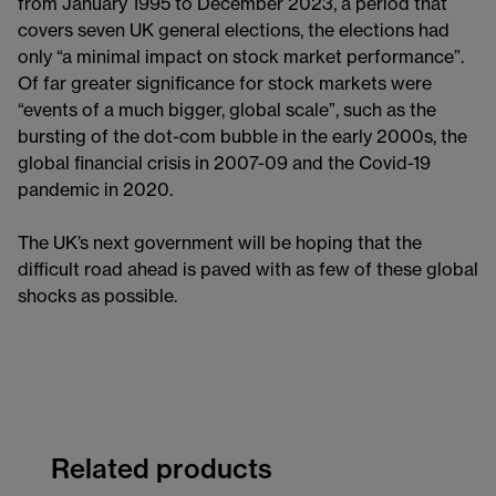
from January 1995 to December 2023, a period that
covers seven UK general elections, the elections had
only “a minimal impact on stock market performance”.
Of far greater significance for stock markets were
“events of a much bigger, global scale”, such as the
bursting of the dot-com bubble in the early 2000s, the
global financial crisis in 2007-09 and the Covid-19
pandemic in 2020.
The UK’s next government will be hoping that the
difficult road ahead is paved with as few of these global
shocks as possible.
Related products