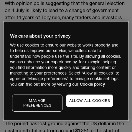
With opinion polls suggesting that the general election
on 4 July is likely to lead to a change of government
after 14 years of Tory rule, many traders and investors
are wondering what impact this will have on UK
markets such as GBP/USD and the FTSE 100. We asked
We care about your privacy
our regular contributors to share their thoughts.
We use cookies to ensure our website works properly, and
to help us improve our service, we collect data to
Pound pricing in a Labour win
understand how people use the site. By allowing all cookies,
we can enhance your experience by, for example, helping
Writing in last Friday’s
Week Ahead
, the trading expert
you find information more quickly and tailoring content or
marketing to your preferences. Select “Allow all cookies” to
and founder of Mott Capital Management Michael
agree or “Manage preferences” to manage cookie settings.
Kramer argued that the election’s impact on currency
You can find out more by viewing our
Cookie policy
markets is likely to be muted. This is because the
prospect of a Labour victory – the election’s most likely
MANAGE
ALLOW ALL COOKIES
outcome, according to the BBC’s online
poll tracker
–
PREFERENCES
has already been priced into the pound.
The pound has lost ground against the US dollar in the
past month, falling from around $1.281 at the start of