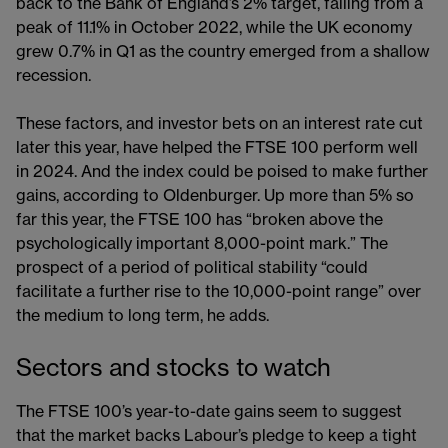
back to the Bank of England’s 2% target, falling from a
peak of 11.1% in October 2022, while the UK economy
grew 0.7% in Q1 as the country emerged from a shallow
recession.
These factors, and investor bets on an interest rate cut
later this year, have helped the FTSE 100 perform well
in 2024. And the index could be poised to make further
gains, according to Oldenburger. Up more than 5% so
far this year, the FTSE 100 has “broken above the
psychologically important 8,000-point mark.” The
prospect of a period of political stability “could
facilitate a further rise to the 10,000-point range” over
the medium to long term, he adds.
Sectors and stocks to watch
The FTSE 100’s year-to-date gains seem to suggest
that the market backs Labour’s pledge to keep a tight