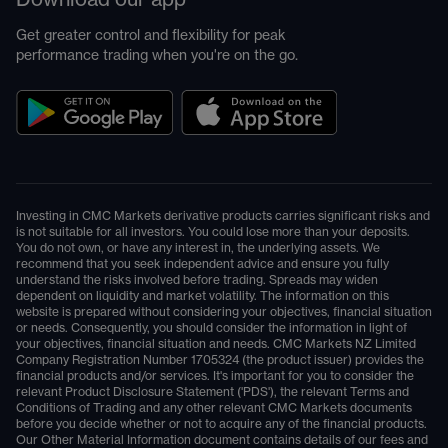
Get greater control and flexibility for peak
performance trading when you're on the go.
Investing in CMC Markets derivative products carries significant risks and
is not suitable for all investors. You could lose more than your deposits.
You do not own, or have any interest in, the underlying assets. We
recommend that you seek independent advice and ensure you fully
understand the risks involved before trading. Spreads may widen
dependent on liquidity and market volatility. The information on this
website is prepared without considering your objectives, financial situation
or needs. Consequently, you should consider the information in light of
your objectives, financial situation and needs. CMC Markets NZ Limited
Company Registration Number 1705324 (the product issuer) provides the
financial products and/or services. It's important for you to consider the
relevant Product Disclosure Statement ('PDS'), the relevant Terms and
Conditions of Trading and any other relevant CMC Markets documents
before you decide whether or not to acquire any of the financial products.
Our Other Material Information document contains details of our fees and