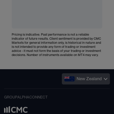
Pricing is indicative. Past performance is not a reliable
indicator of future results. Client sentiment is provided by CMC
Markets for general information only, is historical in nature and
is not intended to provide any form of trading or investment
advice - it must not form the basis of your trading or investment
decisions. Number of instruments available on MT4 may vary.
New Zealand
GROUP
ALPHA
CONNECT