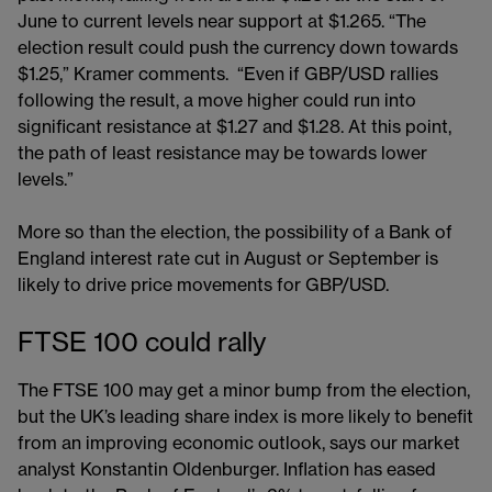
June to current levels near support at $1.265. “The
election result could push the currency down towards
$1.25,” Kramer comments. “Even if GBP/USD rallies
following the result, a move higher could run into
significant resistance at $1.27 and $1.28. At this point,
the path of least resistance may be towards lower
levels.”
More so than the election, the possibility of a Bank of
England interest rate cut in August or September is
likely to drive price movements for GBP/USD.
FTSE 100 could rally
The FTSE 100 may get a minor bump from the election,
but the UK’s leading share index is more likely to benefit
from an improving economic outlook, says our market
analyst Konstantin Oldenburger. Inflation has eased