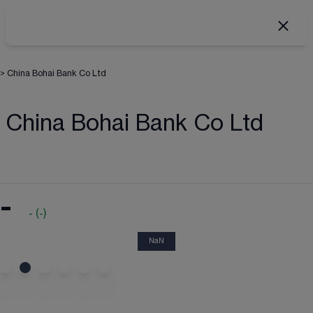
>
China Bohai Bank Co Ltd
China Bohai Bank Co Ltd
-
-
(
-
)
NaN