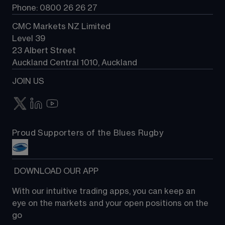
Phone: 0800 26 26 27
CMC Markets NZ Limited
Level 39
23 Albert Street
Auckland Central 1010, Auckland
JOIN US
Proud Supporters of the Blues Rugby
 DOWNLOAD OUR APP
With our intuitive trading apps, you can keep an 
eye on the markets and your open positions on the 
go