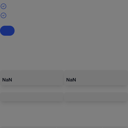
NaN
NaN