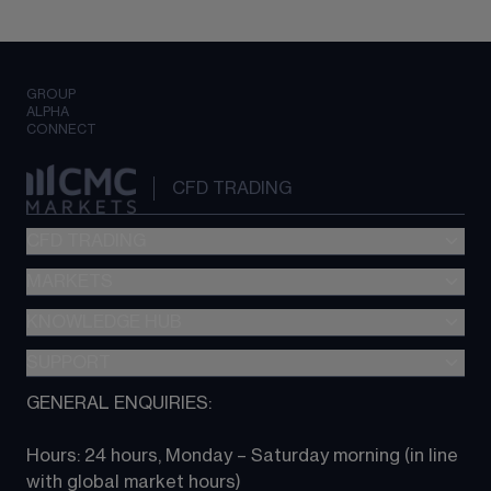
GROUP
ALPHA
CONNECT
CFD TRADING
CFD TRADING
MARKETS
Pricing
"新一代“交易平台
KNOWLEDGE HUB
Forex
Metatrader (MT4)
Indices
SUPPORT
CFD Knowledge hub
TradingView
Commodities
Next Gen platform
GENERAL ENQUIRIES:
About CMC
All Markets
CFD FAQs
CFD trading
Hours: 24 hours, Monday – Saturday morning (in line 
Contact us
with global market hours) 