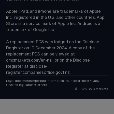
Apple, iPad, and iPhone are trademarks of Apple 
Inc., registered in the U.S. and other countries. App 
Store is a service mark of Apple Inc. Android is a 
trademark of Google Inc.
A replacement PDS was lodged on the Disclose 
Register on 10 December 2024. A copy of the 
replacement PDS can be viewed at 
cmcmarkets.com/en-nz
 , or on the Disclose 
Register at 
disclose-
register.companiesoffice.govt.nz
.
Legal documents
Important information
Fraud awareness
Privacy
Cookies
Regulations
Careers
©
2026
CMC Markets