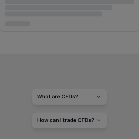
What are CFDs?
How can I trade CFDs?