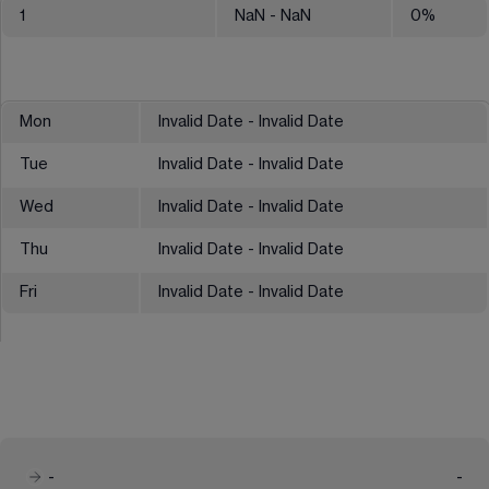
1
NaN
- NaN
0
%
Mon
Invalid Date - Invalid Date
Tue
Invalid Date - Invalid Date
Wed
Invalid Date - Invalid Date
Thu
Invalid Date - Invalid Date
Fri
Invalid Date - Invalid Date
-
-