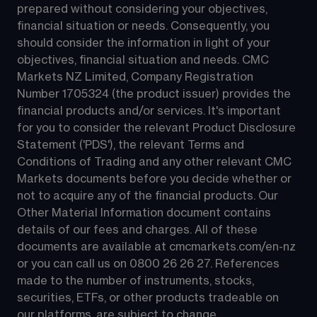
prepared without considering your objectives, 
financial situation or needs. Consequently, you 
should consider the information in light of your 
objectives, financial situation and needs. CMC 
Markets NZ Limited, Company Registration 
Number 1705324 (the product issuer) provides the 
financial products and/or services. It's important 
for you to consider the relevant Product Disclosure 
Statement ('PDS'), the relevant Terms and 
Conditions of Trading and any other relevant CMC 
Markets documents before you decide whether or 
not to acquire any of the financial products. Our 
Other Material Information document contains 
details of our fees and charges. All of these 
documents are available at 
cmcmarkets.com/en-nz
or you can call us on 
0800 26 26 27
. References 
made to the number of instruments, stocks, 
securities, ETFs, or other products tradeable on 
our platforms, are subject to change.