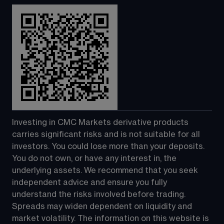
Investing in CMC Markets derivative products 
carries significant risks and is not suitable for all 
investors. You could lose more than your deposits. 
You do not own, or have any interest in, the 
underlying assets. We recommend that you seek 
independent advice and ensure you fully 
understand the risks involved before trading. 
Spreads may widen dependent on liquidity and 
market volatility. The information on this website is 