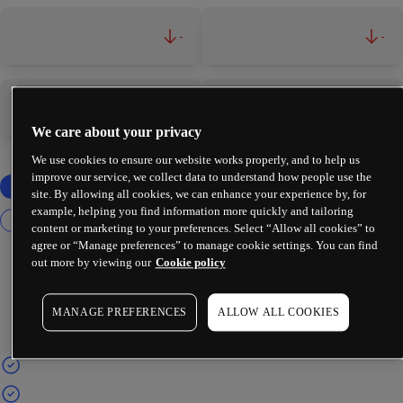
-
-
-
-
We care about your privacy
We use cookies to ensure our website works properly, and to help us
improve our service, we collect data to understand how people use the
site. By allowing all cookies, we can enhance your experience by, for
example, helping you find information more quickly and tailoring
content or marketing to your preferences. Select “Allow all cookies” to
agree or “Manage preferences” to manage cookie settings. You can find
out more by viewing our
Cookie policy
MANAGE PREFERENCES
ALLOW ALL COOKIES