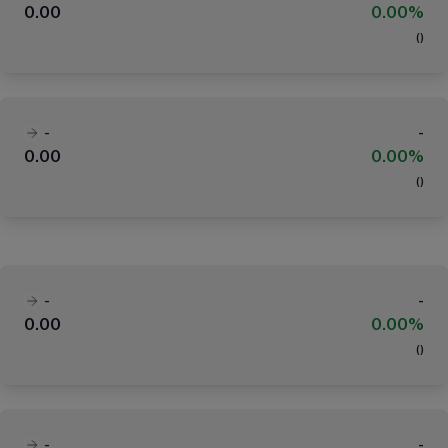
0.00
0.00%
(
)
-
-
0.00
0.00%
(
)
-
-
0.00
0.00%
(
)
-
-