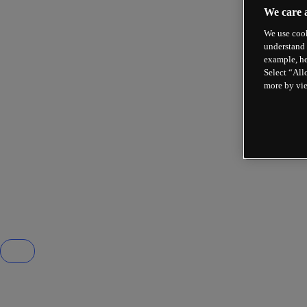
We care 
We use cook
understand 
example, he
Select “All
more by vi