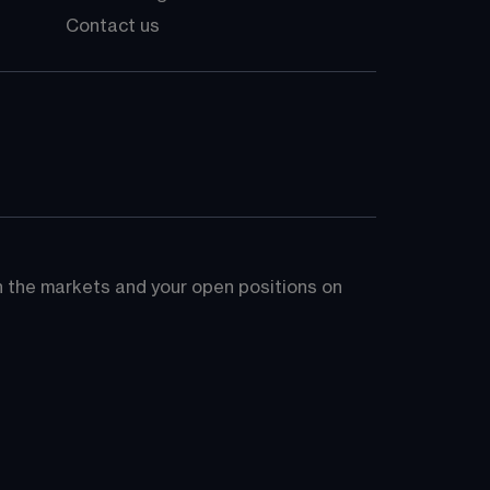
Contact us
on the markets and your open positions on 