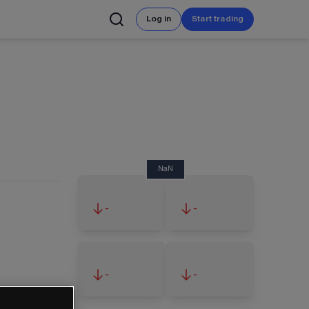
Log in
Start trading
NaN
-
-
-
-