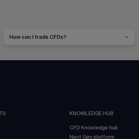
How can I trade CFDs?
TS
KNOWLEDGE HUB
CFD Knowledge hub
Next Gen platform