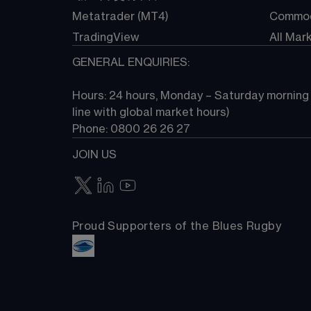
Metatrader (MT4)
Commod
TradingView
All Mar
GENERAL ENQUIRIES:
Hours: 24 hours, Monday – Saturday morning (
line with global market hours) 
Phone: 0800 26 26 27
JOIN US
Proud Supporters of the Blues Rugby