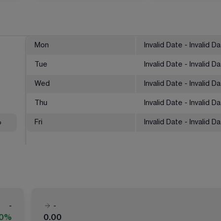
Mon
Invalid Date - Invalid D
Tue
Invalid Date - Invalid D
Wed
Invalid Date - Invalid D
Thu
Invalid Date - Invalid D
%
Fri
Invalid Date - Invalid D
-
-
00%
0.00