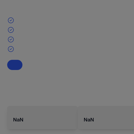
NaN
NaN