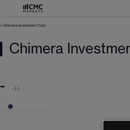
>
Chimera Investment Corp
Chimera Investme
-
-
(
-
)