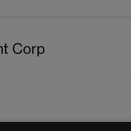
nt Corp