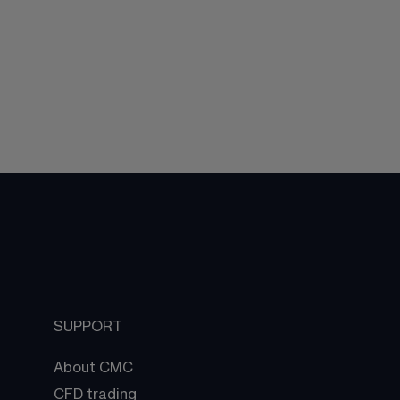
SUPPORT
About CMC
CFD trading