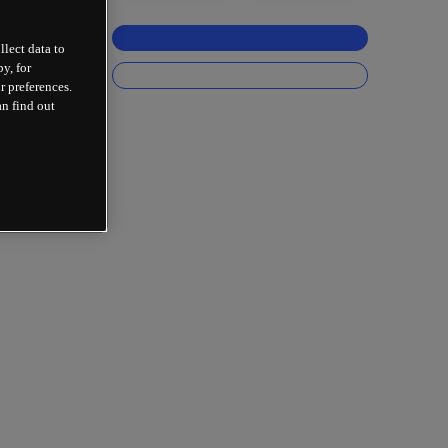
llect data to
y, for
r preferences.
an find out