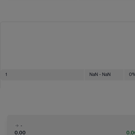
1
NaN
- NaN
0
-
0.00
0.