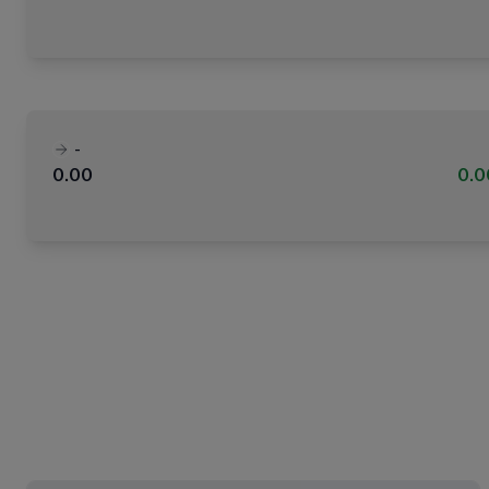
-
0.00
0.