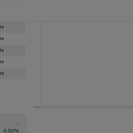
ate
ate
ate
ate
ate
-
0.00%