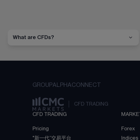
What are CFDs?
GROUP
ALPHA
CONNECT
CFD TRADING
CFD TRADING
MARKE
Pricing
Forex
"新一代“交易平台
Indices