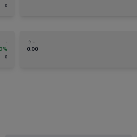
(
)
-
-
00%
0.00
(
)