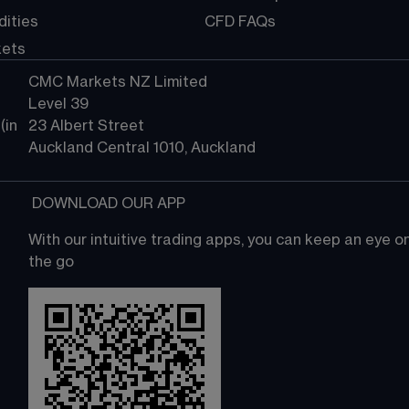
ities
CFD FAQs
kets
CMC Markets NZ Limited
Level 39
in 
23 Albert Street
Auckland Central 1010, Auckland
 DOWNLOAD OUR APP
With our intuitive trading apps, you can keep an eye 
the go