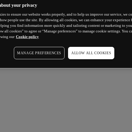
about your privacy
ies to ensure our website works properly, and to help us improve our service, we co
how people use the site. By allowing all cookies, we can enhance your experience b
lping you find information more quickly and tailoring content or marketing to you
ow all cookies” to agree or “Manage preferences” to manage cookie settings. You c
ewing our
Cookie policy
MANAGE PREFERENCES
ALLOW ALL COOKIES