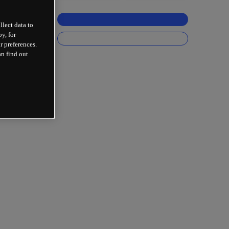
llect data to
y, for
r preferences.
an find out