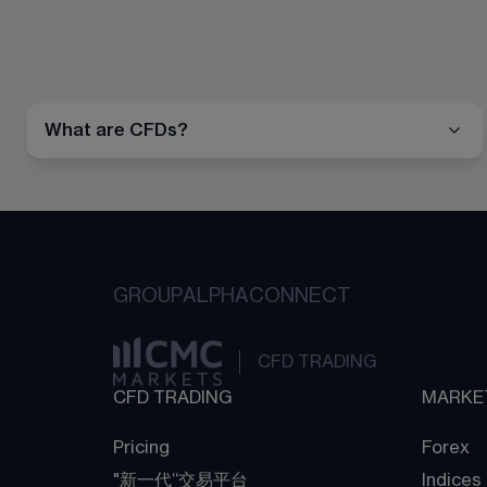
What are CFDs?
GROUP
ALPHA
CONNECT
CFD TRADING
CFD TRADING
MARKE
Pricing
Forex
"新一代“交易平台
Indices