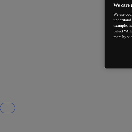
We care 
We use cook
understand 
example, he
Select “All
more by vi