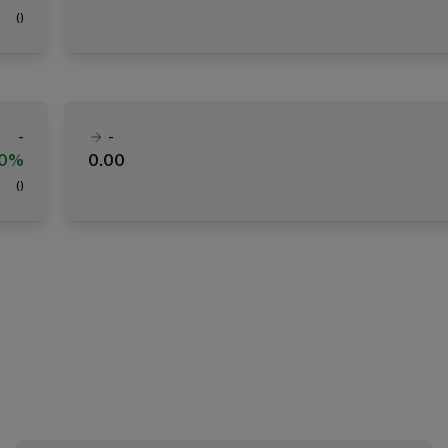
(
)
-
-
00%
0.00
(
)