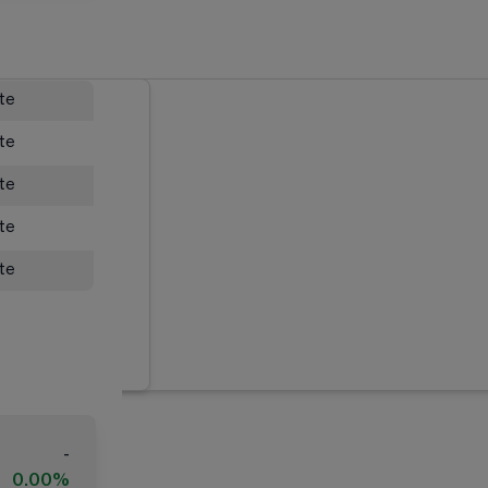
ate
ate
ate
ate
ate
-
0.00%