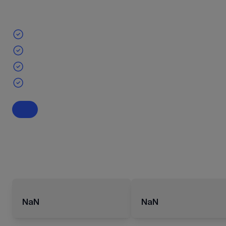
NaN
NaN