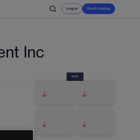
Log in
Start trading
ent Inc
NaN
-
-
-
-