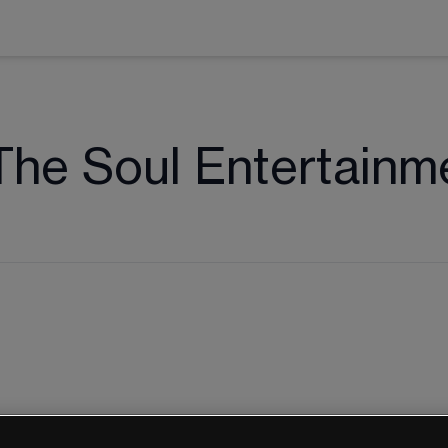
The Soul Entertainm