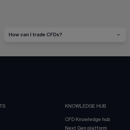
How can I trade CFDs?
TS
KNOWLEDGE HUB
CFD Knowledge hub
Next Gen platform