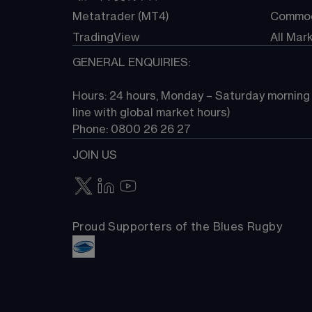
Metatrader (MT4)
Commod
TradingView
All Mar
GENERAL ENQUIRIES:
Hours: 24 hours, Monday – Saturday morning (
line with global market hours) 
Phone: 0800 26 26 27
JOIN US
Proud Supporters of the Blues Rugby