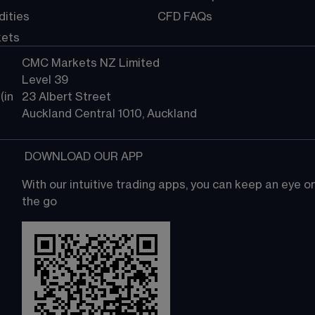
ities
CFD FAQs
kets
CMC Markets NZ Limited
Level 39
in 
23 Albert Street
Auckland Central 1010, Auckland
 DOWNLOAD OUR APP
With our intuitive trading apps, you can keep an eye 
the go