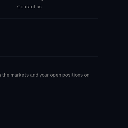
Contact us
on the markets and your open positions on 