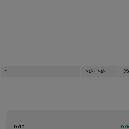
1
NaN
- NaN
0
-
0.00
0.