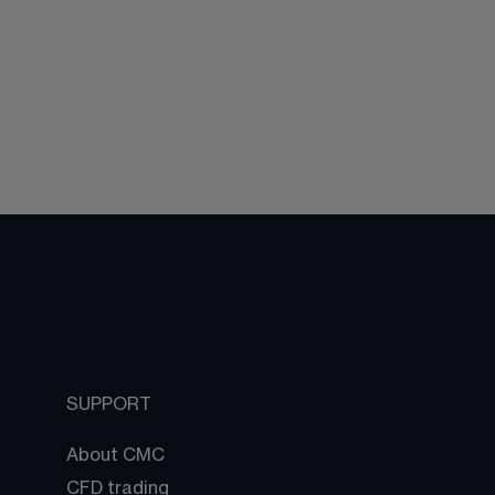
SUPPORT
About CMC
CFD trading