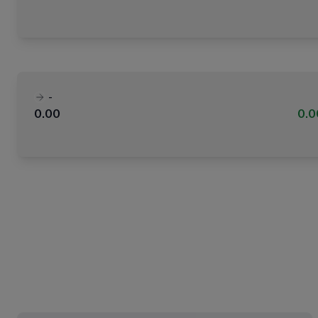
-
0.00
0.