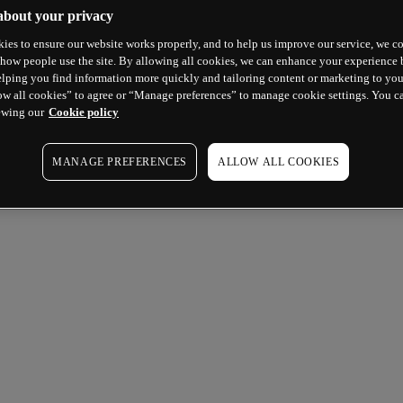
about your privacy
ies to ensure our website works properly, and to help us improve our service, we co
how people use the site. By allowing all cookies, we can enhance your experience b
lping you find information more quickly and tailoring content or marketing to you
ow all cookies” to agree or “Manage preferences” to manage cookie settings. You c
ewing our
Cookie policy
MANAGE PREFERENCES
ALLOW ALL COOKIES