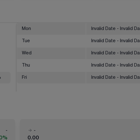
Mon
Invalid Date - Invalid D
Tue
Invalid Date - Invalid D
Wed
Invalid Date - Invalid D
Thu
Invalid Date - Invalid D
%
Fri
Invalid Date - Invalid D
-
-
00%
0.00