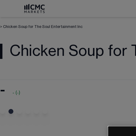
>
Chicken Soup for The Soul Entertainment Inc
Chicken Soup for 
-
-
(
-
)