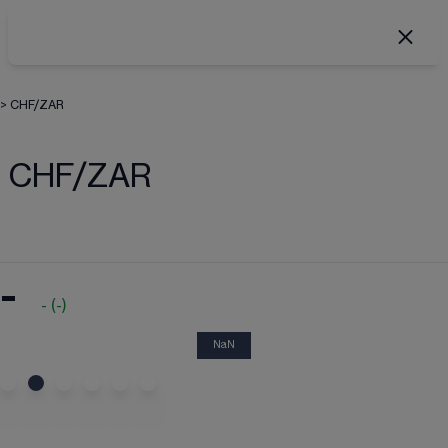
>
CHF/ZAR
CHF/ZAR
-
-
(
-
)
NaN