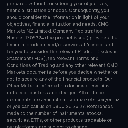
prepared without considering your objectives, 
financial situation or needs. Consequently, you 
should consider the information in light of your 
objectives, financial situation and needs. CMC 
Markets NZ Limited, Company Registration 
Number 1705324 (the product issuer) provides the 
financial products and/or services. It's important 
for you to consider the relevant Product Disclosure 
Statement ('PDS'), the relevant Terms and 
Conditions of Trading and any other relevant CMC 
Markets documents before you decide whether or 
not to acquire any of the financial products. Our 
Other Material Information document contains 
details of our fees and charges. All of these 
documents are available at 
cmcmarkets.com/en-nz
or you can call us on 
0800 26 26 27
. References 
made to the number of instruments, stocks, 
securities, ETFs, or other products tradeable on 
our platforms, are subject to change.