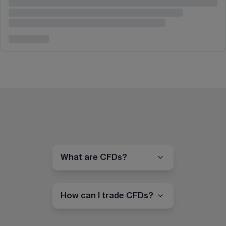
What are CFDs?
How can I trade CFDs?