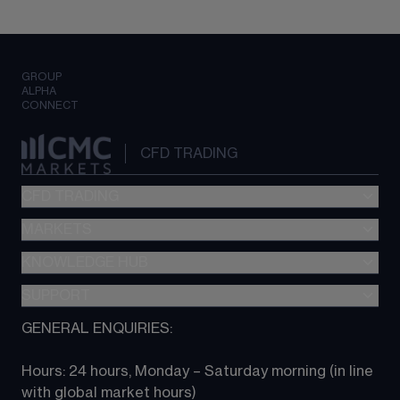
GROUP
ALPHA
CONNECT
CFD TRADING
CFD TRADING
MARKETS
Pricing
"新一代“交易平台
KNOWLEDGE HUB
Forex
Metatrader (MT4)
Indices
SUPPORT
CFD Knowledge hub
TradingView
Commodities
Next Gen platform
GENERAL ENQUIRIES:
About CMC
All Markets
CFD FAQs
CFD trading
Hours: 24 hours, Monday – Saturday morning (in line 
Contact us
with global market hours) 