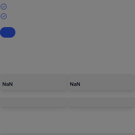
NaN
NaN