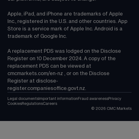
Apple, iPad, and iPhone are trademarks of Apple 
Inc., registered in the U.S. and other countries. App 
Store is a service mark of Apple Inc. Android is a 
trademark of Google Inc.
A replacement PDS was lodged on the Disclose 
Register on 10 December 2024. A copy of the 
replacement PDS can be viewed at 
cmcmarkets.com/en-nz
 , or on the Disclose 
Register at 
disclose-
register.companiesoffice.govt.nz
.
Legal documents
Important information
Fraud awareness
Privacy
Cookies
Regulations
Careers
©
2026
CMC Markets