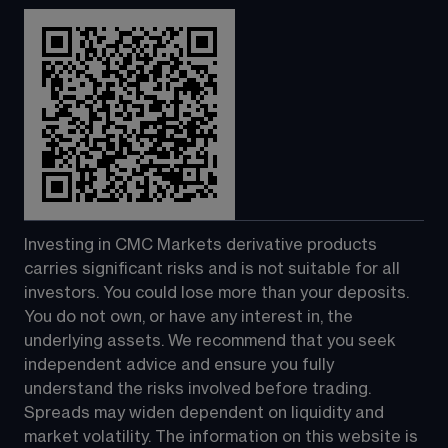
Investing in CMC Markets derivative products 
carries significant risks and is not suitable for all 
investors. You could lose more than your deposits. 
You do not own, or have any interest in, the 
underlying assets. We recommend that you seek 
independent advice and ensure you fully 
understand the risks involved before trading. 
Spreads may widen dependent on liquidity and 
market volatility. The information on this website is 