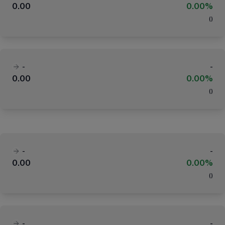
0.00
0.00%
(
)
-
-
0.00
0.00%
(
)
-
-
0.00
0.00%
(
)
-
-