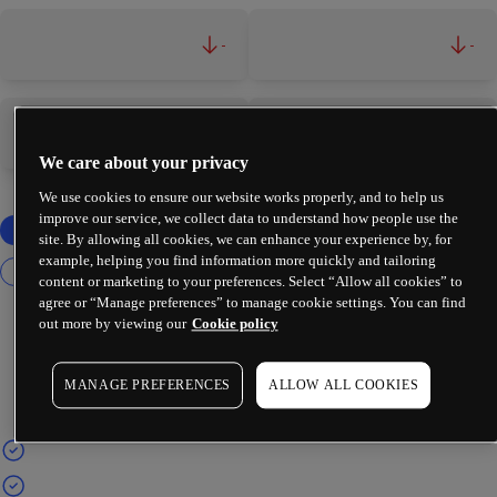
-
-
-
-
We care about your privacy
We use cookies to ensure our website works properly, and to help us
improve our service, we collect data to understand how people use the
site. By allowing all cookies, we can enhance your experience by, for
example, helping you find information more quickly and tailoring
content or marketing to your preferences. Select “Allow all cookies” to
agree or “Manage preferences” to manage cookie settings. You can find
out more by viewing our
Cookie policy
MANAGE PREFERENCES
ALLOW ALL COOKIES