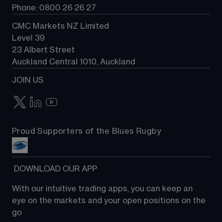
Phone: 0800 26 26 27
CMC Markets NZ Limited
Level 39
23 Albert Street
Auckland Central 1010, Auckland
JOIN US
Proud Supporters of the Blues Rugby
 DOWNLOAD OUR APP
With our intuitive trading apps, you can keep an 
eye on the markets and your open positions on the 
go