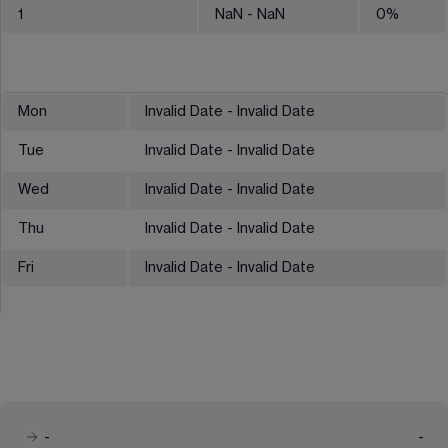
1
NaN
- NaN
0
%
Mon
Invalid Date - Invalid Date
Tue
Invalid Date - Invalid Date
Wed
Invalid Date - Invalid Date
Thu
Invalid Date - Invalid Date
Fri
Invalid Date - Invalid Date
-
-