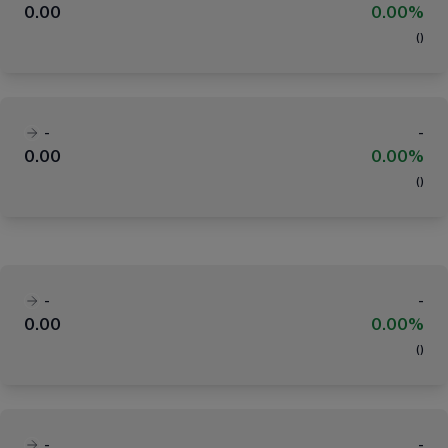
0.00
0.00%
(
)
-
-
0.00
0.00%
(
)
-
-
0.00
0.00%
(
)
-
-