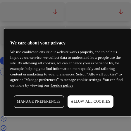
-
-
-
-
We care about your privacy
We use cookies to ensure our website works properly, and to help us
improve our service, we collect data to understand how people use the
site. By allowing all cookies, we can enhance your experience by, for
example, helping you find information more quickly and tailoring
content or marketing to your preferences. Select “Allow all cookies” to
agree or “Manage preferences” to manage cookie settings. You can find
out more by viewing our
Cookie policy
MANAGE PREFERENCES
ALLOW ALL COOKIES