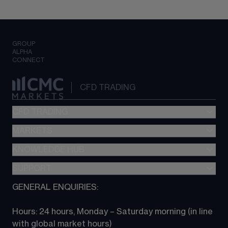
GROUP
ALPHA
CONNECT
CFD TRADING
CFD TRADING
MARKETS
Pricing
"新一代“交易平台
KNOWLEDGE HUB
Forex
Metatrader (MT4)
Indices
SUPPORT
CFD Knowledge hub
TradingView
Commodities
Next Gen platform
GENERAL ENQUIRIES:
About CMC
All Markets
CFD FAQs
CFD trading
Hours: 24 hours, Monday – Saturday morning (in line 
Contact us
with global market hours) 