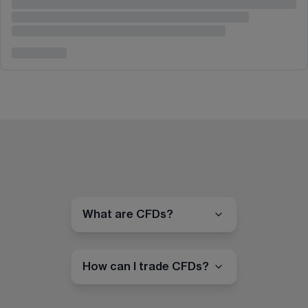
What are CFDs?
How can I trade CFDs?