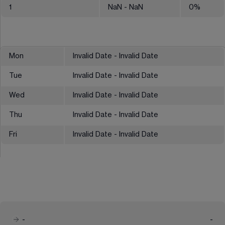
1
NaN
- NaN
0
%
Mon
Invalid Date - Invalid Date
Tue
Invalid Date - Invalid Date
Wed
Invalid Date - Invalid Date
Thu
Invalid Date - Invalid Date
Fri
Invalid Date - Invalid Date
-
-