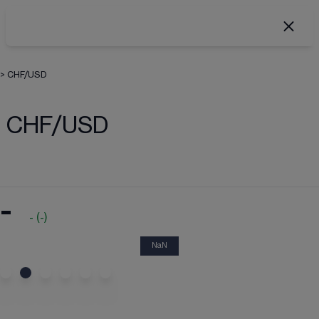
>
CHF/USD
CHF/USD
-
-
(
-
)
NaN