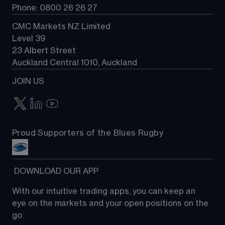
Phone: 0800 26 26 27
CMC Markets NZ Limited
Level 39
23 Albert Street
Auckland Central 1010, Auckland
JOIN US
Proud Supporters of the Blues Rugby
 DOWNLOAD OUR APP
With our intuitive trading apps, you can keep an 
eye on the markets and your open positions on the 
go