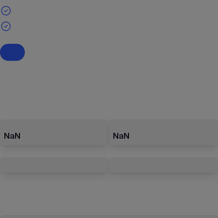
NaN
NaN