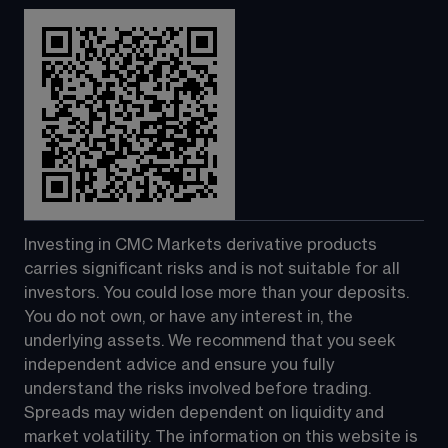
Investing in CMC Markets derivative products 
carries significant risks and is not suitable for all 
investors. You could lose more than your deposits. 
You do not own, or have any interest in, the 
underlying assets. We recommend that you seek 
independent advice and ensure you fully 
understand the risks involved before trading. 
Spreads may widen dependent on liquidity and 
market volatility. The information on this website is 