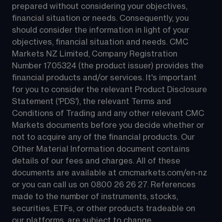
prepared without considering your objectives, 
financial situation or needs. Consequently, you 
should consider the information in light of your 
objectives, financial situation and needs. CMC 
Markets NZ Limited, Company Registration 
Number 1705324 (the product issuer) provides the 
financial products and/or services. It's important 
for you to consider the relevant Product Disclosure 
Statement ('PDS'), the relevant Terms and 
Conditions of Trading and any other relevant CMC 
Markets documents before you decide whether or 
not to acquire any of the financial products. Our 
Other Material Information document contains 
details of our fees and charges. All of these 
documents are available at 
cmcmarkets.com/en-nz
or you can call us on 
0800 26 26 27
. References 
made to the number of instruments, stocks, 
securities, ETFs, or other products tradeable on 
our platforms, are subject to change.