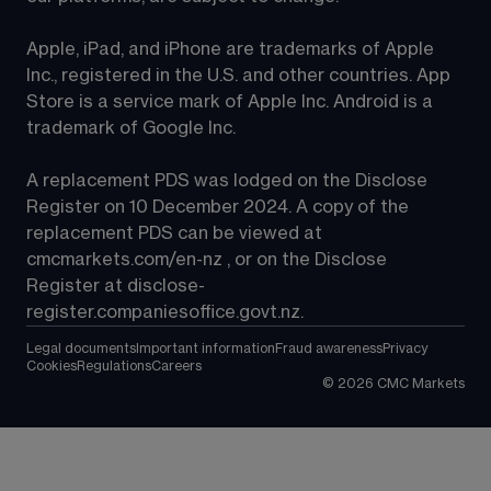
Apple, iPad, and iPhone are trademarks of Apple 
Inc., registered in the U.S. and other countries. App 
Store is a service mark of Apple Inc. Android is a 
trademark of Google Inc.
A replacement PDS was lodged on the Disclose 
Register on 10 December 2024. A copy of the 
replacement PDS can be viewed at 
cmcmarkets.com/en-nz
 , or on the Disclose 
Register at 
disclose-
register.companiesoffice.govt.nz
.
Legal documents
Important information
Fraud awareness
Privacy
Cookies
Regulations
Careers
©
2026
CMC Markets