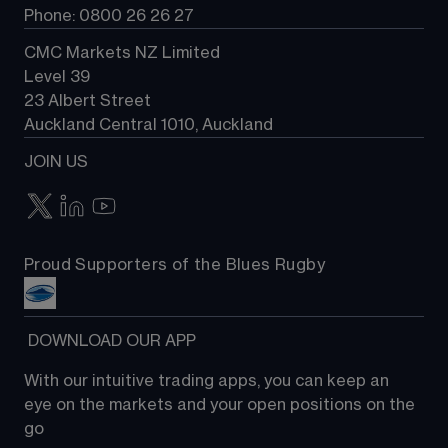
Phone: 0800 26 26 27
CMC Markets NZ Limited
Level 39
23 Albert Street
Auckland Central 1010, Auckland
JOIN US
Proud Supporters of the Blues Rugby
 DOWNLOAD OUR APP
With our intuitive trading apps, you can keep an 
eye on the markets and your open positions on the 
go