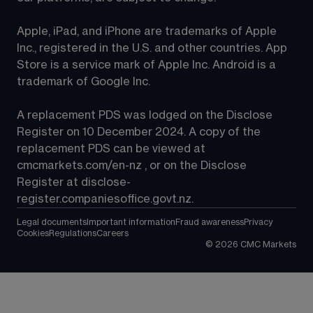
Apple, iPad, and iPhone are trademarks of Apple 
Inc., registered in the U.S. and other countries. App 
Store is a service mark of Apple Inc. Android is a 
trademark of Google Inc.
A replacement PDS was lodged on the Disclose 
Register on 10 December 2024. A copy of the 
replacement PDS can be viewed at 
cmcmarkets.com/en-nz
 , or on the Disclose 
Register at 
disclose-
register.companiesoffice.govt.nz
.
Legal documents
Important information
Fraud awareness
Privacy
Cookies
Regulations
Careers
©
2026
CMC Markets