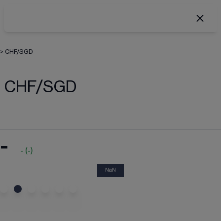
>
CHF/SGD
CHF/SGD
-
-
(
-
)
NaN