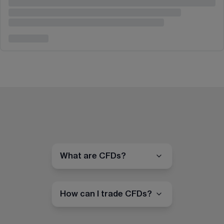
What are CFDs?
How can I trade CFDs?