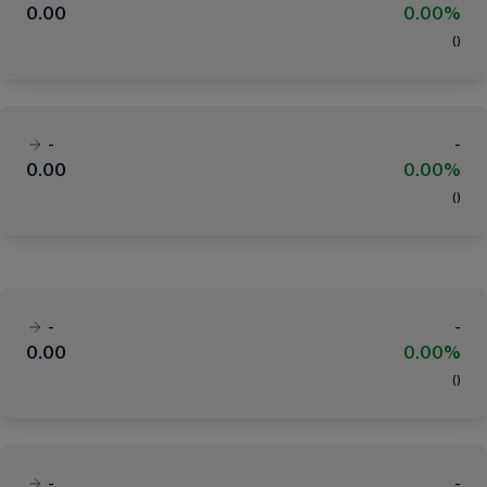
0.00
0.00%
(
)
-
-
0.00
0.00%
(
)
-
-
0.00
0.00%
(
)
-
-