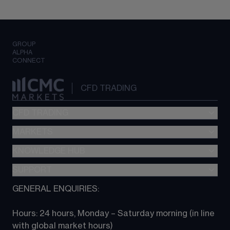
GROUP
ALPHA
CONNECT
CFD TRADING
CFD TRADING
MARKETS
Pricing
"新一代“交易平台
KNOWLEDGE HUB
Forex
Metatrader (MT4)
Indices
SUPPORT
CFD Knowledge hub
TradingView
Commodities
Next Gen platform
GENERAL ENQUIRIES:
About CMC
All Markets
CFD FAQs
CFD trading
Hours: 24 hours, Monday – Saturday morning (in line 
Contact us
with global market hours) 