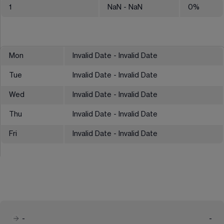
1
NaN
- NaN
0
%
Mon
Invalid Date - Invalid Date
Tue
Invalid Date - Invalid Date
Wed
Invalid Date - Invalid Date
Thu
Invalid Date - Invalid Date
Fri
Invalid Date - Invalid Date
-
-