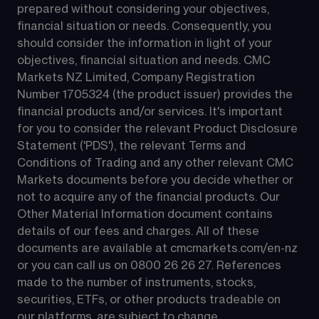
prepared without considering your objectives, 
financial situation or needs. Consequently, you 
should consider the information in light of your 
objectives, financial situation and needs. CMC 
Markets NZ Limited, Company Registration 
Number 1705324 (the product issuer) provides the 
financial products and/or services. It's important 
for you to consider the relevant Product Disclosure 
Statement ('PDS'), the relevant Terms and 
Conditions of Trading and any other relevant CMC 
Markets documents before you decide whether or 
not to acquire any of the financial products. Our 
Other Material Information document contains 
details of our fees and charges. All of these 
documents are available at 
cmcmarkets.com/en-nz
or you can call us on 
0800 26 26 27
. References 
made to the number of instruments, stocks, 
securities, ETFs, or other products tradeable on 
our platforms, are subject to change.