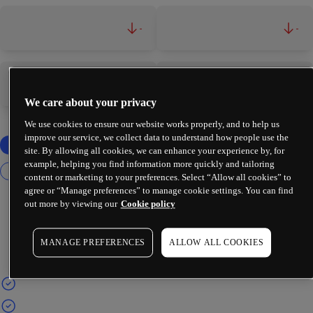
-
-
-
-
We care about your privacy
We use cookies to ensure our website works properly, and to help us
improve our service, we collect data to understand how people use the
site. By allowing all cookies, we can enhance your experience by, for
example, helping you find information more quickly and tailoring
content or marketing to your preferences. Select “Allow all cookies” to
agree or “Manage preferences” to manage cookie settings. You can find
out more by viewing our
Cookie policy
MANAGE PREFERENCES
ALLOW ALL COOKIES