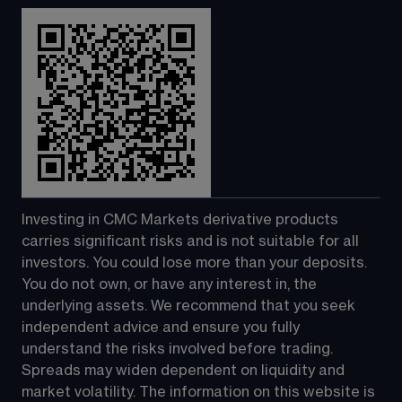
Investing in CMC Markets derivative products 
carries significant risks and is not suitable for all 
investors. You could lose more than your deposits. 
You do not own, or have any interest in, the 
underlying assets. We recommend that you seek 
independent advice and ensure you fully 
understand the risks involved before trading. 
Spreads may widen dependent on liquidity and 
market volatility. The information on this website is 