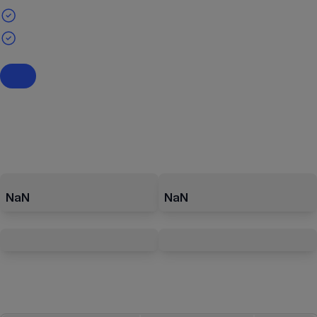
NaN
NaN