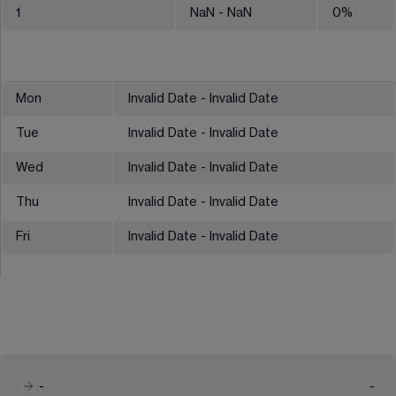
1
NaN
- NaN
0
%
Mon
Invalid Date - Invalid Date
Tue
Invalid Date - Invalid Date
Wed
Invalid Date - Invalid Date
Thu
Invalid Date - Invalid Date
Fri
Invalid Date - Invalid Date
-
-