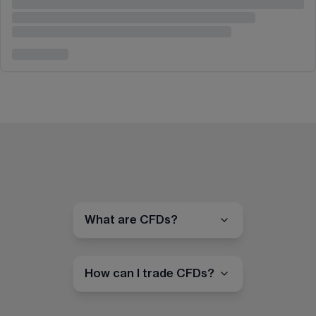
What are CFDs?
How can I trade CFDs?