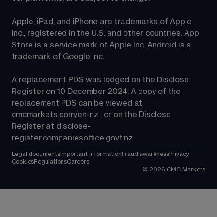
Apple, iPad, and iPhone are trademarks of Apple 
Inc., registered in the U.S. and other countries. App 
Store is a service mark of Apple Inc. Android is a 
trademark of Google Inc.
A replacement PDS was lodged on the Disclose 
Register on 10 December 2024. A copy of the 
replacement PDS can be viewed at 
cmcmarkets.com/en-nz
 , or on the Disclose 
Register at 
disclose-
register.companiesoffice.govt.nz
.
Legal documents
Important information
Fraud awareness
Privacy
Cookies
Regulations
Careers
©
2026
CMC Markets