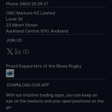
Phone: 0800 26 26 27
CMC Markets NZ Limited
Level 39
23 Albert Street
Auckland Central 1010, Auckland
JOIN US
Proud Supporters of the Blues Rugby
 DOWNLOAD OUR APP
With our intuitive trading apps, you can keep an 
eye on the markets and your open positions on the 
go