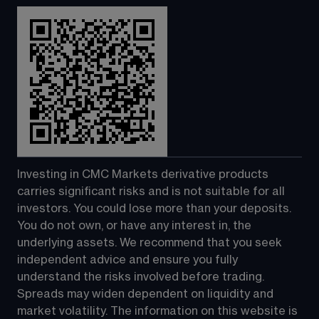
Investing in CMC Markets derivative products 
carries significant risks and is not suitable for all 
investors. You could lose more than your deposits. 
You do not own, or have any interest in, the 
underlying assets. We recommend that you seek 
independent advice and ensure you fully 
understand the risks involved before trading. 
Spreads may widen dependent on liquidity and 
market volatility. The information on this website is 