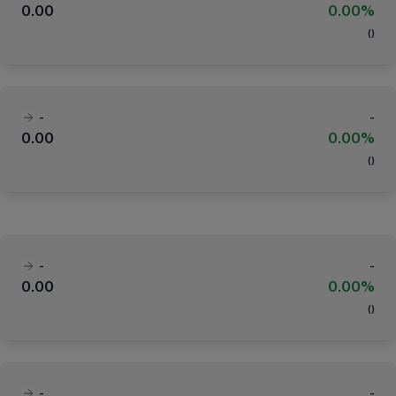
0.00
0.00%
(
)
-
-
0.00
0.00%
(
)
-
-
0.00
0.00%
(
)
-
-