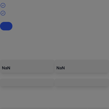
NaN
NaN