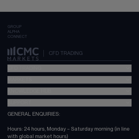
GROUP
ALPHA
CONNECT
CFD TRADING
CFD TRADING
MARKETS
Pricing
"新一代“交易平台
KNOWLEDGE HUB
Forex
Metatrader (MT4)
Indices
SUPPORT
CFD Knowledge hub
TradingView
Commodities
Next Gen platform
GENERAL ENQUIRIES:
About CMC
All Markets
CFD FAQs
CFD trading
Hours: 24 hours, Monday – Saturday morning (in line 
Contact us
with global market hours) 