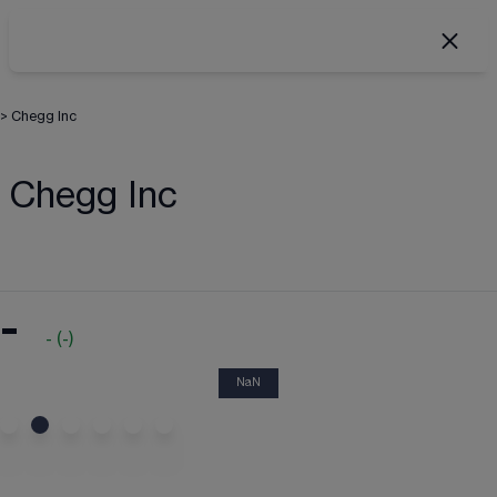
>
Chegg Inc
Chegg Inc
-
-
(
-
)
NaN