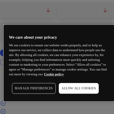
-
-
-
-
We care about your privacy
We use cookies to ensure our website works properly, and to help us
improve our service, we collect data to understand how people use the
site. By allowing all cookies, we can enhance your experience by, for
example, helping you find information more quickly and tailoring
content or marketing to your preferences. Select “Allow all cookies” to
agree or “Manage preferences” to manage cookie settings. You can find
out more by viewing our
Cookie policy
MANAGE PREFERENCES
ALLOW ALL COOKIES