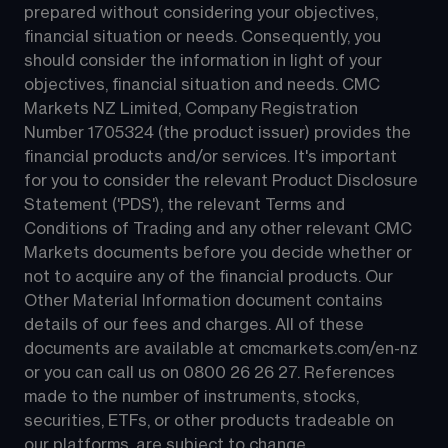
prepared without considering your objectives, 
financial situation or needs. Consequently, you 
should consider the information in light of your 
objectives, financial situation and needs. CMC 
Markets NZ Limited, Company Registration 
Number 1705324 (the product issuer) provides the 
financial products and/or services. It's important 
for you to consider the relevant Product Disclosure 
Statement ('PDS'), the relevant Terms and 
Conditions of Trading and any other relevant CMC 
Markets documents before you decide whether or 
not to acquire any of the financial products. Our 
Other Material Information document contains 
details of our fees and charges. All of these 
documents are available at 
cmcmarkets.com/en-nz
or you can call us on 
0800 26 26 27
. References 
made to the number of instruments, stocks, 
securities, ETFs, or other products tradeable on 
our platforms, are subject to change.