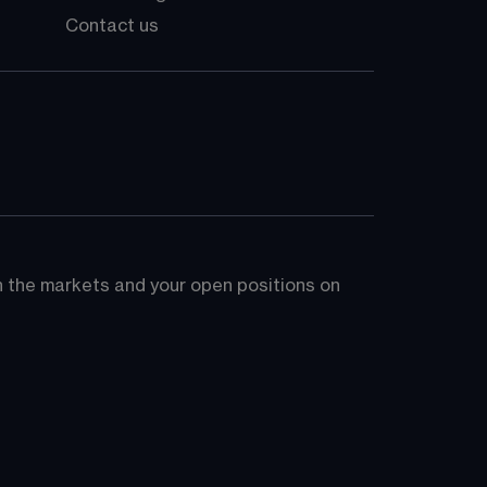
Contact us
on the markets and your open positions on 