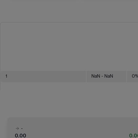
1
NaN
- NaN
0
-
0.00
0.