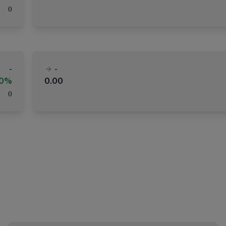
(
)
-
-
00%
0.00
(
)