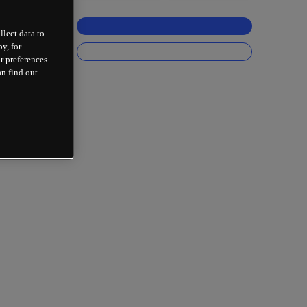
llect data to
y, for
r preferences.
an find out