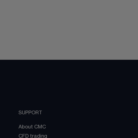
SUPPORT
About CMC
CFD trading