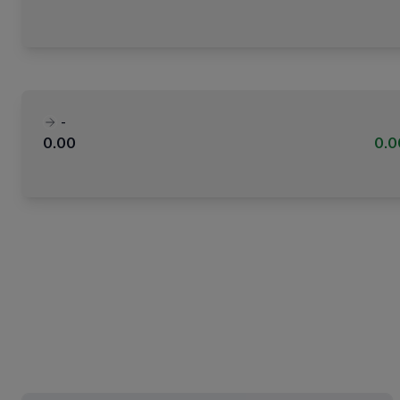
-
0.00
0.