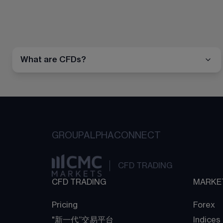
What are CFDs?
GROUP
ALPHA
CONNECT
CFD TRADING
CFD TRADING
MARKE
Pricing
Forex
"新一代“交易平台
Indices