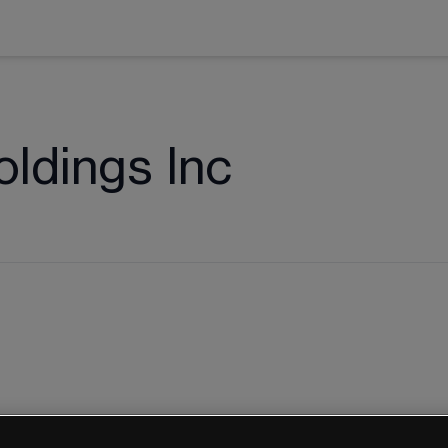
oldings Inc