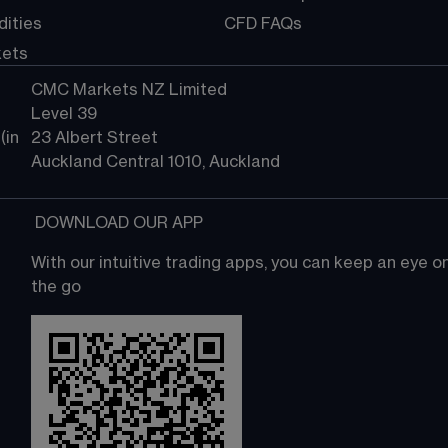
ities
CFD FAQs
kets
CMC Markets NZ Limited
Level 39
in 
23 Albert Street
Auckland Central 1010, Auckland
 DOWNLOAD OUR APP
With our intuitive trading apps, you can keep an eye 
the go