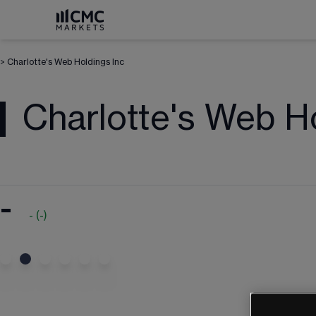
>
Charlotte's Web Holdings Inc
Charlotte's Web H
-
-
(
-
)