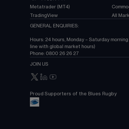
Metatrader (MT4)
Commod
TradingView
All Mar
GENERAL ENQUIRIES:
Hours: 24 hours, Monday – Saturday morning (
line with global market hours) 
Phone: 0800 26 26 27
JOIN US
Proud Supporters of the Blues Rugby