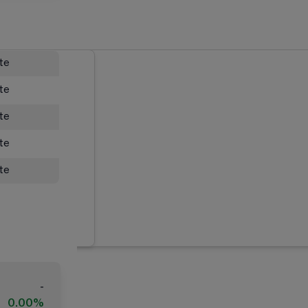
ate
ate
ate
ate
ate
-
0.00%