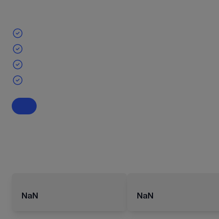
NaN
NaN