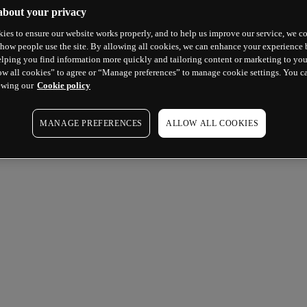
about your privacy
ies to ensure our website works properly, and to help us improve our service, we co
how people use the site. By allowing all cookies, we can enhance your experience b
lping you find information more quickly and tailoring content or marketing to you
ow all cookies” to agree or “Manage preferences” to manage cookie settings. You c
ewing our
Cookie policy
MANAGE PREFERENCES
ALLOW ALL COOKIES