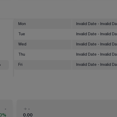
Mon
Invalid Date - Invalid D
Tue
Invalid Date - Invalid D
Wed
Invalid Date - Invalid D
Thu
Invalid Date - Invalid D
%
Fri
Invalid Date - Invalid D
-
-
00%
0.00