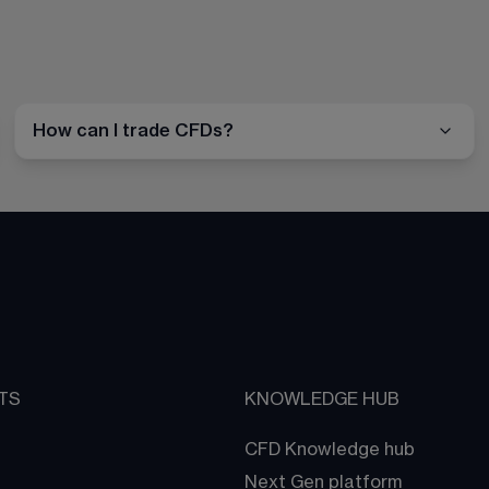
How can I trade CFDs?
TS
KNOWLEDGE HUB
CFD Knowledge hub
Next Gen platform