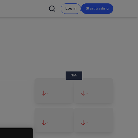
Log in
Start trading
NaN
-
-
-
-