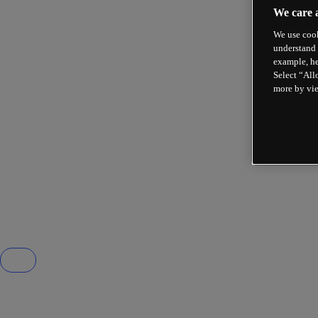
We care 
We use cook
understand 
example, he
Select “All
more by vi