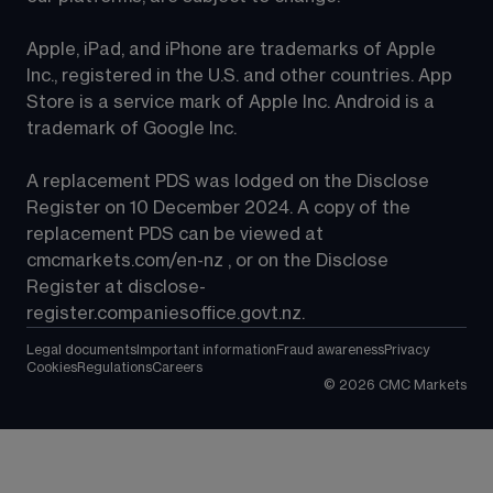
Apple, iPad, and iPhone are trademarks of Apple 
Inc., registered in the U.S. and other countries. App 
Store is a service mark of Apple Inc. Android is a 
trademark of Google Inc.
A replacement PDS was lodged on the Disclose 
Register on 10 December 2024. A copy of the 
replacement PDS can be viewed at 
cmcmarkets.com/en-nz
 , or on the Disclose 
Register at 
disclose-
register.companiesoffice.govt.nz
.
Legal documents
Important information
Fraud awareness
Privacy
Cookies
Regulations
Careers
©
2026
CMC Markets