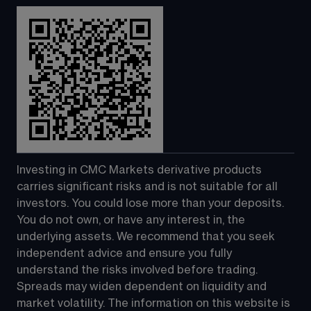
Investing in CMC Markets derivative products 
carries significant risks and is not suitable for all 
investors. You could lose more than your deposits. 
You do not own, or have any interest in, the 
underlying assets. We recommend that you seek 
independent advice and ensure you fully 
understand the risks involved before trading. 
Spreads may widen dependent on liquidity and 
market volatility. The information on this website is 