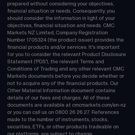
prepared without considering your objectives, 
financial situation or needs. Consequently, you 
should consider the information in light of your 
objectives, financial situation and needs. CMC 
Markets NZ Limited, Company Registration 
Number 1705324 (the product issuer) provides the 
financial products and/or services. It's important 
for you to consider the relevant Product Disclosure 
Statement ('PDS'), the relevant Terms and 
Conditions of Trading and any other relevant CMC 
Markets documents before you decide whether or 
not to acquire any of the financial products. Our 
Other Material Information document contains 
details of our fees and charges. All of these 
documents are available at 
cmcmarkets.com/en-nz
or you can call us on 
0800 26 26 27
. References 
made to the number of instruments, stocks, 
securities, ETFs, or other products tradeable on 
our platforms, are subject to change.