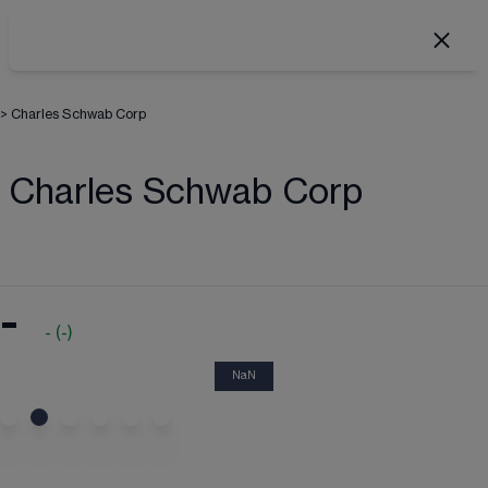
>
Charles Schwab Corp
Charles Schwab Corp
-
-
(
-
)
NaN