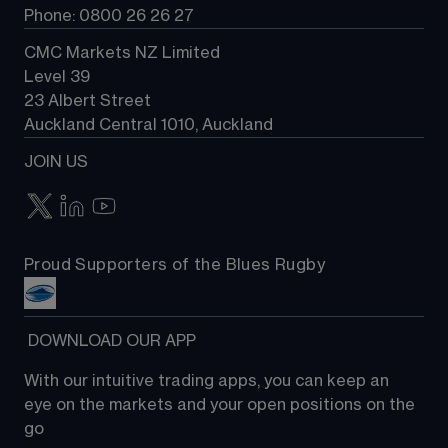
Phone: 0800 26 26 27
CMC Markets NZ Limited
Level 39
23 Albert Street
Auckland Central 1010, Auckland
JOIN US
Proud Supporters of the Blues Rugby
 DOWNLOAD OUR APP
With our intuitive trading apps, you can keep an 
eye on the markets and your open positions on the 
go