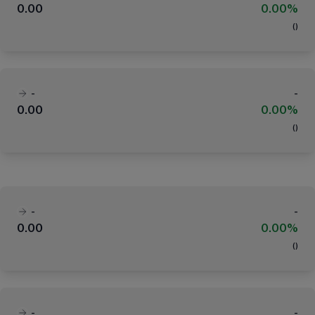
0.00
0.00%
(
)
-
-
0.00
0.00%
(
)
-
-
0.00
0.00%
(
)
-
-