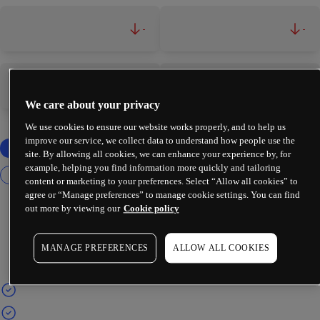
-
-
-
-
We care about your privacy
We use cookies to ensure our website works properly, and to help us
improve our service, we collect data to understand how people use the
site. By allowing all cookies, we can enhance your experience by, for
example, helping you find information more quickly and tailoring
content or marketing to your preferences. Select “Allow all cookies” to
agree or “Manage preferences” to manage cookie settings. You can find
out more by viewing our
Cookie policy
MANAGE PREFERENCES
ALLOW ALL COOKIES