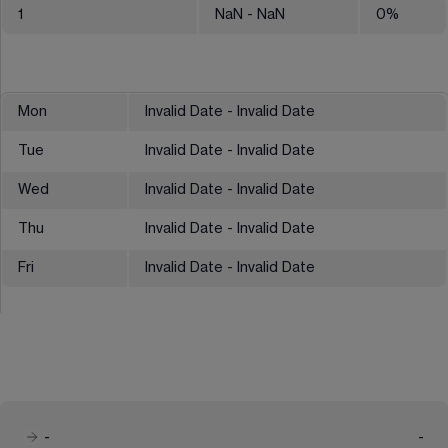
1
NaN
- NaN
0
%
Mon
Invalid Date - Invalid Date
Tue
Invalid Date - Invalid Date
Wed
Invalid Date - Invalid Date
Thu
Invalid Date - Invalid Date
Fri
Invalid Date - Invalid Date
-
-