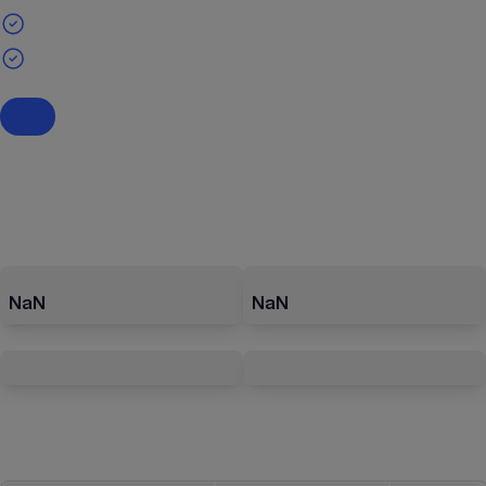
NaN
NaN