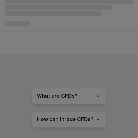
What are CFDs?
How can I trade CFDs?