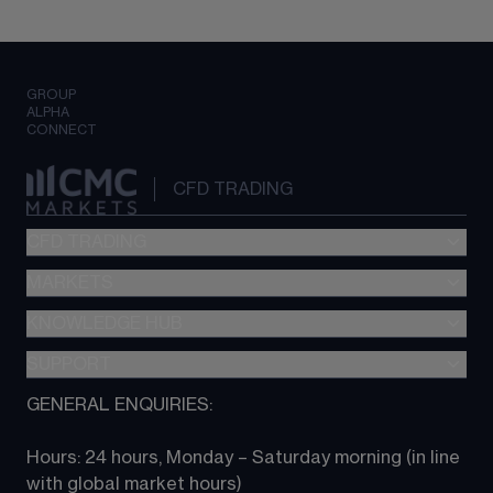
GROUP
ALPHA
CONNECT
CFD TRADING
CFD TRADING
MARKETS
Pricing
"新一代“交易平台
KNOWLEDGE HUB
Forex
Metatrader (MT4)
Indices
SUPPORT
CFD Knowledge hub
TradingView
Commodities
Next Gen platform
GENERAL ENQUIRIES:
About CMC
All Markets
CFD FAQs
CFD trading
Hours: 24 hours, Monday – Saturday morning (in line 
Contact us
with global market hours) 