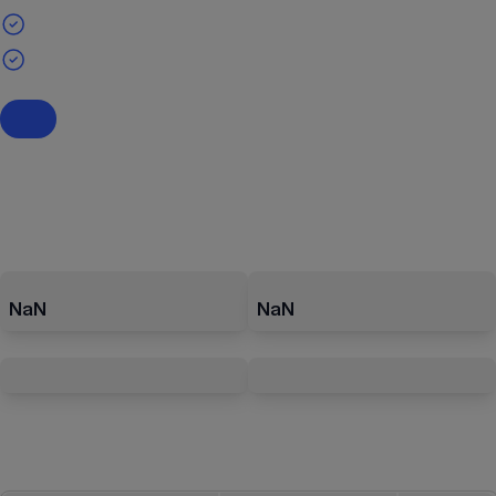
NaN
NaN