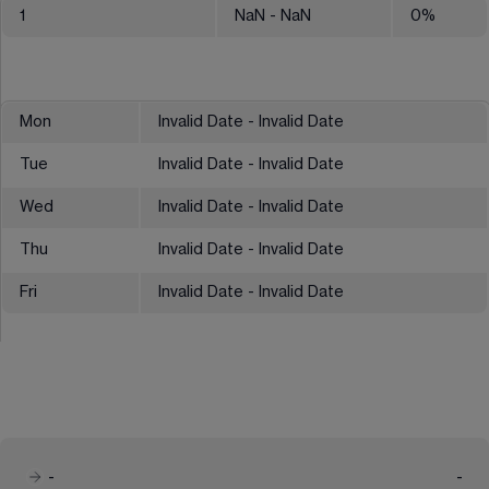
1
NaN
- NaN
0
%
Mon
Invalid Date - Invalid Date
Tue
Invalid Date - Invalid Date
Wed
Invalid Date - Invalid Date
Thu
Invalid Date - Invalid Date
Fri
Invalid Date - Invalid Date
-
-