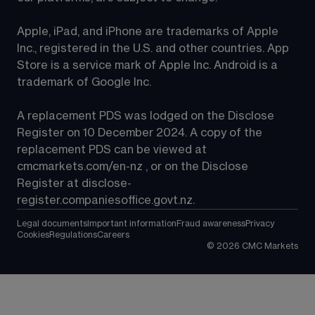
Apple, iPad, and iPhone are trademarks of Apple 
Inc., registered in the U.S. and other countries. App 
Store is a service mark of Apple Inc. Android is a 
trademark of Google Inc.
A replacement PDS was lodged on the Disclose 
Register on 10 December 2024. A copy of the 
replacement PDS can be viewed at 
cmcmarkets.com/en-nz
 , or on the Disclose 
Register at 
disclose-
register.companiesoffice.govt.nz
.
Legal documents
Important information
Fraud awareness
Privacy
Cookies
Regulations
Careers
©
2026
CMC Markets