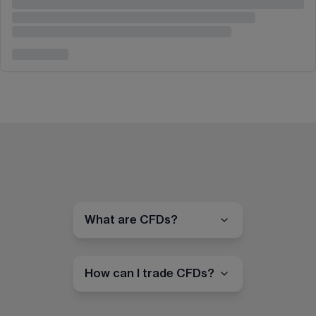
What are CFDs?
How can I trade CFDs?