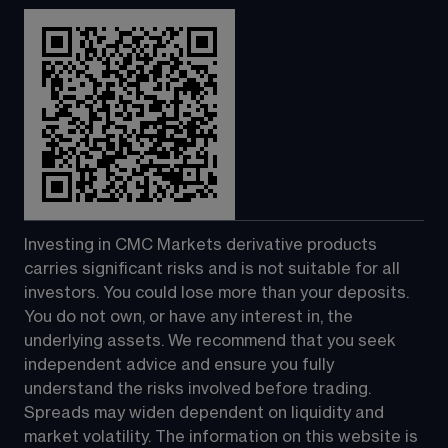
Investing in CMC Markets derivative products 
carries significant risks and is not suitable for all 
investors. You could lose more than your deposits. 
You do not own, or have any interest in, the 
underlying assets. We recommend that you seek 
independent advice and ensure you fully 
understand the risks involved before trading. 
Spreads may widen dependent on liquidity and 
market volatility. The information on this website is 