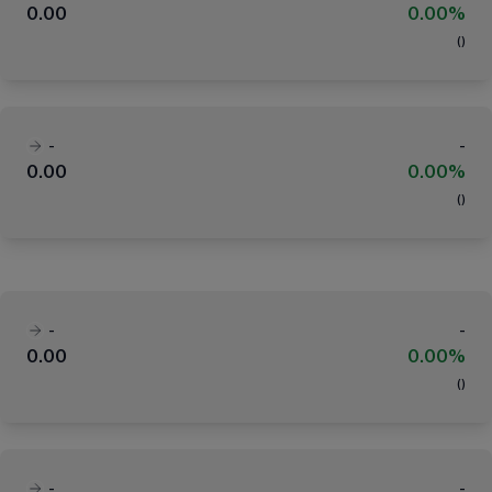
0.00
0.00%
(
)
-
-
0.00
0.00%
(
)
-
-
0.00
0.00%
(
)
-
-