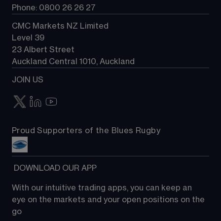
Phone: 0800 26 26 27
CMC Markets NZ Limited
Level 39
23 Albert Street
Auckland Central 1010, Auckland
JOIN US
Proud Supporters of the Blues Rugby
 DOWNLOAD OUR APP
With our intuitive trading apps, you can keep an 
eye on the markets and your open positions on the 
go