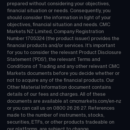
prepared without considering your objectives, 
financial situation or needs. Consequently, you 
should consider the information in light of your 
objectives, financial situation and needs. CMC 
Markets NZ Limited, Company Registration 
Number 1705324 (the product issuer) provides the 
financial products and/or services. It's important 
for you to consider the relevant Product Disclosure 
Statement ('PDS'), the relevant Terms and 
Conditions of Trading and any other relevant CMC 
Markets documents before you decide whether or 
not to acquire any of the financial products. Our 
Other Material Information document contains 
details of our fees and charges. All of these 
documents are available at 
cmcmarkets.com/en-nz
or you can call us on 
0800 26 26 27
. References 
made to the number of instruments, stocks, 
securities, ETFs, or other products tradeable on 
our platforms, are subject to change.