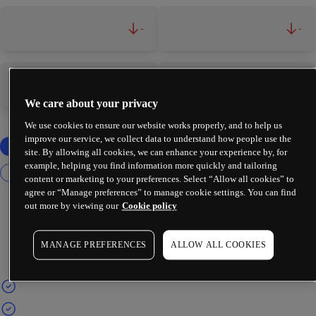
-
-
-
-
We care about your privacy
We use cookies to ensure our website works properly, and to help us
improve our service, we collect data to understand how people use the
site. By allowing all cookies, we can enhance your experience by, for
example, helping you find information more quickly and tailoring
content or marketing to your preferences. Select “Allow all cookies” to
agree or “Manage preferences” to manage cookie settings. You can find
out more by viewing our
Cookie policy
MANAGE PREFERENCES
ALLOW ALL COOKIES