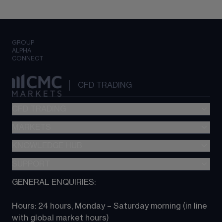
GROUP
ALPHA
CONNECT
CFD TRADING
CFD TRADING
MARKETS
Pricing
"新一代“交易平台
KNOWLEDGE HUB
Forex
Metatrader (MT4)
Indices
SUPPORT
CFD Knowledge hub
TradingView
Commodities
Next Gen platform
GENERAL ENQUIRIES:
About CMC
All Markets
CFD FAQs
CFD trading
Hours: 24 hours, Monday – Saturday morning (in line 
Contact us
with global market hours) 