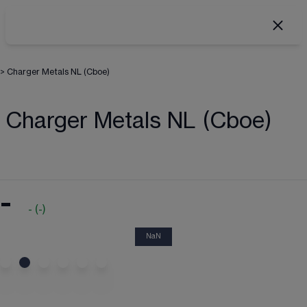
>
Charger Metals NL (Cboe)
Charger Metals NL (Cboe)
-
-
(
-
)
NaN