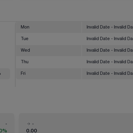
Mon
Invalid Date - Invalid D
Tue
Invalid Date - Invalid D
Wed
Invalid Date - Invalid D
Thu
Invalid Date - Invalid D
%
Fri
Invalid Date - Invalid D
-
-
00%
0.00