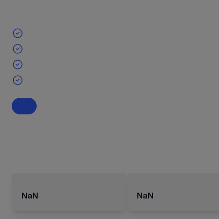
NaN
NaN