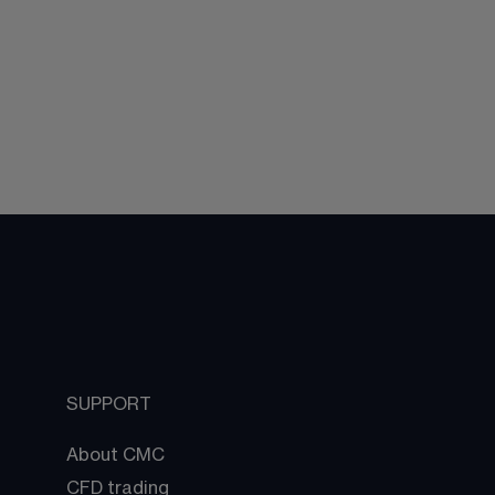
SUPPORT
About CMC
CFD trading