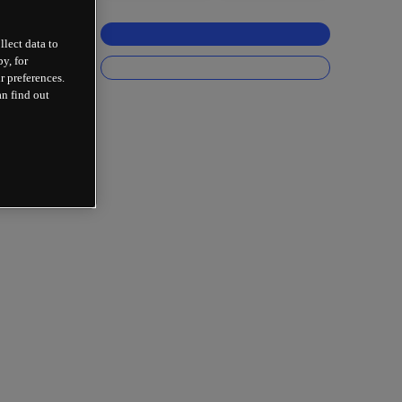
llect data to
y, for
r preferences.
an find out