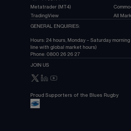
Metatrader (MT4)
Commod
TradingView
All Mar
GENERAL ENQUIRIES:
Hours: 24 hours, Monday – Saturday morning (
line with global market hours) 
Phone: 0800 26 26 27
JOIN US
Proud Supporters of the Blues Rugby