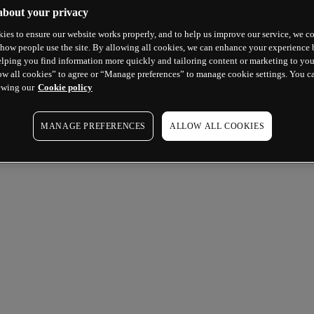
about your privacy
ies to ensure our website works properly, and to help us improve our service, we co
how people use the site. By allowing all cookies, we can enhance your experience b
lping you find information more quickly and tailoring content or marketing to you
ow all cookies” to agree or “Manage preferences” to manage cookie settings. You c
ewing our
Cookie policy
MANAGE PREFERENCES
ALLOW ALL COOKIES