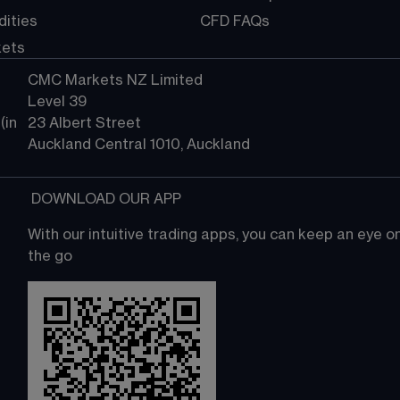
ities
CFD FAQs
kets
CMC Markets NZ Limited
Level 39
in 
23 Albert Street
Auckland Central 1010, Auckland
 DOWNLOAD OUR APP
With our intuitive trading apps, you can keep an eye 
the go