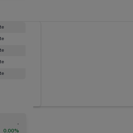
ate
ate
ate
ate
ate
-
0.00%