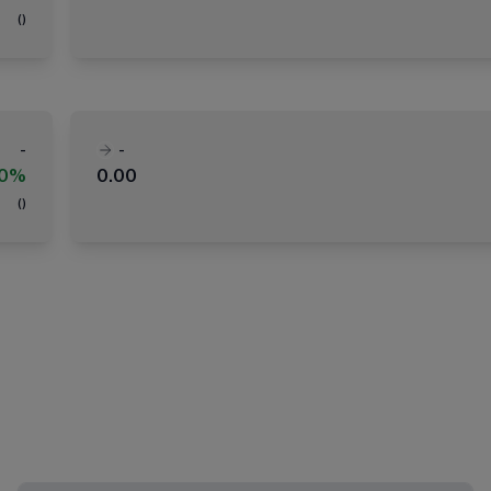
(
)
-
-
00%
0.00
(
)