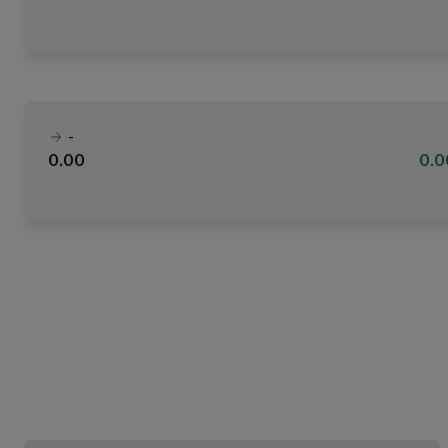
-
0.00
0.