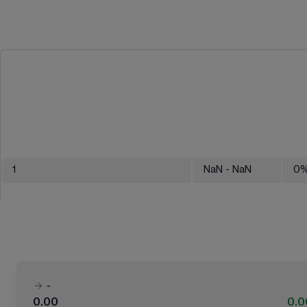
1
NaN
- NaN
0
-
0.00
0.