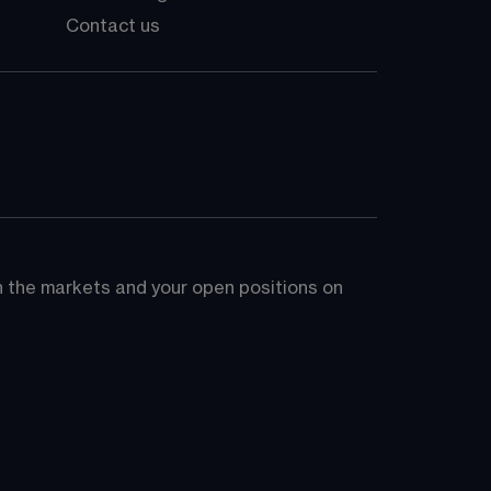
Contact us
on the markets and your open positions on 