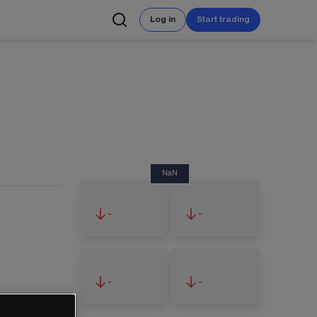
Log in
Start trading
NaN
-
-
-
-