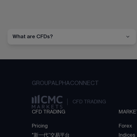
What are CFDs?
GROUP
ALPHA
CONNECT
CFD TRADING
CFD TRADING
MARKE
Pricing
Forex
"新一代“交易平台
Indices