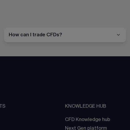
How can I trade CFDs?
TS
KNOWLEDGE HUB
CFD Knowledge hub
Next Gen platform