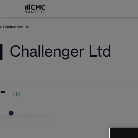
>
Challenger Ltd
Challenger Ltd
-
-
(
-
)