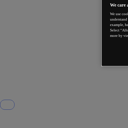
We care 
We use cook
understand 
example, he
Select “All
more by vi