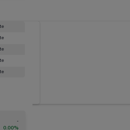
ate
ate
ate
ate
ate
-
0.00%