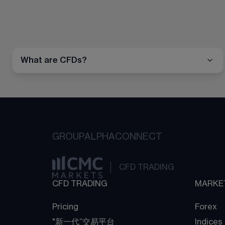
What are CFDs?
GROUP
ALPHA
CONNECT
CFD TRADING
CFD TRADING
MARKE
Pricing
Forex
"新一代“交易平台
Indices