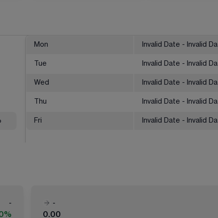
Mon
Invalid Date - Invalid D
Tue
Invalid Date - Invalid D
Wed
Invalid Date - Invalid D
Thu
Invalid Date - Invalid D
%
Fri
Invalid Date - Invalid D
-
-
00%
0.00