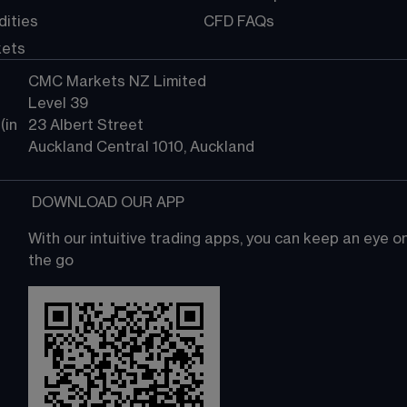
ities
CFD FAQs
kets
CMC Markets NZ Limited
Level 39
in 
23 Albert Street
Auckland Central 1010, Auckland
 DOWNLOAD OUR APP
With our intuitive trading apps, you can keep an eye 
the go