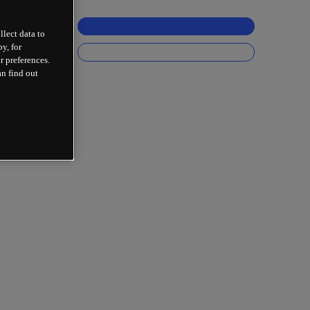
llect data to
y, for
r preferences.
an find out