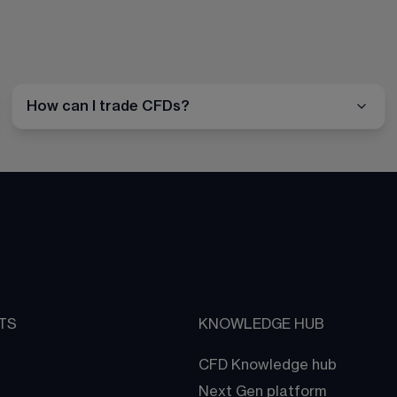
How can I trade CFDs?
TS
KNOWLEDGE HUB
CFD Knowledge hub
Next Gen platform