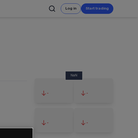
Log in
Start trading
NaN
-
-
-
-