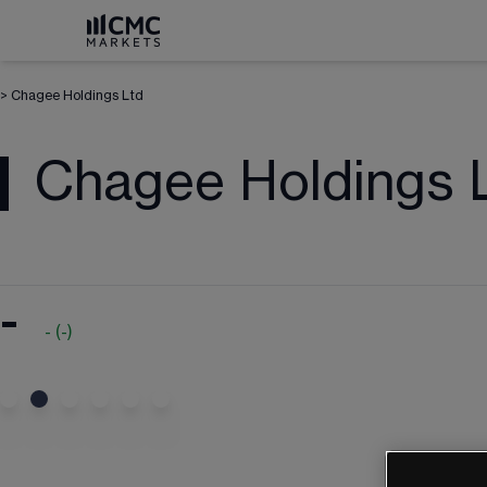
>
Chagee Holdings Ltd
Chagee Holdings 
-
-
(
-
)