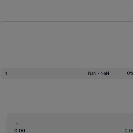
1
NaN
- NaN
0
-
0.00
0.