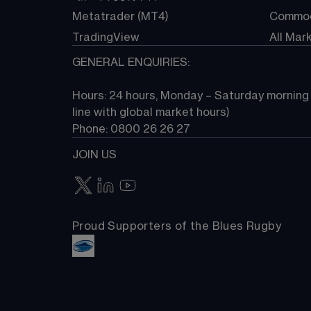
Metatrader (MT4)
Commod
TradingView
All Mar
GENERAL ENQUIRIES:
Hours: 24 hours, Monday – Saturday morning (
line with global market hours) 
Phone: 0800 26 26 27
JOIN US
Proud Supporters of the Blues Rugby