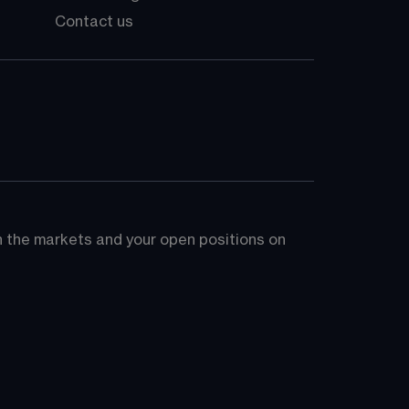
Contact us
on the markets and your open positions on 