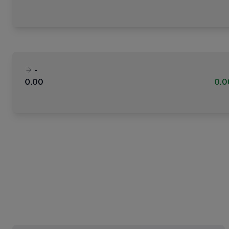
-
0.00
0.