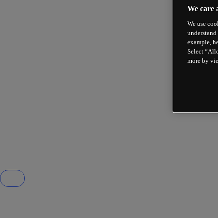
We care 
We use cook
understand 
example, he
Select “All
more by vi