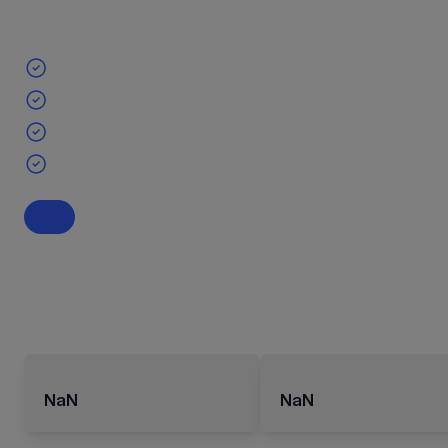
NaN
NaN