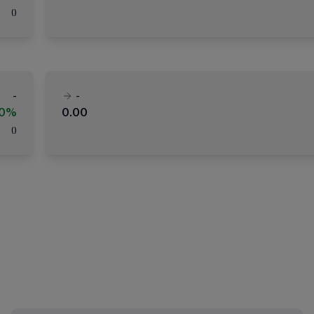
(
)
-
-
00%
0.00
(
)