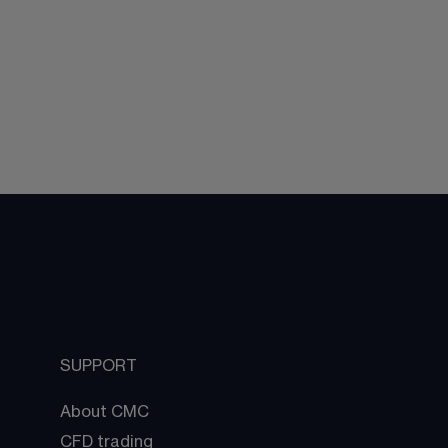
SUPPORT
About CMC
CFD trading