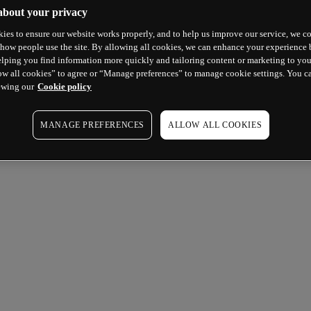
about your privacy
ies to ensure our website works properly, and to help us improve our service, we co
how people use the site. By allowing all cookies, we can enhance your experience b
lping you find information more quickly and tailoring content or marketing to you
ow all cookies” to agree or “Manage preferences” to manage cookie settings. You c
ewing our
Cookie policy
MANAGE PREFERENCES
ALLOW ALL COOKIES