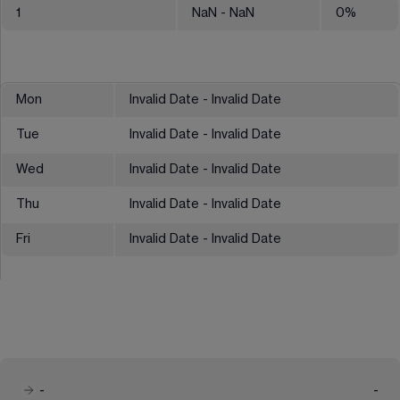
1
NaN
- NaN
0
%
Mon
Invalid Date - Invalid Date
Tue
Invalid Date - Invalid Date
Wed
Invalid Date - Invalid Date
Thu
Invalid Date - Invalid Date
Fri
Invalid Date - Invalid Date
-
-