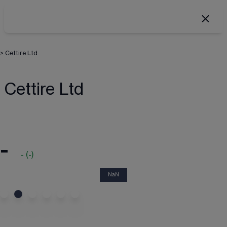
>
Cettire Ltd
Cettire Ltd
-
-
(
-
)
NaN