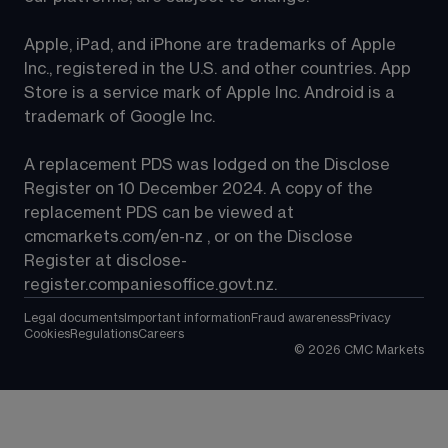
Apple, iPad, and iPhone are trademarks of Apple 
Inc., registered in the U.S. and other countries. App 
Store is a service mark of Apple Inc. Android is a 
trademark of Google Inc.
A replacement PDS was lodged on the Disclose 
Register on 10 December 2024. A copy of the 
replacement PDS can be viewed at 
cmcmarkets.com/en-nz
 , or on the Disclose 
Register at 
disclose-
register.companiesoffice.govt.nz
.
Legal documents
Important information
Fraud awareness
Privacy
Cookies
Regulations
Careers
©
2026
CMC Markets