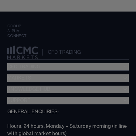
GROUP
ALPHA
CONNECT
CFD TRADING
CFD TRADING
MARKETS
Pricing
"新一代“交易平台
KNOWLEDGE HUB
Forex
Metatrader (MT4)
Indices
SUPPORT
CFD Knowledge hub
TradingView
Commodities
Next Gen platform
GENERAL ENQUIRIES:
About CMC
All Markets
CFD FAQs
CFD trading
Hours: 24 hours, Monday – Saturday morning (in line 
Contact us
with global market hours) 