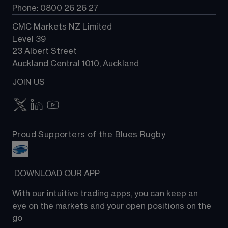
Phone: 0800 26 26 27
CMC Markets NZ Limited
Level 39
23 Albert Street
Auckland Central 1010, Auckland
JOIN US
Proud Supporters of the Blues Rugby
 DOWNLOAD OUR APP
With our intuitive trading apps, you can keep an 
eye on the markets and your open positions on the 
go