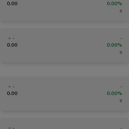
0.00
0.00%
(
)
-
-
0.00
0.00%
(
)
-
-
0.00
0.00%
(
)
-
-