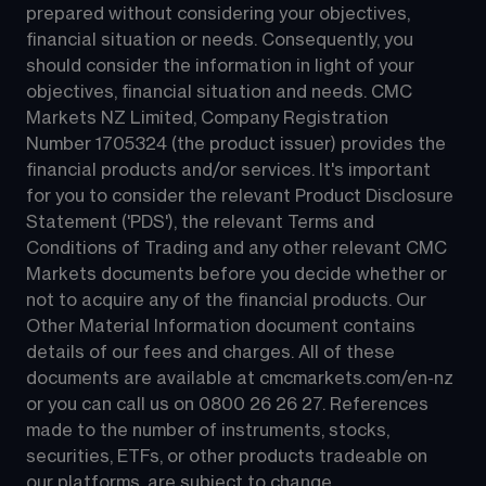
prepared without considering your objectives, 
financial situation or needs. Consequently, you 
should consider the information in light of your 
objectives, financial situation and needs. CMC 
Markets NZ Limited, Company Registration 
Number 1705324 (the product issuer) provides the 
financial products and/or services. It's important 
for you to consider the relevant Product Disclosure 
Statement ('PDS'), the relevant Terms and 
Conditions of Trading and any other relevant CMC 
Markets documents before you decide whether or 
not to acquire any of the financial products. Our 
Other Material Information document contains 
details of our fees and charges. All of these 
documents are available at 
cmcmarkets.com/en-nz
or you can call us on 
0800 26 26 27
. References 
made to the number of instruments, stocks, 
securities, ETFs, or other products tradeable on 
our platforms, are subject to change.