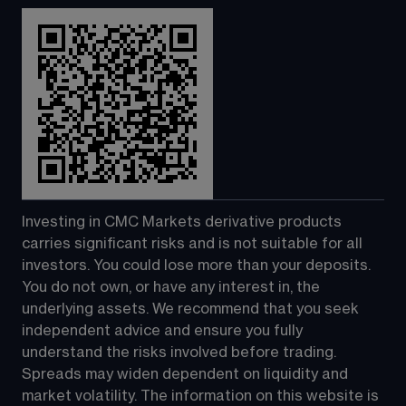
Investing in CMC Markets derivative products 
carries significant risks and is not suitable for all 
investors. You could lose more than your deposits. 
You do not own, or have any interest in, the 
underlying assets. We recommend that you seek 
independent advice and ensure you fully 
understand the risks involved before trading. 
Spreads may widen dependent on liquidity and 
market volatility. The information on this website is 