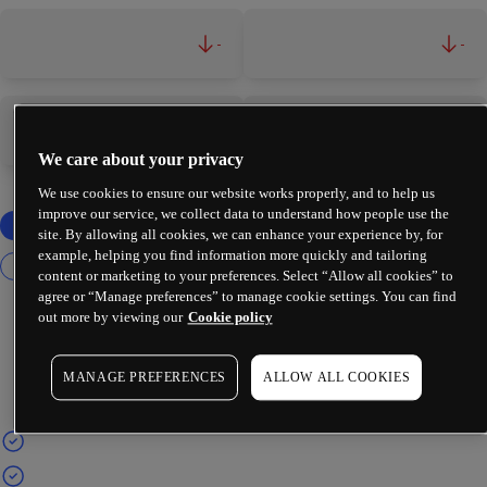
-
-
-
-
We care about your privacy
We use cookies to ensure our website works properly, and to help us
improve our service, we collect data to understand how people use the
site. By allowing all cookies, we can enhance your experience by, for
example, helping you find information more quickly and tailoring
content or marketing to your preferences. Select “Allow all cookies” to
agree or “Manage preferences” to manage cookie settings. You can find
out more by viewing our
Cookie policy
MANAGE PREFERENCES
ALLOW ALL COOKIES