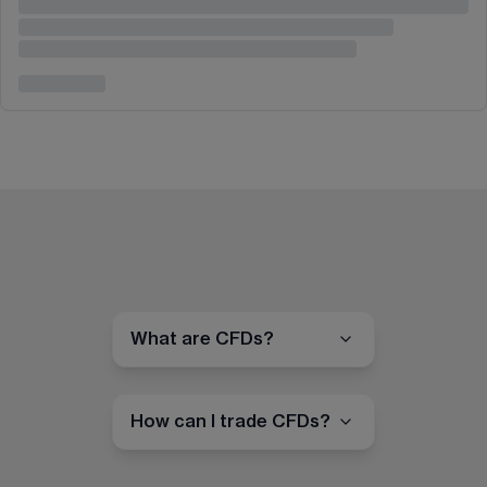
What are CFDs?
How can I trade CFDs?