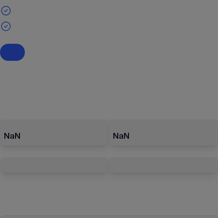
NaN
NaN