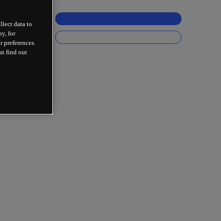
llect data to
y, for
r preferences.
an find out