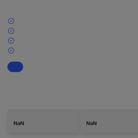
NaN
NaN