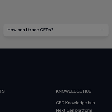
How can I trade CFDs?
TS
KNOWLEDGE HUB
CFD Knowledge hub
Next Gen platform