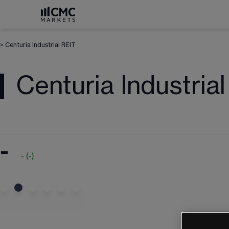
>
Centuria Industrial REIT
Centuria Industria
-
-
(
-
)