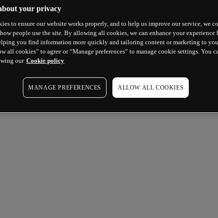
about your privacy
ies to ensure our website works properly, and to help us improve our service, we co
how people use the site. By allowing all cookies, we can enhance your experience b
lping you find information more quickly and tailoring content or marketing to you
ow all cookies” to agree or “Manage preferences” to manage cookie settings. You c
ewing our
Cookie policy
MANAGE PREFERENCES
ALLOW ALL COOKIES