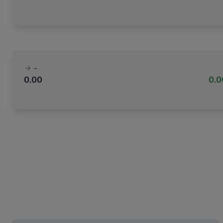
-
0.00
0.