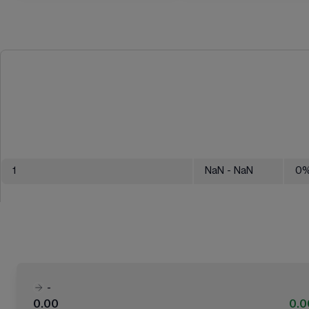
1
NaN
- NaN
0
-
0.00
0.