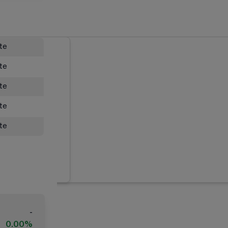
ate
ate
ate
ate
ate
-
0.00%