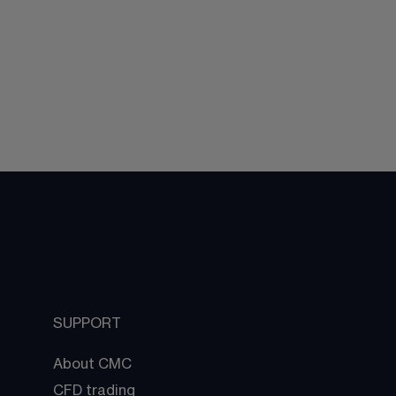
SUPPORT
About CMC
CFD trading