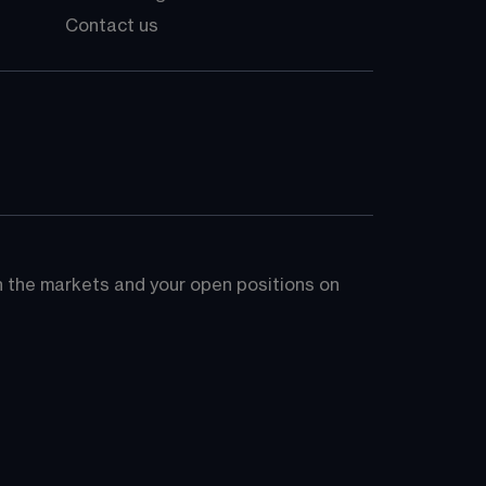
Contact us
on the markets and your open positions on 