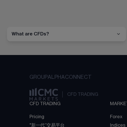
What are CFDs?
GROUP
ALPHA
CONNECT
CFD TRADING
CFD TRADING
MARKE
Pricing
Forex
"新一代“交易平台
Indices