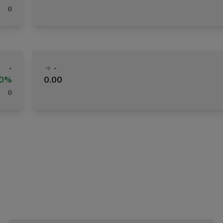
(
)
-
-
00%
0.00
(
)