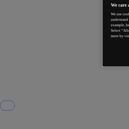
We care 
We use cook
understand 
example, he
Select “All
more by vi