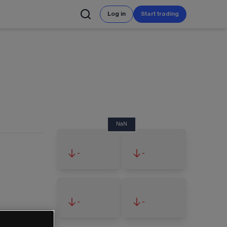
Log in
Start trading
NaN
-
-
-
-