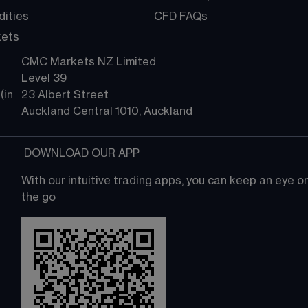
ities
CFD FAQs
kets
CMC Markets NZ Limited
Level 39
in 
23 Albert Street
Auckland Central 1010, Auckland
 DOWNLOAD OUR APP
With our intuitive trading apps, you can keep an eye 
the go