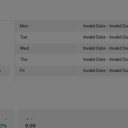
Mon
Invalid Date - Invalid D
Tue
Invalid Date - Invalid D
Wed
Invalid Date - Invalid D
Thu
Invalid Date - Invalid D
%
Fri
Invalid Date - Invalid D
-
-
00%
0.00