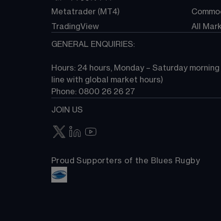
Metatrader (MT4)
Commod
TradingView
All Mar
GENERAL ENQUIRIES:
Hours: 24 hours, Monday – Saturday morning (
line with global market hours) 
Phone: 0800 26 26 27
JOIN US
Proud Supporters of the Blues Rugby