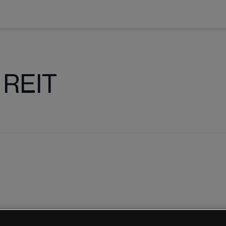
l REIT