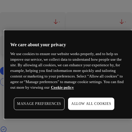
-
-
We care about your privacy
-
-
We use cookies to ensure our website works properly, and to help us
improve our service, we collect data to understand how people use the
site. By allowing all cookies, we can enhance your experience by, for
example, helping you find information more quickly and tailoring
content or marketing to your preferences. Select “Allow all cookies” to
agree or “Manage preferences” to manage cookie settings. You can find
out more by viewing our
Cookie policy
MANAGE PREFERENCES
ALLOW ALL COOKIES