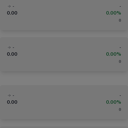
-
-
0.00
0.00%
(
)
-
-
0.00
0.00%
(
)
-
-
0.00
0.00%
(
)