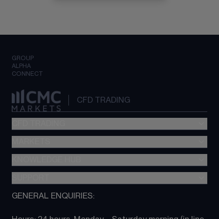
GROUP
ALPHA
CONNECT
CFD TRADING
CFD TRADING
MARKETS
Pricing
"新一代“交易平台
KNOWLEDGE HUB
Forex
Metatrader (MT4)
Indices
SUPPORT
CFD Knowledge hub
TradingView
Commodities
Next Gen platform
GENERAL ENQUIRIES:
About CMC
All Markets
CFD FAQs
CFD trading