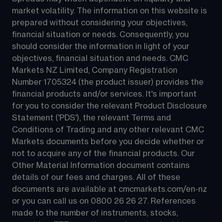
market volatility. The information on this website is 
prepared without considering your objectives, 
financial situation or needs. Consequently, you 
should consider the information in light of your 
objectives, financial situation and needs. CMC 
Markets NZ Limited, Company Registration 
Number 1705324 (the product issuer) provides the 
financial products and/or services. It's important 
for you to consider the relevant Product Disclosure 
Statement ('PDS'), the relevant Terms and 
Conditions of Trading and any other relevant CMC 
Markets documents before you decide whether or 
not to acquire any of the financial products. Our 
Other Material Information document contains 
details of our fees and charges. All of these 
documents are available at 
cmcmarkets.com/en-nz
or you can call us on 
0800 26 26 27
. References 
made to the number of instruments, stocks, 