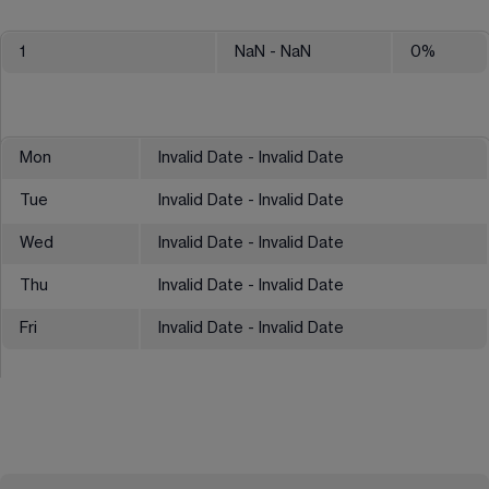
1
NaN
- NaN
0
%
Mon
Invalid Date - Invalid Date
Tue
Invalid Date - Invalid Date
Wed
Invalid Date - Invalid Date
Thu
Invalid Date - Invalid Date
Fri
Invalid Date - Invalid Date