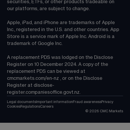
securities, ETFs, or other products tradeable on 
our platforms, are subject to change.
Apple, iPad, and iPhone are trademarks of Apple 
Inc., registered in the U.S. and other countries. App 
Store is a service mark of Apple Inc. Android is a 
trademark of Google Inc.
A replacement PDS was lodged on the Disclose 
Register on 10 December 2024. A copy of the 
replacement PDS can be viewed at 
cmcmarkets.com/en-nz
 , or on the Disclose 
Register at 
disclose-
register.companiesoffice.govt.nz
.
Legal documents
Important information
Fraud awareness
Privacy
Cookies
Regulations
Careers
©
2026
CMC Markets