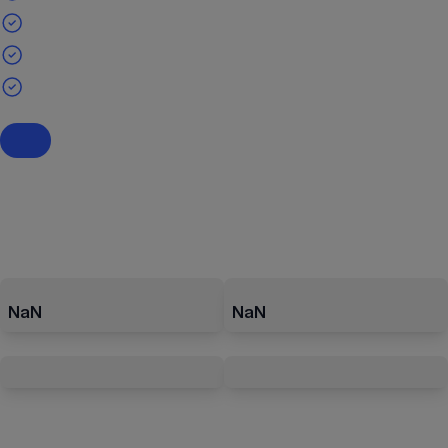
NaN
NaN