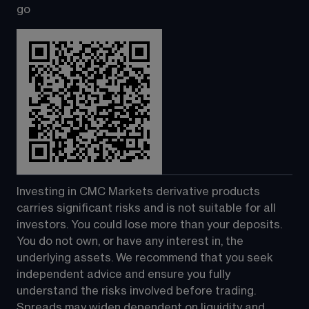
go
Investing in CMC Markets derivative products 
carries significant risks and is not suitable for all 
investors. You could lose more than your deposits. 
You do not own, or have any interest in, the 
underlying assets. We recommend that you seek 
independent advice and ensure you fully 
understand the risks involved before trading. 
Spreads may widen dependent on liquidity and 