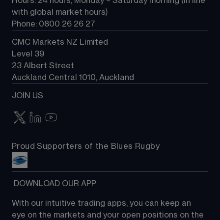
Hours: 24 hours, Monday – Saturday morning (in line 
Contact us
with global market hours) 
Phone: 0800 26 26 27
CMC Markets NZ Limited
Level 39
23 Albert Street
Auckland Central 1010, Auckland
JOIN US
Proud Supporters of the Blues Rugby
 DOWNLOAD OUR APP
With our intuitive trading apps, you can keep an 
eye on the markets and your open positions on the 