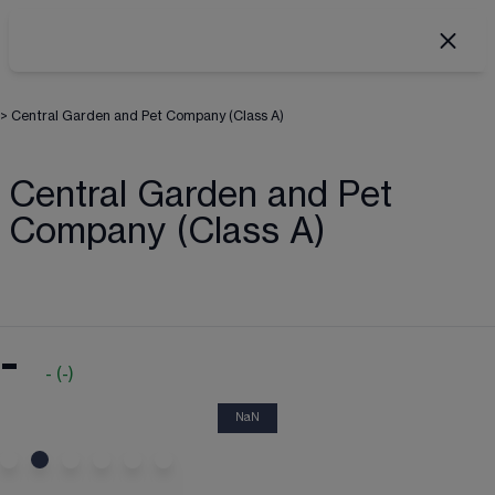
>
Central Garden and Pet Company (Class A)
Central Garden and Pet
Company (Class A)
-
-
(
-
)
NaN