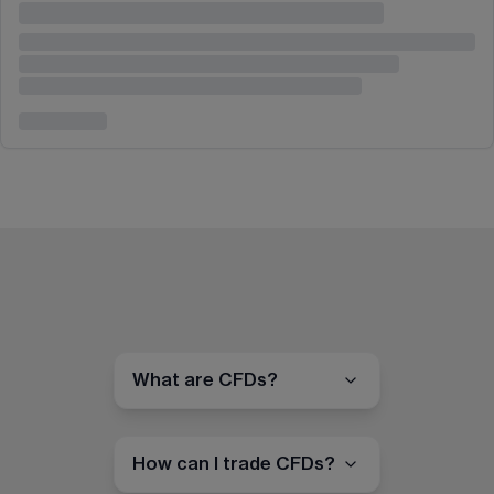
What are CFDs?
How can I trade CFDs?