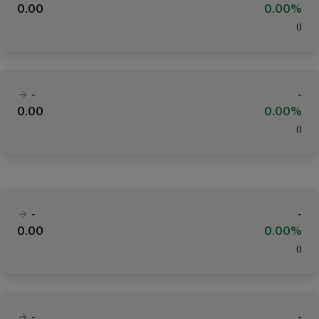
0.00
0.00%
(
)
-
-
0.00
0.00%
(
)
-
-
0.00
0.00%
(
)
-
-