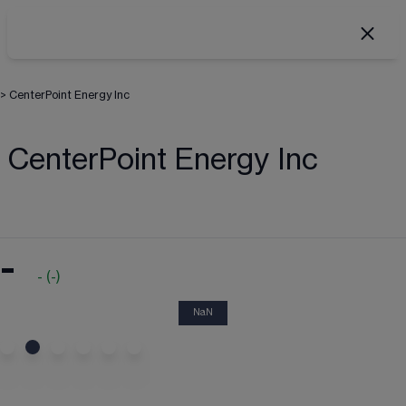
>
CenterPoint Energy Inc
CenterPoint Energy Inc
-
-
(
-
)
NaN