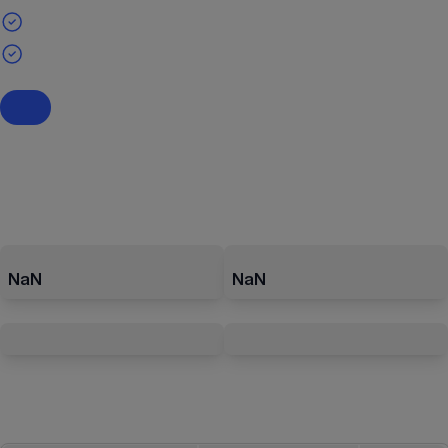
NaN
NaN