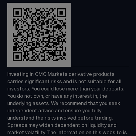
Investing in CMC Markets derivative products 
carries significant risks and is not suitable for all 
investors. You could lose more than your deposits. 
You do not own, or have any interest in, the 
underlying assets. We recommend that you seek 
independent advice and ensure you fully 
understand the risks involved before trading. 
Spreads may widen dependent on liquidity and 
market volatility. The information on this website is 