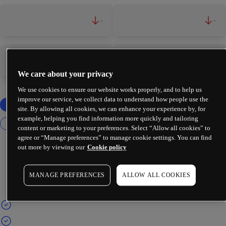
-
-
-
-
We care about your privacy
We use cookies to ensure our website works properly, and to help us
improve our service, we collect data to understand how people use the
site. By allowing all cookies, we can enhance your experience by, for
example, helping you find information more quickly and tailoring
content or marketing to your preferences. Select “Allow all cookies” to
agree or “Manage preferences” to manage cookie settings. You can find
out more by viewing our
Cookie policy
MANAGE PREFERENCES
ALLOW ALL COOKIES