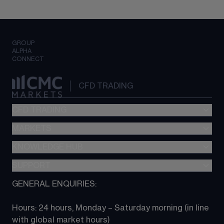
GROUP
ALPHA
CONNECT
CFD TRADING
CFD TRADING
MARKETS
Pricing
"新一代“交易平台
KNOWLEDGE HUB
Forex
Metatrader (MT4)
Indices
SUPPORT
CFD Knowledge hub
TradingView
Commodities
Next Gen platform
GENERAL ENQUIRIES:
About CMC
All Markets
CFD FAQs
CFD trading
Hours: 24 hours, Monday – Saturday morning (in line 
Contact us
with global market hours) 