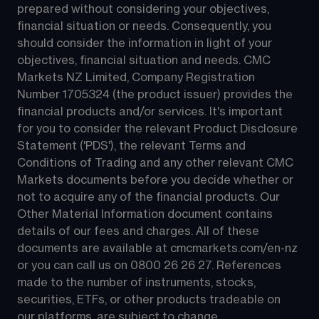
prepared without considering your objectives, 
financial situation or needs. Consequently, you 
should consider the information in light of your 
objectives, financial situation and needs. CMC 
Markets NZ Limited, Company Registration 
Number 1705324 (the product issuer) provides the 
financial products and/or services. It's important 
for you to consider the relevant Product Disclosure 
Statement ('PDS'), the relevant Terms and 
Conditions of Trading and any other relevant CMC 
Markets documents before you decide whether or 
not to acquire any of the financial products. Our 
Other Material Information document contains 
details of our fees and charges. All of these 
documents are available at 
cmcmarkets.com/en-nz
or you can call us on 
0800 26 26 27
. References 
made to the number of instruments, stocks, 
securities, ETFs, or other products tradeable on 
our platforms, are subject to change.