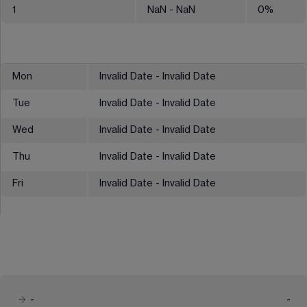
1
NaN
- NaN
0
%
Mon
Invalid Date - Invalid Date
Tue
Invalid Date - Invalid Date
Wed
Invalid Date - Invalid Date
Thu
Invalid Date - Invalid Date
Fri
Invalid Date - Invalid Date
-
-