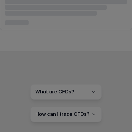
What are CFDs?
How can I trade CFDs?