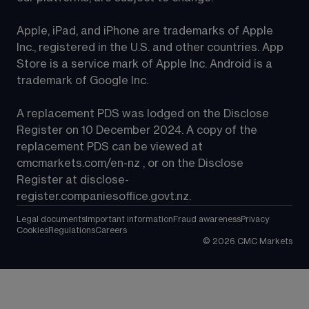
Apple, iPad, and iPhone are trademarks of Apple 
Inc., registered in the U.S. and other countries. App 
Store is a service mark of Apple Inc. Android is a 
trademark of Google Inc.
A replacement PDS was lodged on the Disclose 
Register on 10 December 2024. A copy of the 
replacement PDS can be viewed at 
cmcmarkets.com/en-nz
 , or on the Disclose 
Register at 
disclose-
register.companiesoffice.govt.nz
.
Legal documents
Important information
Fraud awareness
Privacy
Cookies
Regulations
Careers
©
2026
CMC Markets