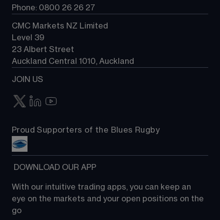
Phone: 0800 26 26 27
CMC Markets NZ Limited
Level 39
23 Albert Street
Auckland Central 1010, Auckland
JOIN US
Proud Supporters of the Blues Rugby
 DOWNLOAD OUR APP
With our intuitive trading apps, you can keep an 
eye on the markets and your open positions on the 
go