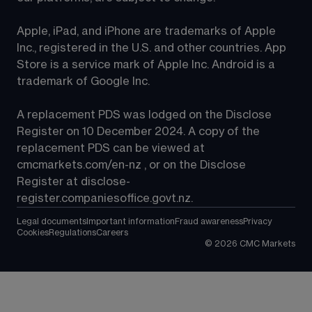
Apple, iPad, and iPhone are trademarks of Apple 
Inc., registered in the U.S. and other countries. App 
Store is a service mark of Apple Inc. Android is a 
trademark of Google Inc.
A replacement PDS was lodged on the Disclose 
Register on 10 December 2024. A copy of the 
replacement PDS can be viewed at 
cmcmarkets.com/en-nz
 , or on the Disclose 
Register at 
disclose-
register.companiesoffice.govt.nz
.
Legal documents
Important information
Fraud awareness
Privacy
Cookies
Regulations
Careers
©
2026
CMC Markets