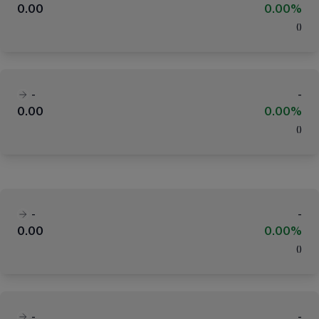
0.00
0.00%
(
)
-
-
0.00
0.00%
(
)
-
-
0.00
0.00%
(
)
-
-