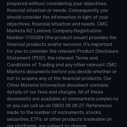
prepared without considering your objectives, 
financial situation or needs. Consequently, you 
should consider the information in light of your 
objectives, financial situation and needs. CMC 
Markets NZ Limited, Company Registration 
Number 1705324 (the product issuer) provides the 
financial products and/or services. It's important 
for you to consider the relevant Product Disclosure 
Statement ('PDS'), the relevant Terms and 
Conditions of Trading and any other relevant CMC 
Markets documents before you decide whether or 
not to acquire any of the financial products. Our 
Other Material Information document contains 
details of our fees and charges. All of these 
documents are available at 
cmcmarkets.com/en-nz
or you can call us on 
0800 26 26 27
. References 
made to the number of instruments, stocks, 
securities, ETFs, or other products tradeable on 
our platforms, are subject to change.