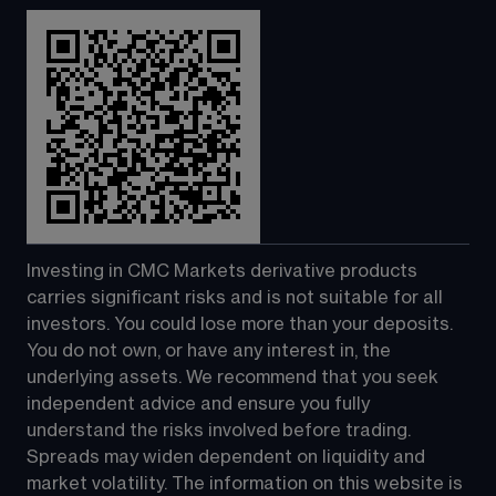
Investing in CMC Markets derivative products 
carries significant risks and is not suitable for all 
investors. You could lose more than your deposits. 
You do not own, or have any interest in, the 
underlying assets. We recommend that you seek 
independent advice and ensure you fully 
understand the risks involved before trading. 
Spreads may widen dependent on liquidity and 
market volatility. The information on this website is 