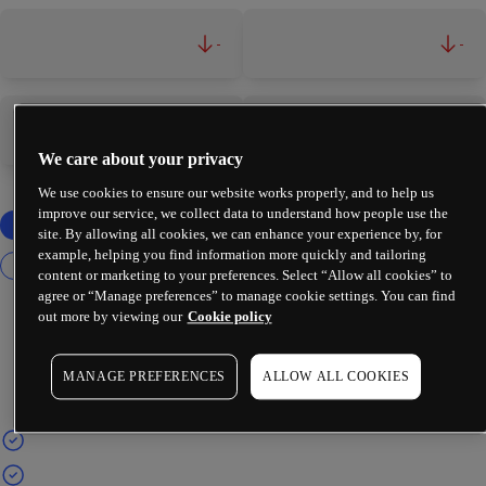
-
-
-
-
We care about your privacy
We use cookies to ensure our website works properly, and to help us
improve our service, we collect data to understand how people use the
site. By allowing all cookies, we can enhance your experience by, for
example, helping you find information more quickly and tailoring
content or marketing to your preferences. Select “Allow all cookies” to
agree or “Manage preferences” to manage cookie settings. You can find
out more by viewing our
Cookie policy
MANAGE PREFERENCES
ALLOW ALL COOKIES