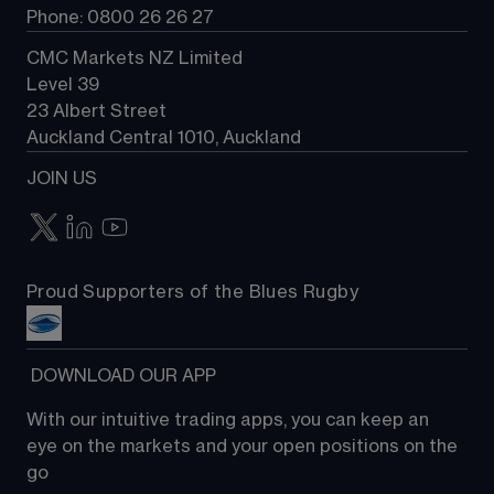
Phone: 0800 26 26 27
CMC Markets NZ Limited
Level 39
23 Albert Street
Auckland Central 1010, Auckland
JOIN US
Proud Supporters of the Blues Rugby
 DOWNLOAD OUR APP
With our intuitive trading apps, you can keep an 
eye on the markets and your open positions on the 
go