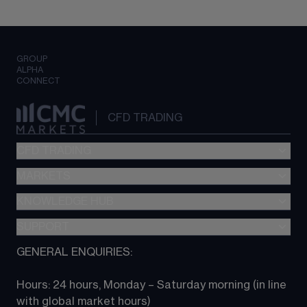
GROUP
ALPHA
CONNECT
CFD TRADING
CFD TRADING
MARKETS
Pricing
"新一代“交易平台
KNOWLEDGE HUB
Forex
Metatrader (MT4)
Indices
SUPPORT
CFD Knowledge hub
TradingView
Commodities
Next Gen platform
GENERAL ENQUIRIES:
About CMC
All Markets
CFD FAQs
CFD trading
Hours: 24 hours, Monday – Saturday morning (in line 
Contact us
with global market hours) 