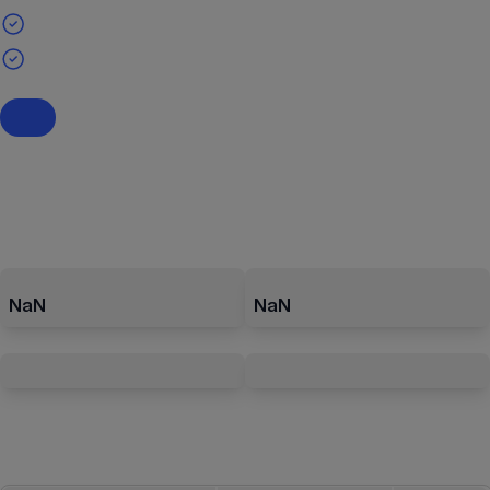
NaN
NaN