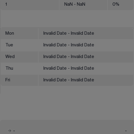
1
NaN
- NaN
0
%
Mon
Invalid Date - Invalid Date
Tue
Invalid Date - Invalid Date
Wed
Invalid Date - Invalid Date
Thu
Invalid Date - Invalid Date
Fri
Invalid Date - Invalid Date
-
-