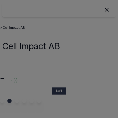
>
Cell Impact AB
Cell Impact AB
-
-
(
-
)
NaN