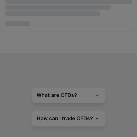
What are CFDs?
How can I trade CFDs?