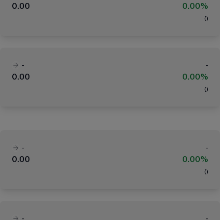
0.00
0.00%
(
)
-
-
0.00
0.00%
(
)
-
-
0.00
0.00%
(
)
-
-