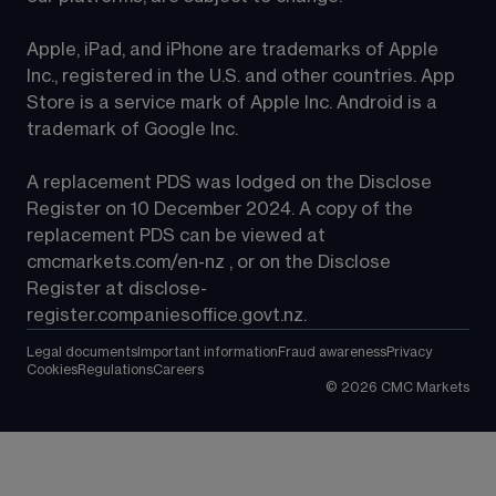
Apple, iPad, and iPhone are trademarks of Apple 
Inc., registered in the U.S. and other countries. App 
Store is a service mark of Apple Inc. Android is a 
trademark of Google Inc.
A replacement PDS was lodged on the Disclose 
Register on 10 December 2024. A copy of the 
replacement PDS can be viewed at 
cmcmarkets.com/en-nz
 , or on the Disclose 
Register at 
disclose-
register.companiesoffice.govt.nz
.
Legal documents
Important information
Fraud awareness
Privacy
Cookies
Regulations
Careers
©
2026
CMC Markets