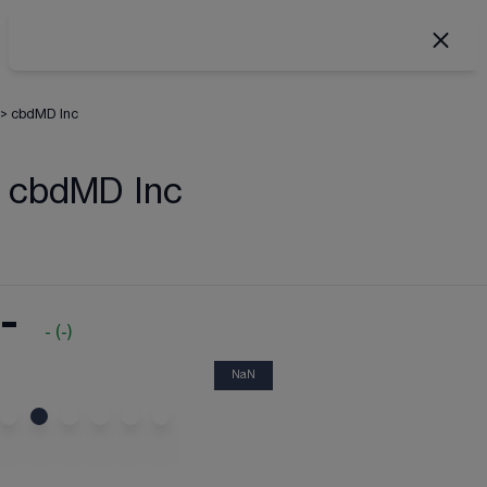
>
cbdMD Inc
cbdMD Inc
-
-
(
-
)
NaN