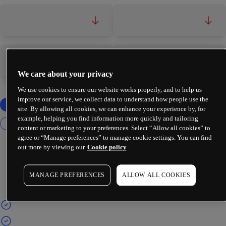
-
-
-
-
We care about your privacy
We use cookies to ensure our website works properly, and to help us
improve our service, we collect data to understand how people use the
site. By allowing all cookies, we can enhance your experience by, for
example, helping you find information more quickly and tailoring
content or marketing to your preferences. Select “Allow all cookies” to
agree or “Manage preferences” to manage cookie settings. You can find
out more by viewing our
Cookie policy
MANAGE PREFERENCES
ALLOW ALL COOKIES