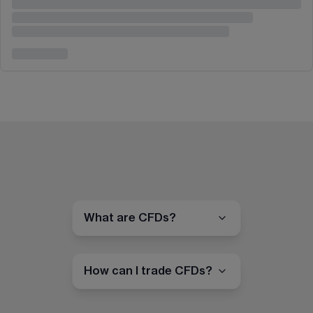
What are CFDs?
How can I trade CFDs?