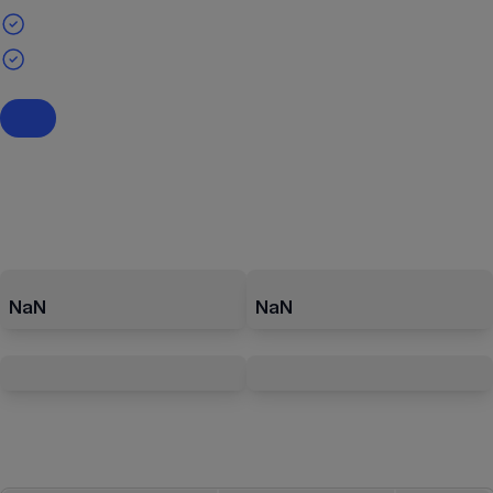
NaN
NaN