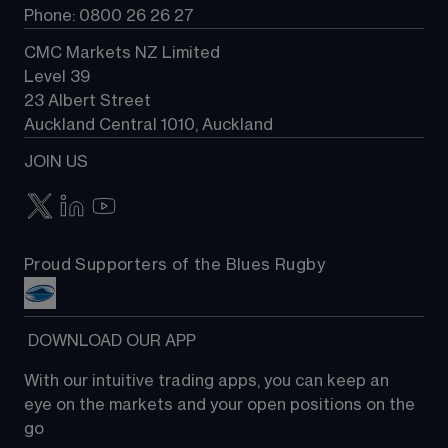
Phone: 0800 26 26 27
CMC Markets NZ Limited
Level 39
23 Albert Street
Auckland Central 1010, Auckland
JOIN US
Proud Supporters of the Blues Rugby
 DOWNLOAD OUR APP
With our intuitive trading apps, you can keep an 
eye on the markets and your open positions on the 
go