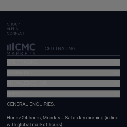
GROUP
ALPHA
CONNECT
CFD TRADING
CFD TRADING
MARKETS
Pricing
"新一代“交易平台
KNOWLEDGE HUB
Forex
Metatrader (MT4)
Indices
SUPPORT
CFD Knowledge hub
TradingView
Commodities
Next Gen platform
GENERAL ENQUIRIES:
About CMC
All Markets
CFD FAQs
CFD trading
Hours: 24 hours, Monday – Saturday morning (in line 
Contact us
with global market hours) 