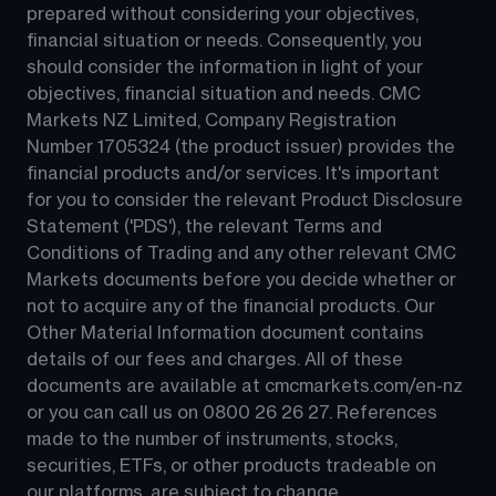
prepared without considering your objectives, 
financial situation or needs. Consequently, you 
should consider the information in light of your 
objectives, financial situation and needs. CMC 
Markets NZ Limited, Company Registration 
Number 1705324 (the product issuer) provides the 
financial products and/or services. It's important 
for you to consider the relevant Product Disclosure 
Statement ('PDS'), the relevant Terms and 
Conditions of Trading and any other relevant CMC 
Markets documents before you decide whether or 
not to acquire any of the financial products. Our 
Other Material Information document contains 
details of our fees and charges. All of these 
documents are available at 
cmcmarkets.com/en-nz
or you can call us on 
0800 26 26 27
. References 
made to the number of instruments, stocks, 
securities, ETFs, or other products tradeable on 
our platforms, are subject to change.