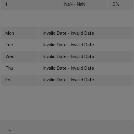
1
NaN
- NaN
0
%
Mon
Invalid Date - Invalid Date
Tue
Invalid Date - Invalid Date
Wed
Invalid Date - Invalid Date
Thu
Invalid Date - Invalid Date
Fri
Invalid Date - Invalid Date
-
-