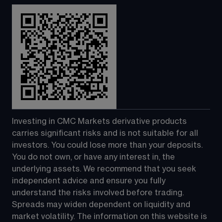
Investing in CMC Markets derivative products 
carries significant risks and is not suitable for all 
investors. You could lose more than your deposits. 
You do not own, or have any interest in, the 
underlying assets. We recommend that you seek 
independent advice and ensure you fully 
understand the risks involved before trading. 
Spreads may widen dependent on liquidity and 
market volatility. The information on this website is 