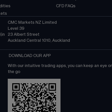
ities
CFD FAQs
kets
CMC Markets NZ Limited
Level 39
in 
23 Albert Street
Auckland Central 1010, Auckland
 DOWNLOAD OUR APP
With our intuitive trading apps, you can keep an eye 
the go