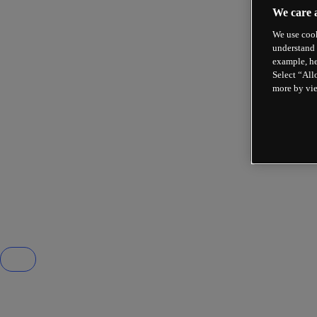
We care 
We use cook
understand 
example, he
Select “All
more by vi