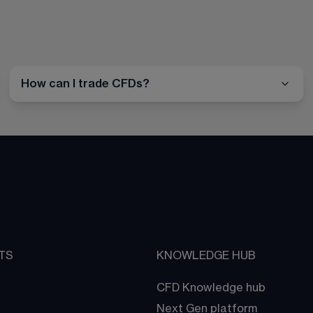
How can I trade CFDs?
TS
KNOWLEDGE HUB
CFD Knowledge hub
Next Gen platform