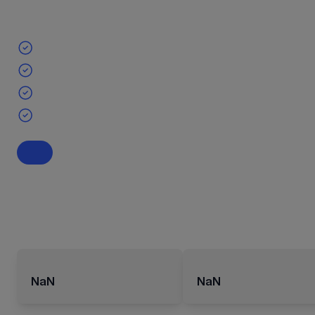
NaN
NaN