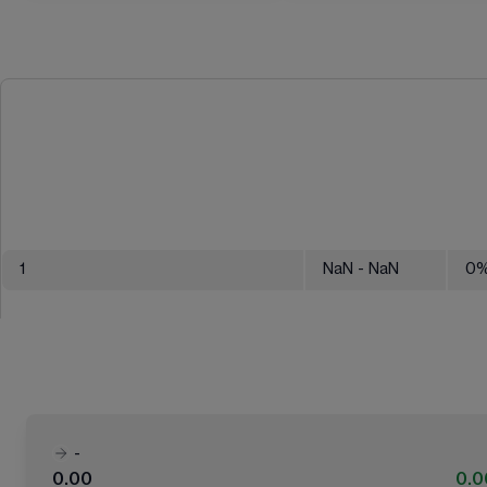
1
NaN
- NaN
0
-
0.00
0.