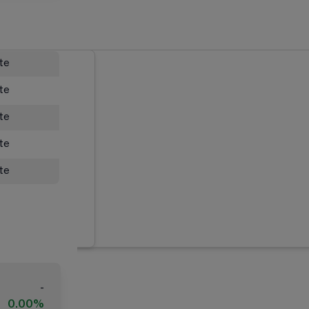
ate
ate
ate
ate
ate
-
0.00%