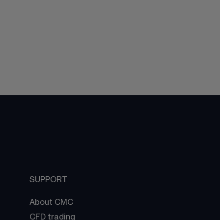
SUPPORT
About CMC
CFD trading