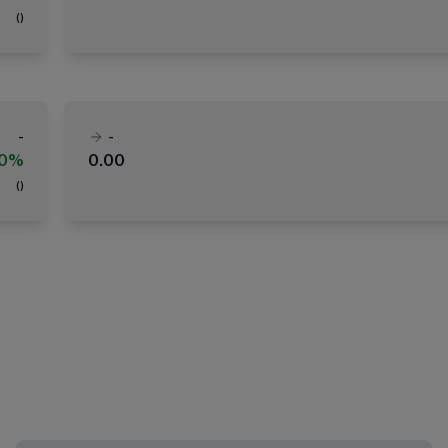
(
)
-
-
00%
0.00
(
)