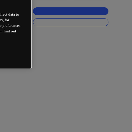
llect data to
y, for
r preferences.
an find out