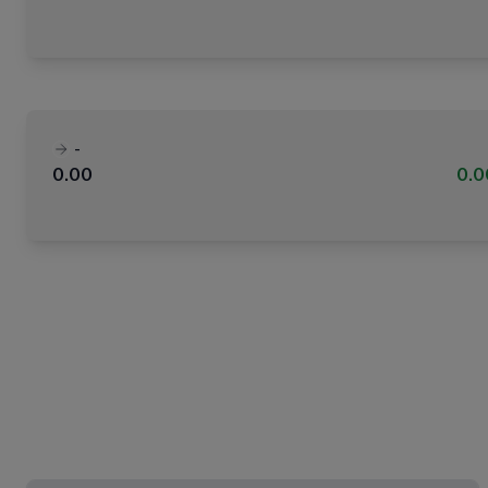
-
0.00
0.