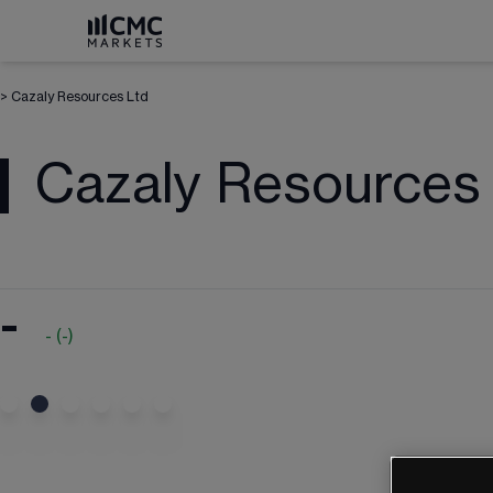
>
Cazaly Resources Ltd
Cazaly Resources
-
-
(
-
)