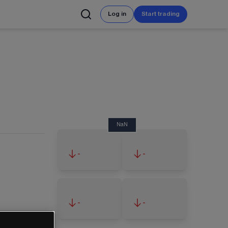
Log in
Start trading
NaN
-
-
-
-