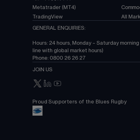
Metatrader (MT4)
Commod
TradingView
All Mar
GENERAL ENQUIRIES:
Hours: 24 hours, Monday – Saturday morning (
line with global market hours) 
Phone: 0800 26 26 27
JOIN US
Proud Supporters of the Blues Rugby