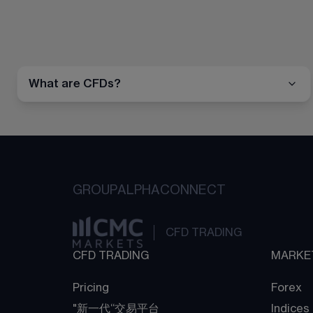
What are CFDs?
GROUP
ALPHA
CONNECT
CFD TRADING
CFD TRADING
MARKE
Pricing
Forex
"新一代“交易平台
Indices