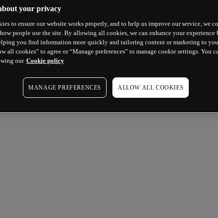
about your privacy
ies to ensure our website works properly, and to help us improve our service, we co
how people use the site. By allowing all cookies, we can enhance your experience b
lping you find information more quickly and tailoring content or marketing to you
ow all cookies” to agree or “Manage preferences” to manage cookie settings. You c
ewing our
Cookie policy
MANAGE PREFERENCES
ALLOW ALL COOKIES