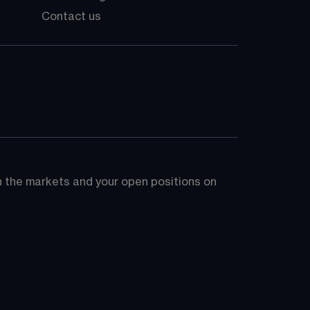
Contact us
on the markets and your open positions on 