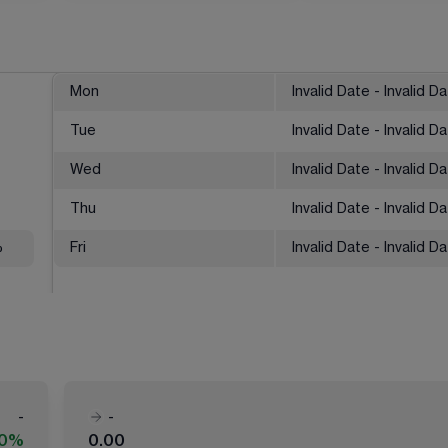
Mon
Invalid Date - Invalid D
Tue
Invalid Date - Invalid D
Wed
Invalid Date - Invalid D
Thu
Invalid Date - Invalid D
%
Fri
Invalid Date - Invalid D
-
-
00%
0.00