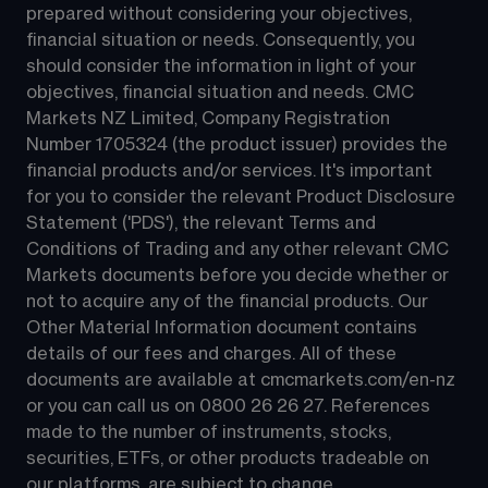
prepared without considering your objectives, 
financial situation or needs. Consequently, you 
should consider the information in light of your 
objectives, financial situation and needs. CMC 
Markets NZ Limited, Company Registration 
Number 1705324 (the product issuer) provides the 
financial products and/or services. It's important 
for you to consider the relevant Product Disclosure 
Statement ('PDS'), the relevant Terms and 
Conditions of Trading and any other relevant CMC 
Markets documents before you decide whether or 
not to acquire any of the financial products. Our 
Other Material Information document contains 
details of our fees and charges. All of these 
documents are available at 
cmcmarkets.com/en-nz
or you can call us on 
0800 26 26 27
. References 
made to the number of instruments, stocks, 
securities, ETFs, or other products tradeable on 
our platforms, are subject to change.