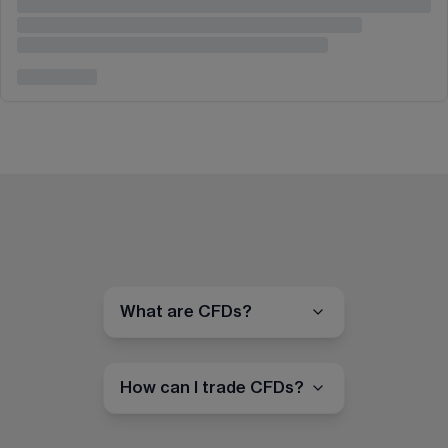
What are CFDs?
How can I trade CFDs?