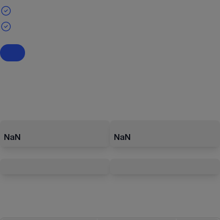
NaN
NaN