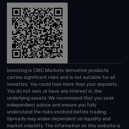
Investing in CMC Markets derivative products 
carries significant risks and is not suitable for all 
investors. You could lose more than your deposits. 
You do not own, or have any interest in, the 
underlying assets. We recommend that you seek 
independent advice and ensure you fully 
understand the risks involved before trading. 
Spreads may widen dependent on liquidity and 
market volatility. The information on this website is 