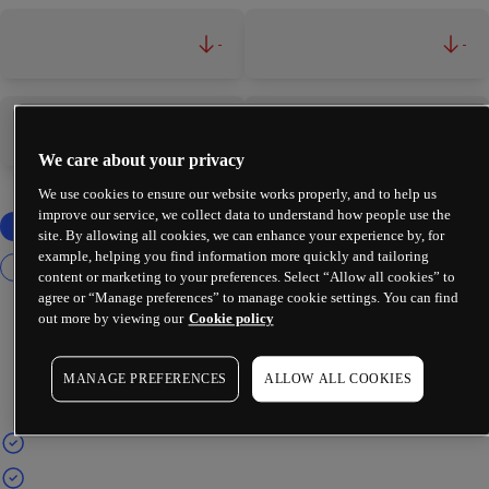
-
-
-
-
We care about your privacy
We use cookies to ensure our website works properly, and to help us
improve our service, we collect data to understand how people use the
site. By allowing all cookies, we can enhance your experience by, for
example, helping you find information more quickly and tailoring
content or marketing to your preferences. Select “Allow all cookies” to
agree or “Manage preferences” to manage cookie settings. You can find
out more by viewing our
Cookie policy
MANAGE PREFERENCES
ALLOW ALL COOKIES