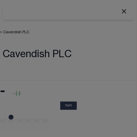
>
Cavendish PLC
Cavendish PLC
-
-
(
-
)
NaN