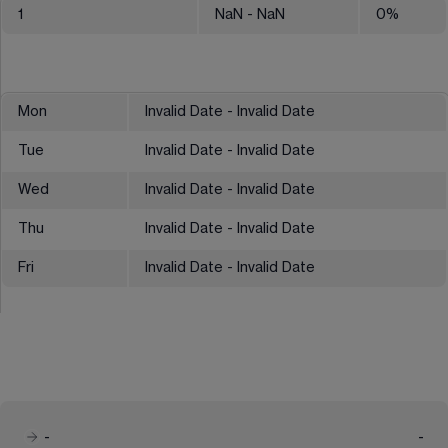
1
NaN
- NaN
0
%
Mon
Invalid Date - Invalid Date
Tue
Invalid Date - Invalid Date
Wed
Invalid Date - Invalid Date
Thu
Invalid Date - Invalid Date
Fri
Invalid Date - Invalid Date
-
-