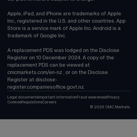
Apple, iPad, and iPhone are trademarks of Apple 
Inc., registered in the U.S. and other countries. App 
Store is a service mark of Apple Inc. Android is a 
trademark of Google Inc.
A replacement PDS was lodged on the Disclose 
Register on 10 December 2024. A copy of the 
replacement PDS can be viewed at 
cmcmarkets.com/en-nz
 , or on the Disclose 
Register at 
disclose-
register.companiesoffice.govt.nz
.
Legal documents
Important information
Fraud awareness
Privacy
Cookies
Regulations
Careers
©
2026
CMC Markets