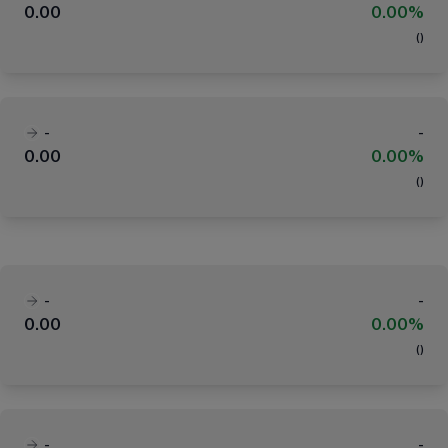
0.00
0.00%
(
)
-
-
0.00
0.00%
(
)
-
-
0.00
0.00%
(
)
-
-