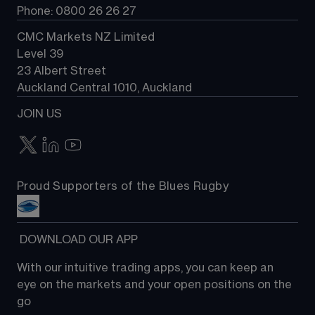
Phone: 0800 26 26 27
CMC Markets NZ Limited
Level 39
23 Albert Street
Auckland Central 1010, Auckland
JOIN US
Proud Supporters of the Blues Rugby
 DOWNLOAD OUR APP
With our intuitive trading apps, you can keep an 
eye on the markets and your open positions on the 
go