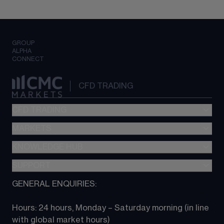
GROUP
ALPHA
CONNECT
CFD TRADING
CFD TRADING
MARKETS
Pricing
"新一代“交易平台
KNOWLEDGE HUB
Forex
Metatrader (MT4)
Indices
SUPPORT
CFD Knowledge hub
TradingView
Commodities
Next Gen platform
GENERAL ENQUIRIES:
About CMC
All Markets
CFD FAQs
CFD trading
Hours: 24 hours, Monday – Saturday morning (in line 
Contact us
with global market hours) 