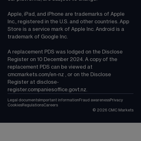
Apple, iPad, and iPhone are trademarks of Apple 
Inc., registered in the U.S. and other countries. App 
Store is a service mark of Apple Inc. Android is a 
trademark of Google Inc.
A replacement PDS was lodged on the Disclose 
Register on 10 December 2024. A copy of the 
replacement PDS can be viewed at 
cmcmarkets.com/en-nz
 , or on the Disclose 
Register at 
disclose-
register.companiesoffice.govt.nz
.
Legal documents
Important information
Fraud awareness
Privacy
Cookies
Regulations
Careers
©
2026
CMC Markets