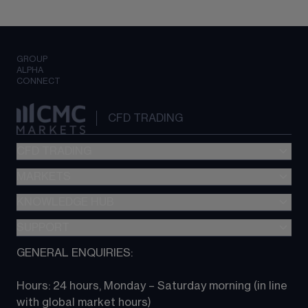
GROUP
ALPHA
CONNECT
CFD TRADING
CFD TRADING
MARKETS
Pricing
"新一代“交易平台
KNOWLEDGE HUB
Forex
Metatrader (MT4)
Indices
SUPPORT
CFD Knowledge hub
TradingView
Commodities
Next Gen platform
GENERAL ENQUIRIES:
About CMC
All Markets
CFD FAQs
CFD trading
Hours: 24 hours, Monday – Saturday morning (in line 
Contact us
with global market hours) 