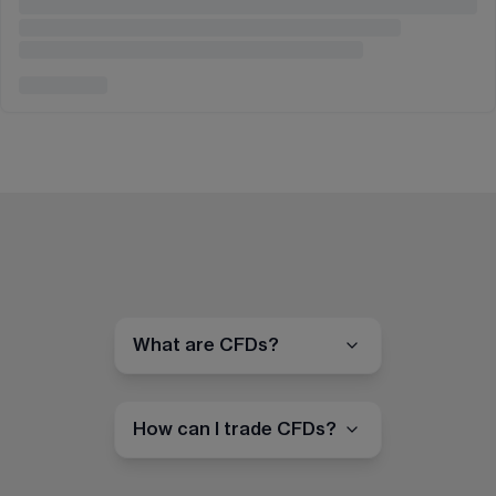
What are CFDs?
How can I trade CFDs?