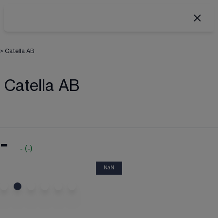
>
Catella AB
Catella AB
-
-
(
-
)
NaN