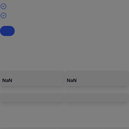
NaN
NaN