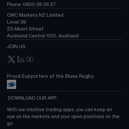
Phone: 0800 26 26 27
CMC Markets NZ Limited
Level 39
23 Albert Street
Auckland Central 1010, Auckland
JOIN US
Proud Supporters of the Blues Rugby
 DOWNLOAD OUR APP
With our intuitive trading apps, you can keep an 
eye on the markets and your open positions on the 
go