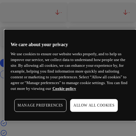
-
-
-
-
We care about your privacy
We use cookies to ensure our website works properly, and to help us
improve our service, we collect data to understand how people use the
site. By allowing all cookies, we can enhance your experience by, for
example, helping you find information more quickly and tailoring
content or marketing to your preferences. Select “Allow all cookies” to
agree or “Manage preferences” to manage cookie settings. You can find
out more by viewing our
Cookie policy
MANAGE PREFERENCES
ALLOW ALL COOKIES