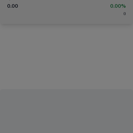
0.00
0.00%
(
)