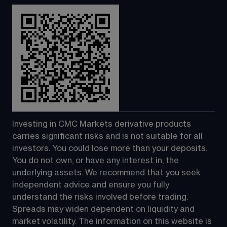
Investing in CMC Markets derivative products 
carries significant risks and is not suitable for all 
investors. You could lose more than your deposits. 
You do not own, or have any interest in, the 
underlying assets. We recommend that you seek 
independent advice and ensure you fully 
understand the risks involved before trading. 
Spreads may widen dependent on liquidity and 
market volatility. The information on this website is 