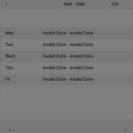
1
NaN
- NaN
0
%
Mon
Invalid Date - Invalid Date
Tue
Invalid Date - Invalid Date
Wed
Invalid Date - Invalid Date
Thu
Invalid Date - Invalid Date
Fri
Invalid Date - Invalid Date
-
-