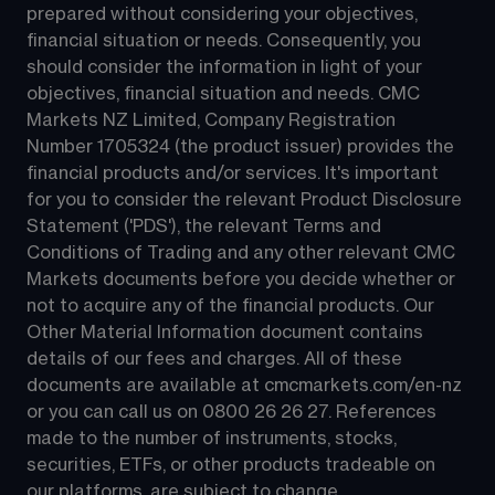
prepared without considering your objectives, 
financial situation or needs. Consequently, you 
should consider the information in light of your 
objectives, financial situation and needs. CMC 
Markets NZ Limited, Company Registration 
Number 1705324 (the product issuer) provides the 
financial products and/or services. It's important 
for you to consider the relevant Product Disclosure 
Statement ('PDS'), the relevant Terms and 
Conditions of Trading and any other relevant CMC 
Markets documents before you decide whether or 
not to acquire any of the financial products. Our 
Other Material Information document contains 
details of our fees and charges. All of these 
documents are available at 
cmcmarkets.com/en-nz
or you can call us on 
0800 26 26 27
. References 
made to the number of instruments, stocks, 
securities, ETFs, or other products tradeable on 
our platforms, are subject to change.