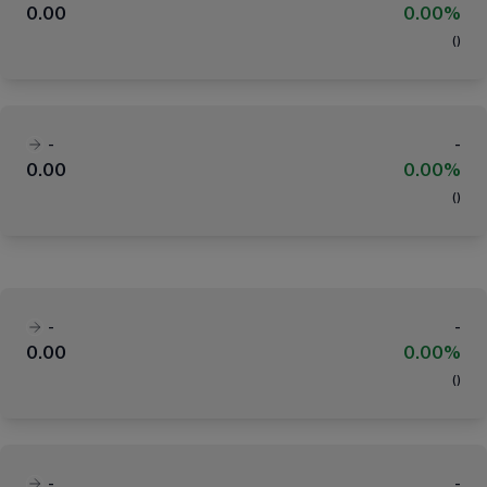
0.00
0.00%
(
)
-
-
0.00
0.00%
(
)
-
-
0.00
0.00%
(
)
-
-