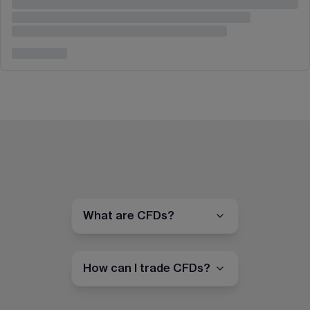
What are CFDs?
How can I trade CFDs?