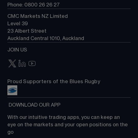
Phone: 0800 26 26 27
CMC Markets NZ Limited
Level 39
23 Albert Street
Auckland Central 1010, Auckland
JOIN US
Proud Supporters of the Blues Rugby
 DOWNLOAD OUR APP
With our intuitive trading apps, you can keep an 
eye on the markets and your open positions on the 
go