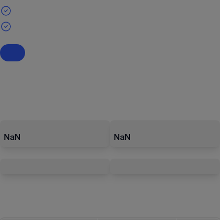
NaN
NaN