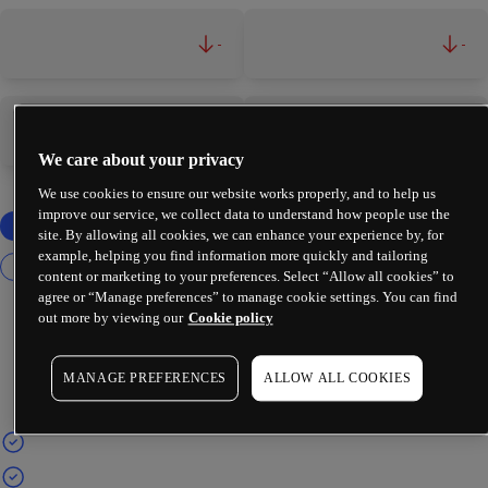
-
-
-
-
We care about your privacy
We use cookies to ensure our website works properly, and to help us
improve our service, we collect data to understand how people use the
site. By allowing all cookies, we can enhance your experience by, for
example, helping you find information more quickly and tailoring
content or marketing to your preferences. Select “Allow all cookies” to
agree or “Manage preferences” to manage cookie settings. You can find
out more by viewing our
Cookie policy
MANAGE PREFERENCES
ALLOW ALL COOKIES