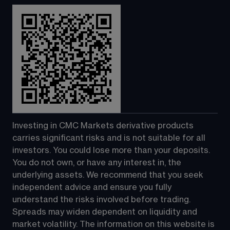
Investing in CMC Markets derivative products 
carries significant risks and is not suitable for all 
investors. You could lose more than your deposits. 
You do not own, or have any interest in, the 
underlying assets. We recommend that you seek 
independent advice and ensure you fully 
understand the risks involved before trading. 
Spreads may widen dependent on liquidity and 
market volatility. The information on this website is 