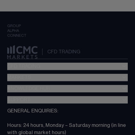
GROUP
ALPHA
CONNECT
CFD TRADING
CFD TRADING
MARKETS
Pricing
"新一代“交易平台
KNOWLEDGE HUB
Forex
Metatrader (MT4)
Indices
SUPPORT
CFD Knowledge hub
TradingView
Commodities
Next Gen platform
GENERAL ENQUIRIES:
About CMC
All Markets
CFD FAQs
CFD trading
Hours: 24 hours, Monday – Saturday morning (in line 
Contact us
with global market hours) 