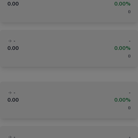
0.00
0.00%
(
)
-
-
0.00
0.00%
(
)
-
-
0.00
0.00%
(
)
-
-