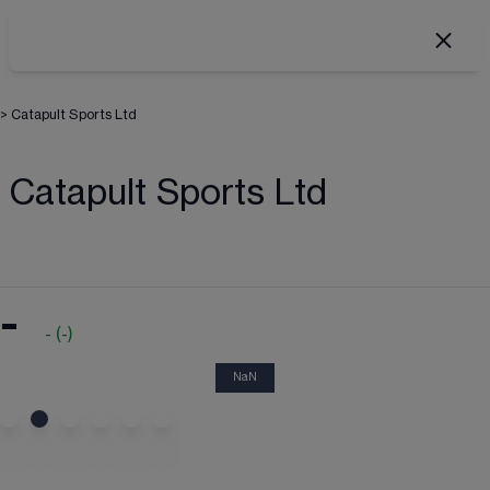
>
Catapult Sports Ltd
Catapult Sports Ltd
-
-
(
-
)
NaN