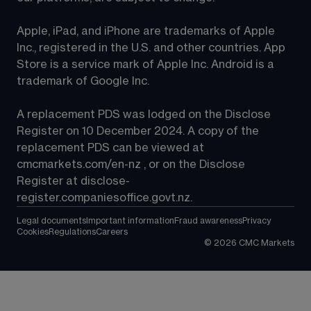
Apple, iPad, and iPhone are trademarks of Apple 
Inc., registered in the U.S. and other countries. App 
Store is a service mark of Apple Inc. Android is a 
trademark of Google Inc.
A replacement PDS was lodged on the Disclose 
Register on 10 December 2024. A copy of the 
replacement PDS can be viewed at 
cmcmarkets.com/en-nz
 , or on the Disclose 
Register at 
disclose-
register.companiesoffice.govt.nz
.
Legal documents
Important information
Fraud awareness
Privacy
Cookies
Regulations
Careers
©
2026
CMC Markets