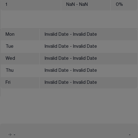
1
NaN
- NaN
0
%
Mon
Invalid Date - Invalid Date
Tue
Invalid Date - Invalid Date
Wed
Invalid Date - Invalid Date
Thu
Invalid Date - Invalid Date
Fri
Invalid Date - Invalid Date
-
-