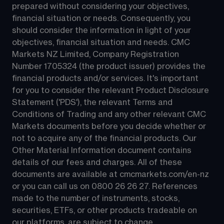
prepared without considering your objectives, 
financial situation or needs. Consequently, you 
should consider the information in light of your 
objectives, financial situation and needs. CMC 
Markets NZ Limited, Company Registration 
Number 1705324 (the product issuer) provides the 
financial products and/or services. It's important 
for you to consider the relevant Product Disclosure 
Statement ('PDS'), the relevant Terms and 
Conditions of Trading and any other relevant CMC 
Markets documents before you decide whether or 
not to acquire any of the financial products. Our 
Other Material Information document contains 
details of our fees and charges. All of these 
documents are available at 
cmcmarkets.com/en-nz
or you can call us on 
0800 26 26 27
. References 
made to the number of instruments, stocks, 
securities, ETFs, or other products tradeable on 
our platforms, are subject to change.