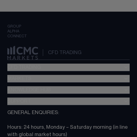
GROUP
ALPHA
CONNECT
CFD TRADING
CFD TRADING
MARKETS
Pricing
"新一代“交易平台
KNOWLEDGE HUB
Forex
Metatrader (MT4)
Indices
SUPPORT
CFD Knowledge hub
TradingView
Commodities
Next Gen platform
GENERAL ENQUIRIES:
About CMC
All Markets
CFD FAQs
CFD trading
Hours: 24 hours, Monday – Saturday morning (in line 
Contact us
with global market hours) 