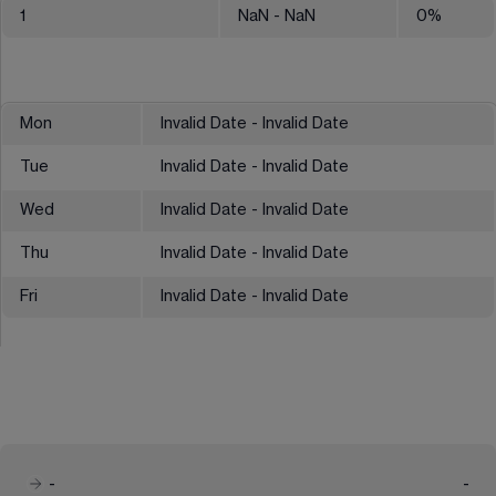
1
NaN
- NaN
0
%
Mon
Invalid Date - Invalid Date
Tue
Invalid Date - Invalid Date
Wed
Invalid Date - Invalid Date
Thu
Invalid Date - Invalid Date
Fri
Invalid Date - Invalid Date
-
-