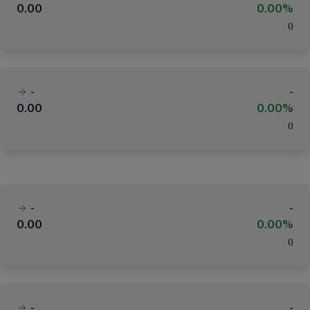
0.00
0.00%
(
)
-
-
0.00
0.00%
(
)
-
-
0.00
0.00%
(
)
-
-