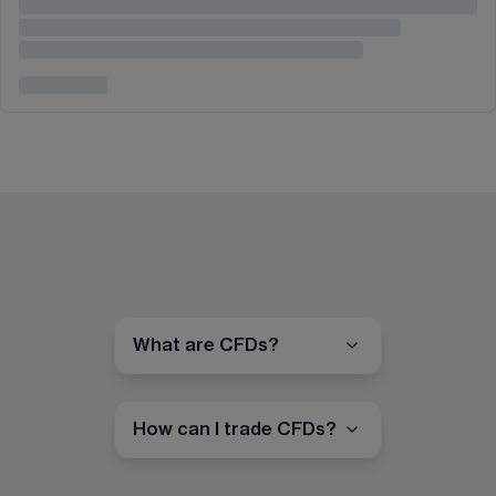
What are CFDs?
How can I trade CFDs?