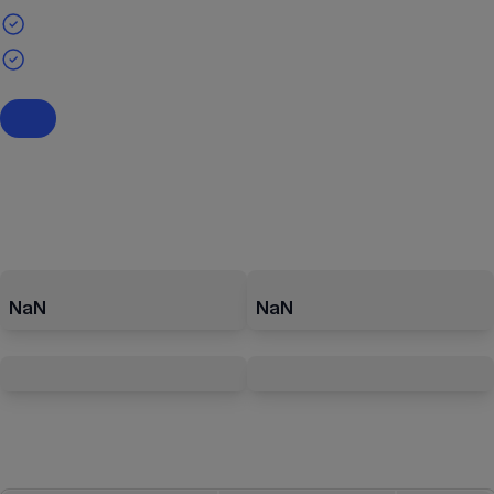
NaN
NaN