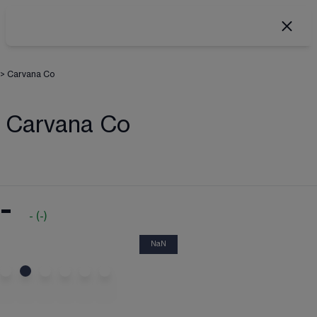
>
Carvana Co
Carvana Co
-
-
(
-
)
NaN