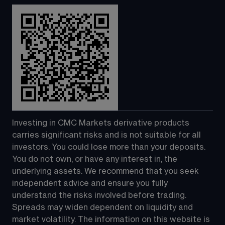
Investing in CMC Markets derivative products 
carries significant risks and is not suitable for all 
investors. You could lose more than your deposits. 
You do not own, or have any interest in, the 
underlying assets. We recommend that you seek 
independent advice and ensure you fully 
understand the risks involved before trading. 
Spreads may widen dependent on liquidity and 
market volatility. The information on this website is 