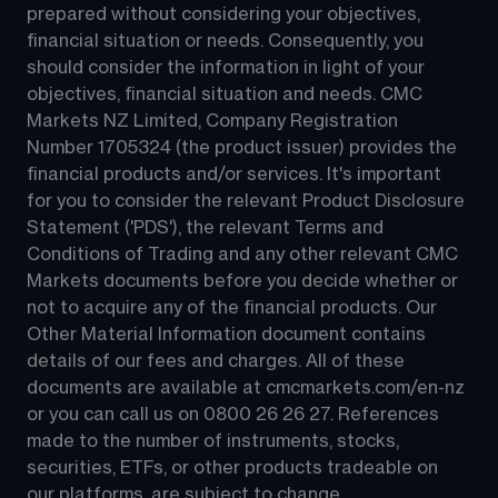
prepared without considering your objectives, 
financial situation or needs. Consequently, you 
should consider the information in light of your 
objectives, financial situation and needs. CMC 
Markets NZ Limited, Company Registration 
Number 1705324 (the product issuer) provides the 
financial products and/or services. It's important 
for you to consider the relevant Product Disclosure 
Statement ('PDS'), the relevant Terms and 
Conditions of Trading and any other relevant CMC 
Markets documents before you decide whether or 
not to acquire any of the financial products. Our 
Other Material Information document contains 
details of our fees and charges. All of these 
documents are available at 
cmcmarkets.com/en-nz
or you can call us on 
0800 26 26 27
. References 
made to the number of instruments, stocks, 
securities, ETFs, or other products tradeable on 
our platforms, are subject to change.