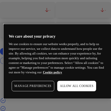
-
-
-
-
We care about your privacy
We use cookies to ensure our website works properly, and to help us
improve our service, we collect data to understand how people use the
site. By allowing all cookies, we can enhance your experience by, for
example, helping you find information more quickly and tailoring
content or marketing to your preferences. Select “Allow all cookies” to
agree or “Manage preferences” to manage cookie settings. You can find
out more by viewing our
Cookie policy
MANAGE PREFERENCES
ALLOW ALL COOKIES