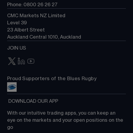
Phone: 0800 26 26 27
CMC Markets NZ Limited
Level 39
23 Albert Street
Auckland Central 1010, Auckland
JOIN US
Proud Supporters of the Blues Rugby
 DOWNLOAD OUR APP
With our intuitive trading apps, you can keep an 
eye on the markets and your open positions on the 
go