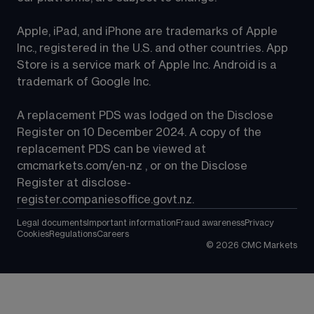
Apple, iPad, and iPhone are trademarks of Apple 
Inc., registered in the U.S. and other countries. App 
Store is a service mark of Apple Inc. Android is a 
trademark of Google Inc.
A replacement PDS was lodged on the Disclose 
Register on 10 December 2024. A copy of the 
replacement PDS can be viewed at 
cmcmarkets.com/en-nz
 , or on the Disclose 
Register at 
disclose-
register.companiesoffice.govt.nz
.
Legal documents
Important information
Fraud awareness
Privacy
Cookies
Regulations
Careers
©
2026
CMC Markets