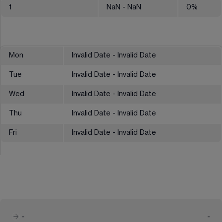
1
NaN
- NaN
0
%
Mon
Invalid Date - Invalid Date
Tue
Invalid Date - Invalid Date
Wed
Invalid Date - Invalid Date
Thu
Invalid Date - Invalid Date
Fri
Invalid Date - Invalid Date
-
-