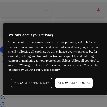
-
-
-
-
We care about your privacy
We use cookies to ensure our website works properly, and to help us
improve our service, we collect data to understand how people use the
site. By allowing all cookies, we can enhance your experience by, for
example, helping you find information more quickly and tailoring
content or marketing to your preferences. Select “Allow all cookies” to
agree or “Manage preferences” to manage cookie settings. You can find
out more by viewing our
Cookie policy
MANAGE PREFERENCES
ALLOW ALL COOKIES