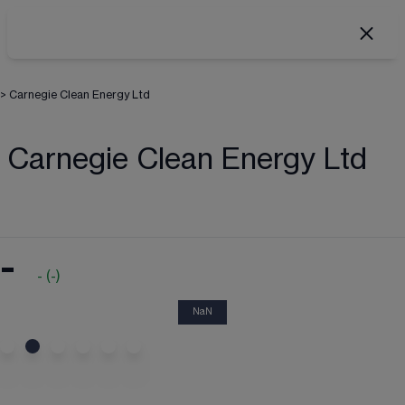
>
Carnegie Clean Energy Ltd
Carnegie Clean Energy Ltd
-
-
(
-
)
NaN