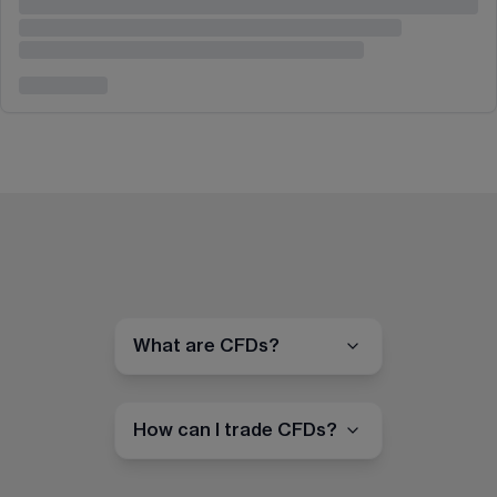
What are CFDs?
How can I trade CFDs?