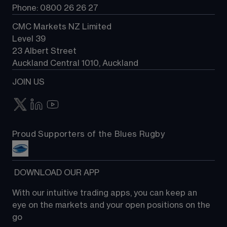
Phone: 0800 26 26 27
CMC Markets NZ Limited
Level 39
23 Albert Street
Auckland Central 1010, Auckland
JOIN US
Proud Supporters of the Blues Rugby
 DOWNLOAD OUR APP
With our intuitive trading apps, you can keep an 
eye on the markets and your open positions on the 
go