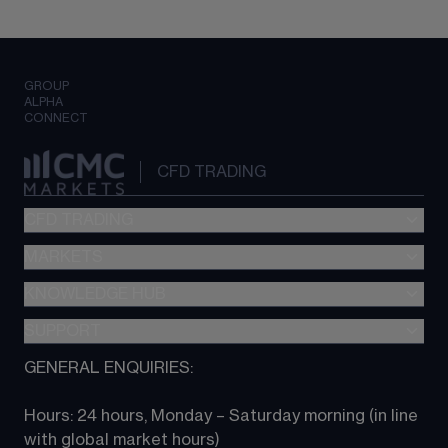
GROUP
ALPHA
CONNECT
CFD TRADING
CFD TRADING
MARKETS
Pricing
"新一代“交易平台
KNOWLEDGE HUB
Forex
Metatrader (MT4)
Indices
SUPPORT
CFD Knowledge hub
TradingView
Commodities
Next Gen platform
GENERAL ENQUIRIES:
About CMC
All Markets
CFD FAQs
CFD trading
Hours: 24 hours, Monday – Saturday morning (in line 
Contact us
with global market hours) 