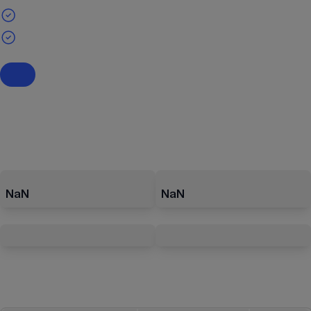
NaN
NaN