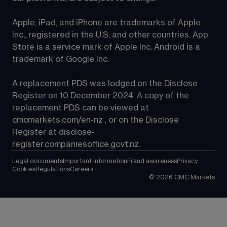
Apple, iPad, and iPhone are trademarks of Apple 
Inc., registered in the U.S. and other countries. App 
Store is a service mark of Apple Inc. Android is a 
trademark of Google Inc.
A replacement PDS was lodged on the Disclose 
Register on 10 December 2024. A copy of the 
replacement PDS can be viewed at 
cmcmarkets.com/en-nz
 , or on the Disclose 
Register at 
disclose-
register.companiesoffice.govt.nz
.
Legal documents
Important information
Fraud awareness
Privacy
Cookies
Regulations
Careers
©
2026
CMC Markets