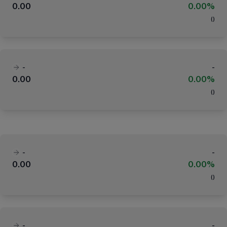
0.00
0.00%
(
)
-
-
0.00
0.00%
(
)
-
-
0.00
0.00%
(
)
-
-