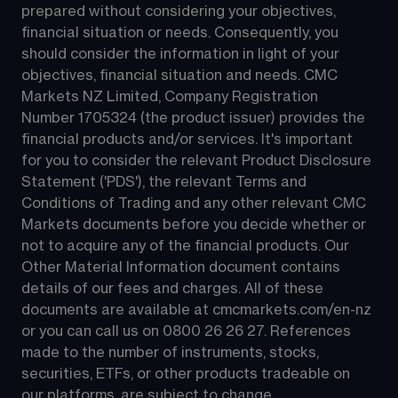
prepared without considering your objectives, 
financial situation or needs. Consequently, you 
should consider the information in light of your 
objectives, financial situation and needs. CMC 
Markets NZ Limited, Company Registration 
Number 1705324 (the product issuer) provides the 
financial products and/or services. It's important 
for you to consider the relevant Product Disclosure 
Statement ('PDS'), the relevant Terms and 
Conditions of Trading and any other relevant CMC 
Markets documents before you decide whether or 
not to acquire any of the financial products. Our 
Other Material Information document contains 
details of our fees and charges. All of these 
documents are available at 
cmcmarkets.com/en-nz
or you can call us on 
0800 26 26 27
. References 
made to the number of instruments, stocks, 
securities, ETFs, or other products tradeable on 
our platforms, are subject to change.