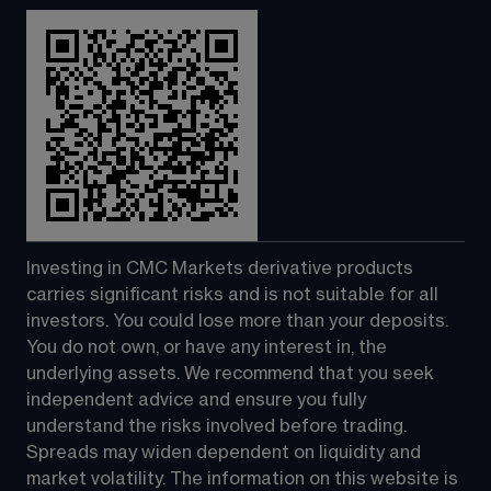
Investing in CMC Markets derivative products 
carries significant risks and is not suitable for all 
investors. You could lose more than your deposits. 
You do not own, or have any interest in, the 
underlying assets. We recommend that you seek 
independent advice and ensure you fully 
understand the risks involved before trading. 
Spreads may widen dependent on liquidity and 
market volatility. The information on this website is 