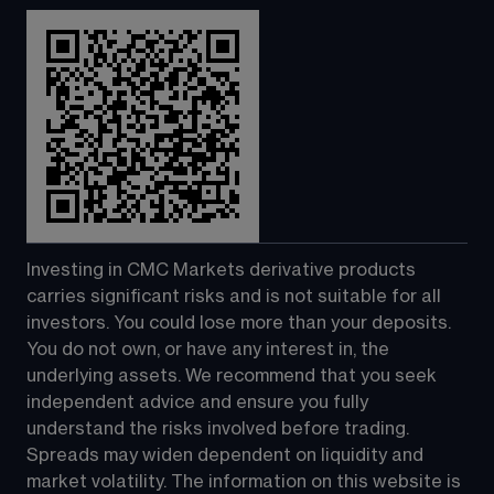
Investing in CMC Markets derivative products 
carries significant risks and is not suitable for all 
investors. You could lose more than your deposits. 
You do not own, or have any interest in, the 
underlying assets. We recommend that you seek 
independent advice and ensure you fully 
understand the risks involved before trading. 
Spreads may widen dependent on liquidity and 
market volatility. The information on this website is 