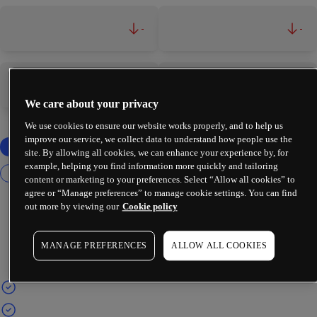
-
-
-
-
We care about your privacy
We use cookies to ensure our website works properly, and to help us
improve our service, we collect data to understand how people use the
site. By allowing all cookies, we can enhance your experience by, for
example, helping you find information more quickly and tailoring
content or marketing to your preferences. Select “Allow all cookies” to
agree or “Manage preferences” to manage cookie settings. You can find
out more by viewing our
Cookie policy
MANAGE PREFERENCES
ALLOW ALL COOKIES