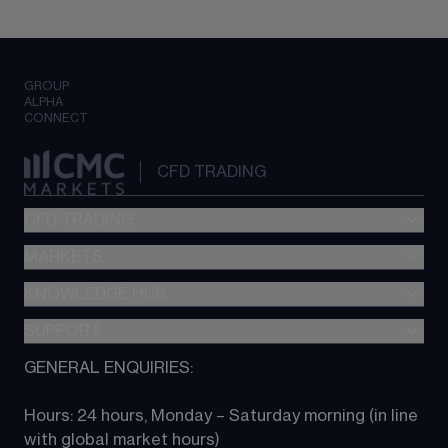
GROUP
ALPHA
CONNECT
CFD TRADING
CFD TRADING
MARKETS
Pricing
"新一代“交易平台
KNOWLEDGE HUB
Forex
Metatrader (MT4)
Indices
SUPPORT
CFD Knowledge hub
TradingView
Commodities
Next Gen platform
GENERAL ENQUIRIES:
About CMC
All Markets
CFD FAQs
CFD trading
Hours: 24 hours, Monday – Saturday morning (in line 
Contact us
with global market hours) 