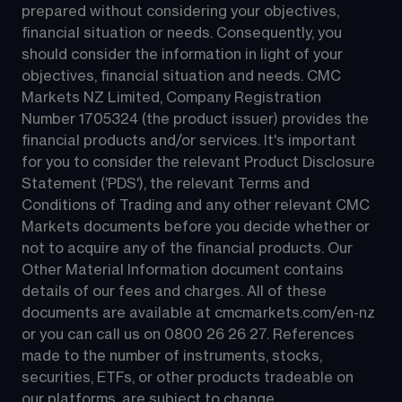
prepared without considering your objectives, 
financial situation or needs. Consequently, you 
should consider the information in light of your 
objectives, financial situation and needs. CMC 
Markets NZ Limited, Company Registration 
Number 1705324 (the product issuer) provides the 
financial products and/or services. It's important 
for you to consider the relevant Product Disclosure 
Statement ('PDS'), the relevant Terms and 
Conditions of Trading and any other relevant CMC 
Markets documents before you decide whether or 
not to acquire any of the financial products. Our 
Other Material Information document contains 
details of our fees and charges. All of these 
documents are available at 
cmcmarkets.com/en-nz
or you can call us on 
0800 26 26 27
. References 
made to the number of instruments, stocks, 
securities, ETFs, or other products tradeable on 
our platforms, are subject to change.