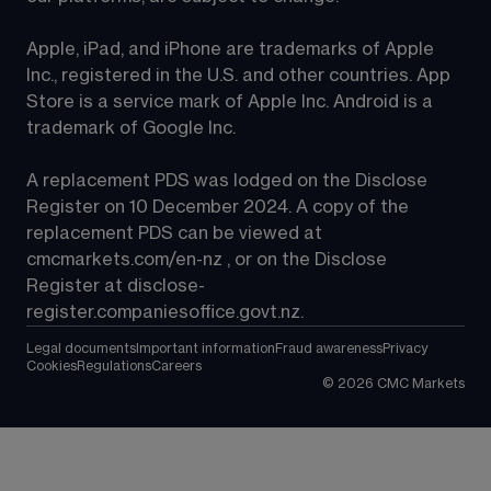
Apple, iPad, and iPhone are trademarks of Apple 
Inc., registered in the U.S. and other countries. App 
Store is a service mark of Apple Inc. Android is a 
trademark of Google Inc.
A replacement PDS was lodged on the Disclose 
Register on 10 December 2024. A copy of the 
replacement PDS can be viewed at 
cmcmarkets.com/en-nz
 , or on the Disclose 
Register at 
disclose-
register.companiesoffice.govt.nz
.
Legal documents
Important information
Fraud awareness
Privacy
Cookies
Regulations
Careers
©
2026
CMC Markets