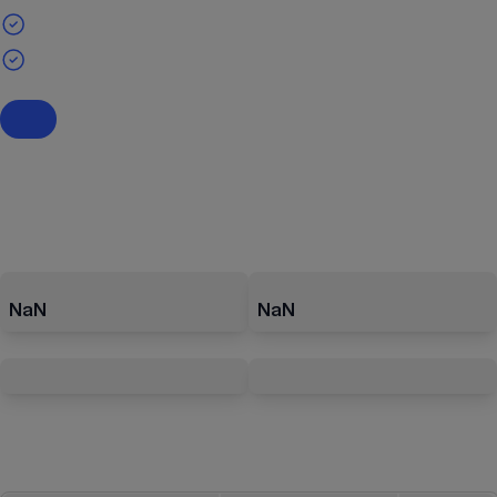
NaN
NaN