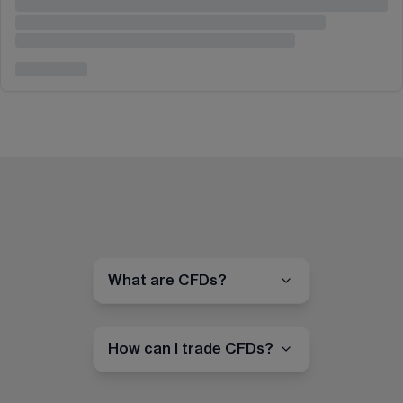
What are CFDs?
How can I trade CFDs?