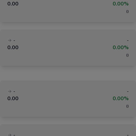
0.00
0.00%
(
)
-
-
0.00
0.00%
(
)
-
-
0.00
0.00%
(
)
-
-