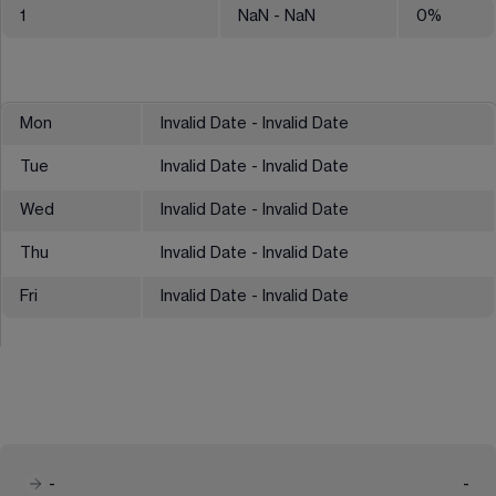
1
NaN
- NaN
0
%
Mon
Invalid Date - Invalid Date
Tue
Invalid Date - Invalid Date
Wed
Invalid Date - Invalid Date
Thu
Invalid Date - Invalid Date
Fri
Invalid Date - Invalid Date
-
-