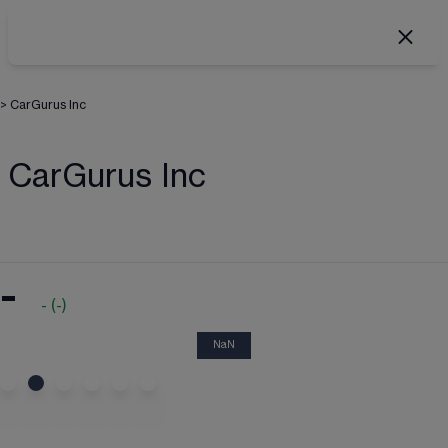
>
CarGurus Inc
CarGurus Inc
-
-
(
-
)
NaN