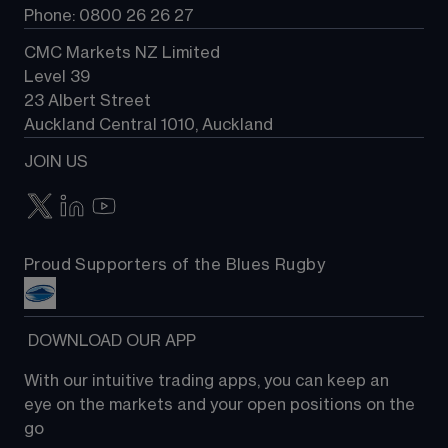
Phone: 0800 26 26 27
CMC Markets NZ Limited
Level 39
23 Albert Street
Auckland Central 1010, Auckland
JOIN US
Proud Supporters of the Blues Rugby
 DOWNLOAD OUR APP
With our intuitive trading apps, you can keep an 
eye on the markets and your open positions on the 
go