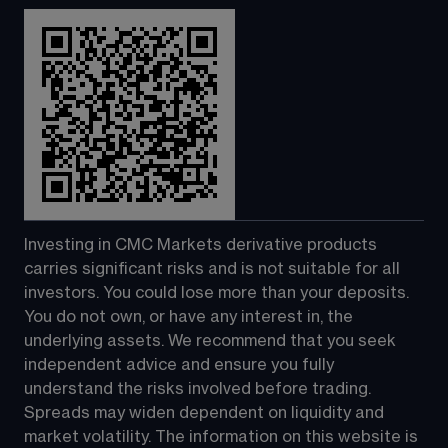
Investing in CMC Markets derivative products 
carries significant risks and is not suitable for all 
investors. You could lose more than your deposits. 
You do not own, or have any interest in, the 
underlying assets. We recommend that you seek 
independent advice and ensure you fully 
understand the risks involved before trading. 
Spreads may widen dependent on liquidity and 
market volatility. The information on this website is 