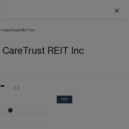
>
CareTrust REIT Inc
CareTrust REIT Inc
-
-
(
-
)
NaN