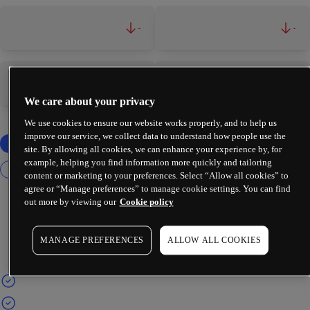
-
-
-
-
We care about your privacy
We use cookies to ensure our website works properly, and to help us
improve our service, we collect data to understand how people use the
site. By allowing all cookies, we can enhance your experience by, for
example, helping you find information more quickly and tailoring
content or marketing to your preferences. Select “Allow all cookies” to
agree or “Manage preferences” to manage cookie settings. You can find
out more by viewing our
Cookie policy
MANAGE PREFERENCES
ALLOW ALL COOKIES