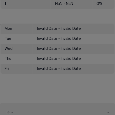
1
NaN
- NaN
0
%
Mon
Invalid Date - Invalid Date
Tue
Invalid Date - Invalid Date
Wed
Invalid Date - Invalid Date
Thu
Invalid Date - Invalid Date
Fri
Invalid Date - Invalid Date
-
-