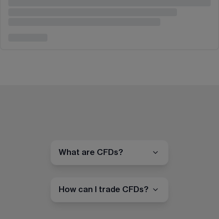
What are CFDs?
How can I trade CFDs?