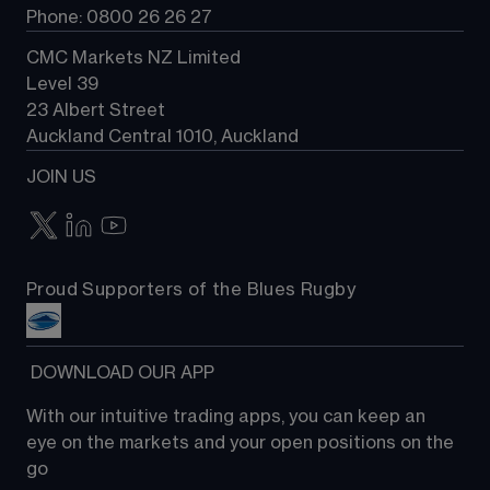
Phone: 0800 26 26 27
CMC Markets NZ Limited
Level 39
23 Albert Street
Auckland Central 1010, Auckland
JOIN US
Proud Supporters of the Blues Rugby
 DOWNLOAD OUR APP
With our intuitive trading apps, you can keep an 
eye on the markets and your open positions on the 
go