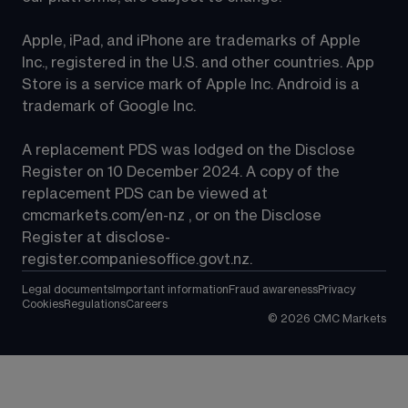
Apple, iPad, and iPhone are trademarks of Apple 
Inc., registered in the U.S. and other countries. App 
Store is a service mark of Apple Inc. Android is a 
trademark of Google Inc.
A replacement PDS was lodged on the Disclose 
Register on 10 December 2024. A copy of the 
replacement PDS can be viewed at 
cmcmarkets.com/en-nz
 , or on the Disclose 
Register at 
disclose-
register.companiesoffice.govt.nz
.
Legal documents
Important information
Fraud awareness
Privacy
Cookies
Regulations
Careers
©
2026
CMC Markets