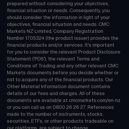
prepared without considering your objectives, 
financial situation or needs. Consequently, you 
should consider the information in light of your 
objectives, financial situation and needs. CMC 
Markets NZ Limited, Company Registration 
Number 1705324 (the product issuer) provides the 
financial products and/or services. It's important 
for you to consider the relevant Product Disclosure 
Statement ('PDS'), the relevant Terms and 
Conditions of Trading and any other relevant CMC 
Markets documents before you decide whether or 
not to acquire any of the financial products. Our 
Other Material Information document contains 
details of our fees and charges. All of these 
documents are available at 
cmcmarkets.com/en-nz
or you can call us on 
0800 26 26 27
. References 
made to the number of instruments, stocks, 
securities, ETFs, or other products tradeable on 
our platforms, are subject to change.