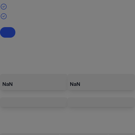
NaN
NaN