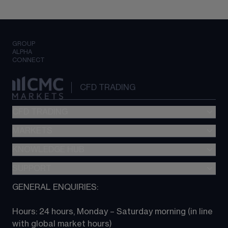
GROUP
ALPHA
CONNECT
CFD TRADING
CFD TRADING
MARKETS
Pricing
"新一代“交易平台
KNOWLEDGE HUB
Forex
Metatrader (MT4)
Indices
SUPPORT
CFD Knowledge hub
TradingView
Commodities
Next Gen platform
GENERAL ENQUIRIES:
About CMC
All Markets
CFD FAQs
CFD trading
Hours: 24 hours, Monday – Saturday morning (in line 
Contact us
with global market hours) 