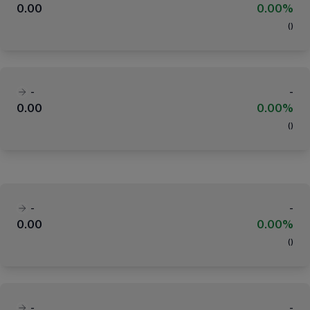
0.00
0.00%
(
)
-
-
0.00
0.00%
(
)
-
-
0.00
0.00%
(
)
-
-