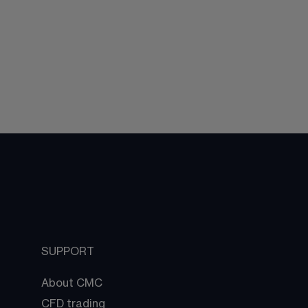
SUPPORT
About CMC
CFD trading