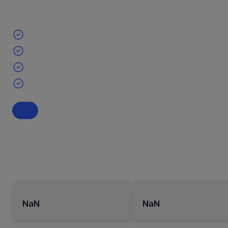
NaN
NaN