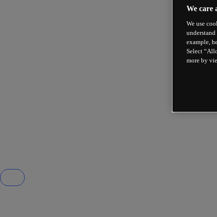
We care 
We use cook
understand 
example, he
Select “All
more by vi