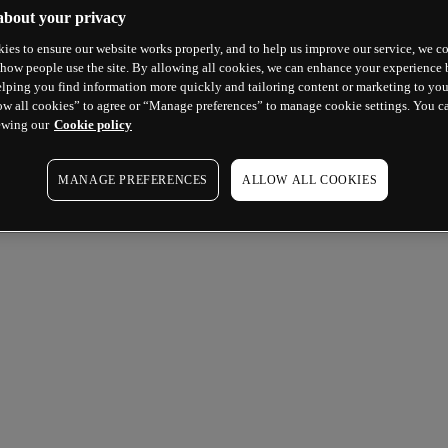
about your privacy
ies to ensure our website works properly, and to help us improve our service, we co
how people use the site. By allowing all cookies, we can enhance your experience b
lping you find information more quickly and tailoring content or marketing to you
ow all cookies” to agree or “Manage preferences” to manage cookie settings. You c
ewing our
Cookie policy
MANAGE PREFERENCES
ALLOW ALL COOKIES