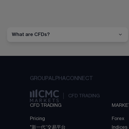
What are CFDs?
GROUP
ALPHA
CONNECT
CFD TRADING
CFD TRADING
MARKE
Pricing
Forex
"新一代“交易平台
Indices