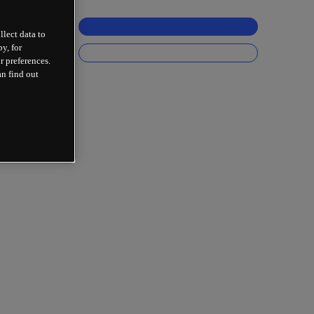
llect data to
y, for
r preferences.
an find out