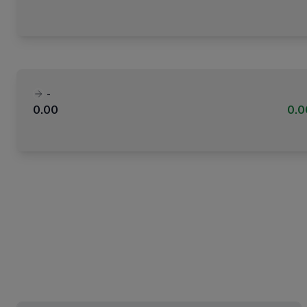
-
0.00
0.