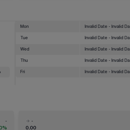
Mon
Invalid Date - Invalid D
Tue
Invalid Date - Invalid D
Wed
Invalid Date - Invalid D
Thu
Invalid Date - Invalid D
%
Fri
Invalid Date - Invalid D
-
-
00%
0.00