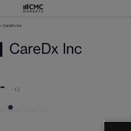
>
CareDx Inc
CareDx Inc
-
-
(
-
)