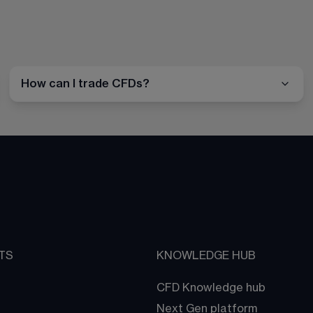
How can I trade CFDs?
TS
KNOWLEDGE HUB
CFD Knowledge hub
Next Gen platform