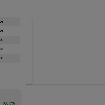
ate
ate
ate
ate
ate
-
0.00%