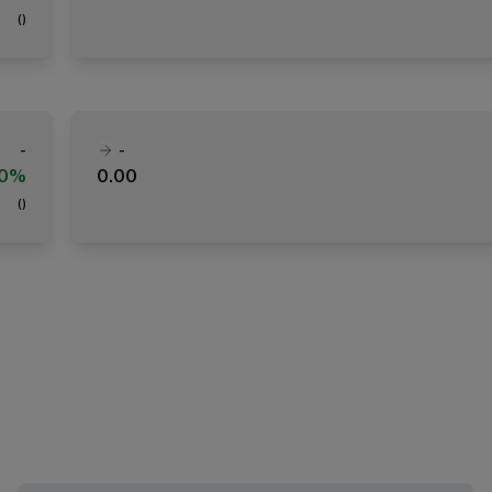
(
)
-
-
00%
0.00
(
)