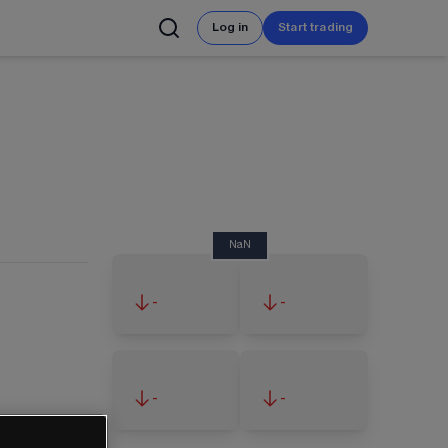
Log in
Start trading
NaN
-
-
-
-