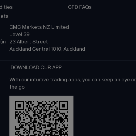
ities
CFD FAQs
kets
CMC Markets NZ Limited
Level 39
in 
23 Albert Street
Auckland Central 1010, Auckland
 DOWNLOAD OUR APP
With our intuitive trading apps, you can keep an eye 
the go