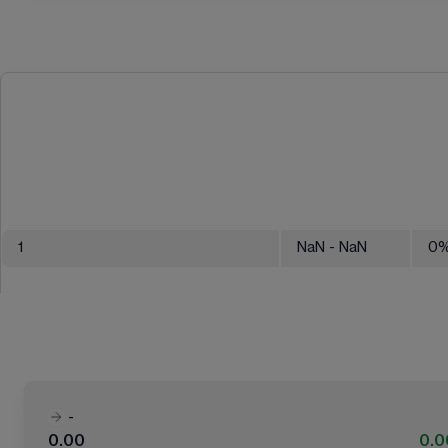
1
NaN
- NaN
0
-
0.00
0.