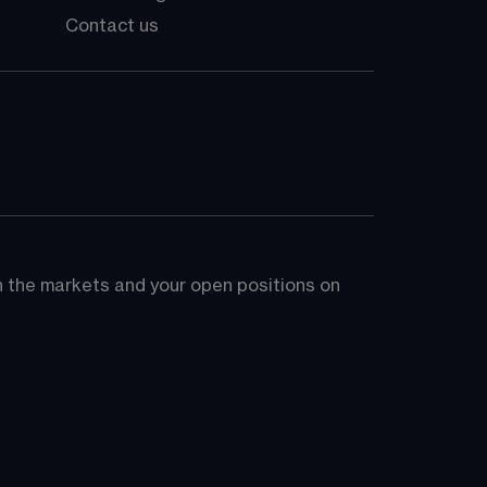
Contact us
on the markets and your open positions on 