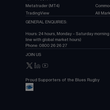
Metatrader (MT4)
Commod
TradingView
All Mar
GENERAL ENQUIRIES:
Hours: 24 hours, Monday – Saturday morning (
line with global market hours) 
Phone: 0800 26 26 27
JOIN US
Proud Supporters of the Blues Rugby