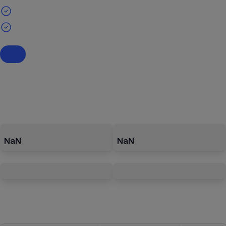
NaN
NaN