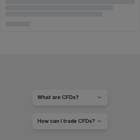
What are CFDs?
How can I trade CFDs?