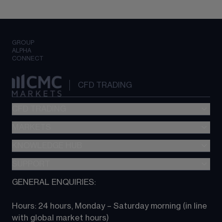
GROUP
ALPHA
CONNECT
CFD TRADING
CFD TRADING
MARKETS
Pricing
"新一代“交易平台
KNOWLEDGE HUB
Forex
Metatrader (MT4)
Indices
SUPPORT
CFD Knowledge hub
TradingView
Commodities
Next Gen platform
GENERAL ENQUIRIES:
About CMC
All Markets
CFD FAQs
CFD trading
Hours: 24 hours, Monday – Saturday morning (in line 
Contact us
with global market hours) 