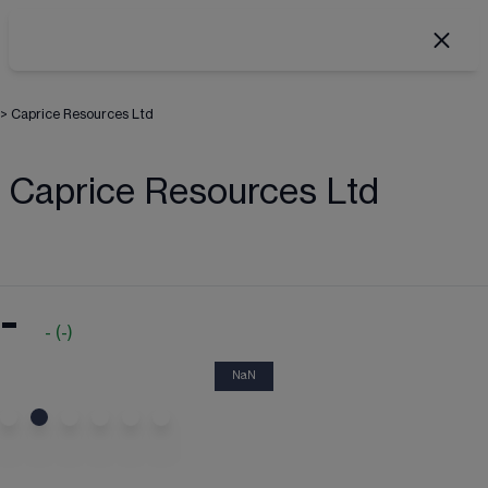
>
Caprice Resources Ltd
Caprice Resources Ltd
-
-
(
-
)
NaN