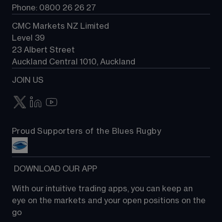
Phone: 0800 26 26 27
CMC Markets NZ Limited
Level 39
23 Albert Street
Auckland Central 1010, Auckland
JOIN US
Proud Supporters of the Blues Rugby
 DOWNLOAD OUR APP
With our intuitive trading apps, you can keep an 
eye on the markets and your open positions on the 
go