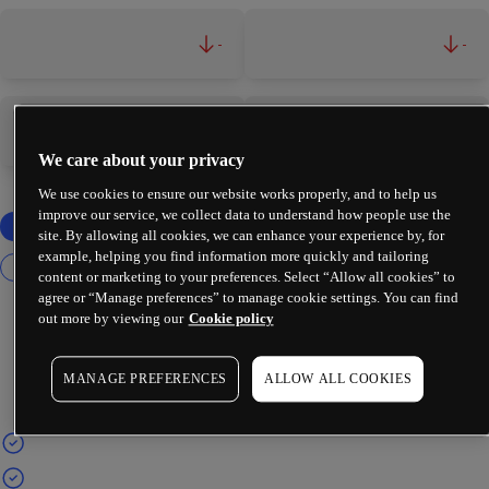
-
-
-
-
We care about your privacy
We use cookies to ensure our website works properly, and to help us
improve our service, we collect data to understand how people use the
site. By allowing all cookies, we can enhance your experience by, for
example, helping you find information more quickly and tailoring
content or marketing to your preferences. Select “Allow all cookies” to
agree or “Manage preferences” to manage cookie settings. You can find
out more by viewing our
Cookie policy
MANAGE PREFERENCES
ALLOW ALL COOKIES