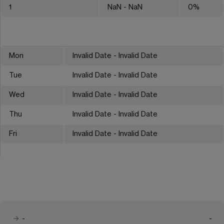
1
NaN
- NaN
0
%
Mon
Invalid Date - Invalid Date
Tue
Invalid Date - Invalid Date
Wed
Invalid Date - Invalid Date
Thu
Invalid Date - Invalid Date
Fri
Invalid Date - Invalid Date
-
-