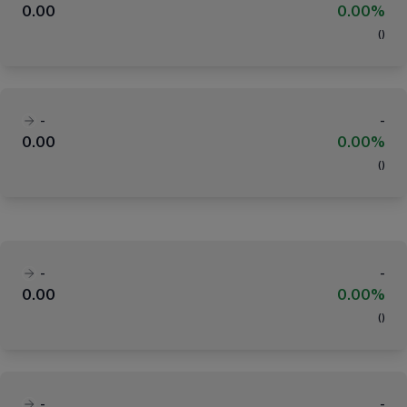
0.00
0.00%
(
)
-
-
0.00
0.00%
(
)
-
-
0.00
0.00%
(
)
-
-