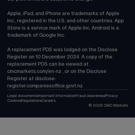
Apple, iPad, and iPhone are trademarks of Apple 
Inc., registered in the U.S. and other countries. App 
Store is a service mark of Apple Inc. Android is a 
trademark of Google Inc.
A replacement PDS was lodged on the Disclose 
Register on 10 December 2024. A copy of the 
replacement PDS can be viewed at 
cmcmarkets.com/en-nz
 , or on the Disclose 
Register at 
disclose-
register.companiesoffice.govt.nz
.
Legal documents
Important information
Fraud awareness
Privacy
Cookies
Regulations
Careers
©
2026
CMC Markets