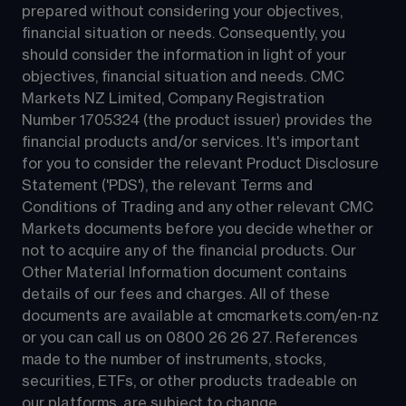
prepared without considering your objectives, 
financial situation or needs. Consequently, you 
should consider the information in light of your 
objectives, financial situation and needs. CMC 
Markets NZ Limited, Company Registration 
Number 1705324 (the product issuer) provides the 
financial products and/or services. It's important 
for you to consider the relevant Product Disclosure 
Statement ('PDS'), the relevant Terms and 
Conditions of Trading and any other relevant CMC 
Markets documents before you decide whether or 
not to acquire any of the financial products. Our 
Other Material Information document contains 
details of our fees and charges. All of these 
documents are available at 
cmcmarkets.com/en-nz
or you can call us on 
0800 26 26 27
. References 
made to the number of instruments, stocks, 
securities, ETFs, or other products tradeable on 
our platforms, are subject to change.