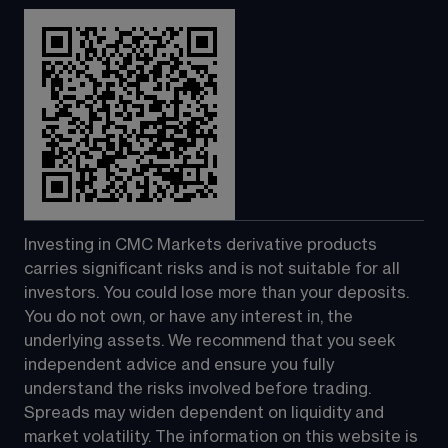
Investing in CMC Markets derivative products 
carries significant risks and is not suitable for all 
investors. You could lose more than your deposits. 
You do not own, or have any interest in, the 
underlying assets. We recommend that you seek 
independent advice and ensure you fully 
understand the risks involved before trading. 
Spreads may widen dependent on liquidity and 
market volatility. The information on this website is 