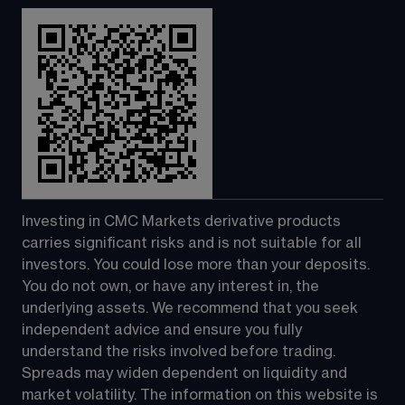
Investing in CMC Markets derivative products 
carries significant risks and is not suitable for all 
investors. You could lose more than your deposits. 
You do not own, or have any interest in, the 
underlying assets. We recommend that you seek 
independent advice and ensure you fully 
understand the risks involved before trading. 
Spreads may widen dependent on liquidity and 
market volatility. The information on this website is 