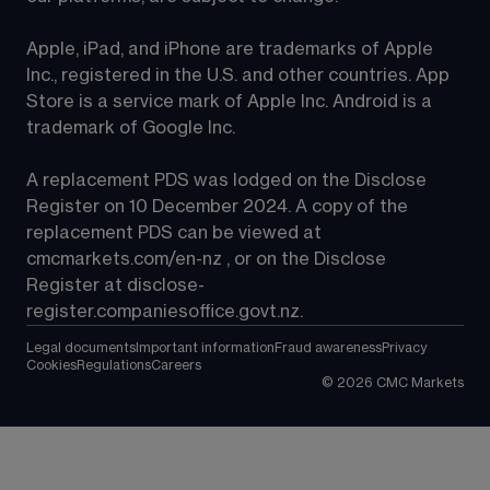
Apple, iPad, and iPhone are trademarks of Apple 
Inc., registered in the U.S. and other countries. App 
Store is a service mark of Apple Inc. Android is a 
trademark of Google Inc.
A replacement PDS was lodged on the Disclose 
Register on 10 December 2024. A copy of the 
replacement PDS can be viewed at 
cmcmarkets.com/en-nz
 , or on the Disclose 
Register at 
disclose-
register.companiesoffice.govt.nz
.
Legal documents
Important information
Fraud awareness
Privacy
Cookies
Regulations
Careers
©
2026
CMC Markets