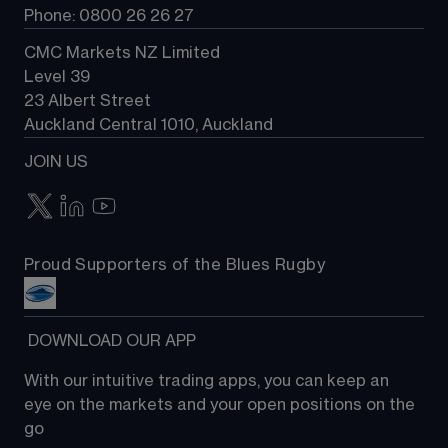
Phone: 0800 26 26 27
CMC Markets NZ Limited
Level 39
23 Albert Street
Auckland Central 1010, Auckland
JOIN US
Proud Supporters of the Blues Rugby
 DOWNLOAD OUR APP
With our intuitive trading apps, you can keep an 
eye on the markets and your open positions on the 
go