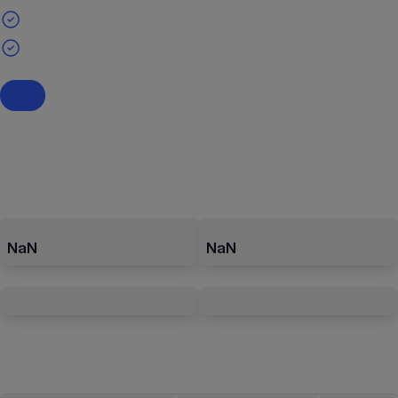
NaN
NaN