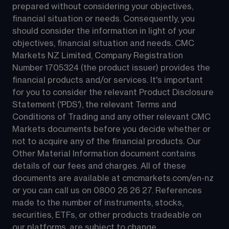
prepared without considering your objectives, 
financial situation or needs. Consequently, you 
should consider the information in light of your 
objectives, financial situation and needs. CMC 
Markets NZ Limited, Company Registration 
Number 1705324 (the product issuer) provides the 
financial products and/or services. It's important 
for you to consider the relevant Product Disclosure 
Statement ('PDS'), the relevant Terms and 
Conditions of Trading and any other relevant CMC 
Markets documents before you decide whether or 
not to acquire any of the financial products. Our 
Other Material Information document contains 
details of our fees and charges. All of these 
documents are available at 
cmcmarkets.com/en-nz
or you can call us on 
0800 26 26 27
. References 
made to the number of instruments, stocks, 
securities, ETFs, or other products tradeable on 
our platforms, are subject to change.