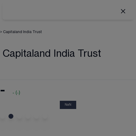
>
Capitaland India Trust
Capitaland India Trust
-
-
(
-
)
NaN