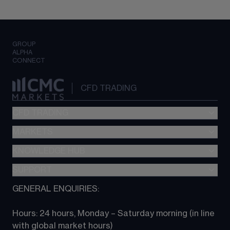
GROUP
ALPHA
CONNECT
CFD TRADING
CFD TRADING
MARKETS
Pricing
"新一代“交易平台
KNOWLEDGE HUB
Forex
Metatrader (MT4)
Indices
SUPPORT
CFD Knowledge hub
TradingView
Commodities
Next Gen platform
GENERAL ENQUIRIES:
About CMC
All Markets
CFD FAQs
CFD trading
Hours: 24 hours, Monday – Saturday morning (in line 
Contact us
with global market hours) 