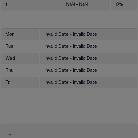
1
NaN
- NaN
0
%
Mon
Invalid Date - Invalid Date
Tue
Invalid Date - Invalid Date
Wed
Invalid Date - Invalid Date
Thu
Invalid Date - Invalid Date
Fri
Invalid Date - Invalid Date
-
-