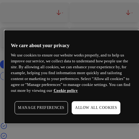
-
-
-
-
We care about your privacy
We use cookies to ensure our website works properly, and to help us
improve our service, we collect data to understand how people use the
site. By allowing all cookies, we can enhance your experience by, for
example, helping you find information more quickly and tailoring
content or marketing to your preferences. Select “Allow all cookies” to
agree or “Manage preferences” to manage cookie settings. You can find
out more by viewing our
Cookie policy
MANAGE PREFERENCES
ALLOW ALL COOKIES