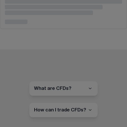
What are CFDs?
How can I trade CFDs?