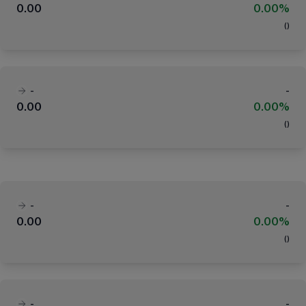
0.00
0.00%
(
)
-
-
0.00
0.00%
(
)
-
-
0.00
0.00%
(
)
-
-