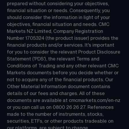
prepared without considering your objectives, 
financial situation or needs. Consequently, you 
should consider the information in light of your 
objectives, financial situation and needs. CMC 
Markets NZ Limited, Company Registration 
Number 1705324 (the product issuer) provides the 
financial products and/or services. It's important 
for you to consider the relevant Product Disclosure 
Statement ('PDS'), the relevant Terms and 
Conditions of Trading and any other relevant CMC 
Markets documents before you decide whether or 
not to acquire any of the financial products. Our 
Other Material Information document contains 
details of our fees and charges. All of these 
documents are available at 
cmcmarkets.com/en-nz
or you can call us on 
0800 26 26 27
. References 
made to the number of instruments, stocks, 
securities, ETFs, or other products tradeable on 
our platforms, are subject to change.