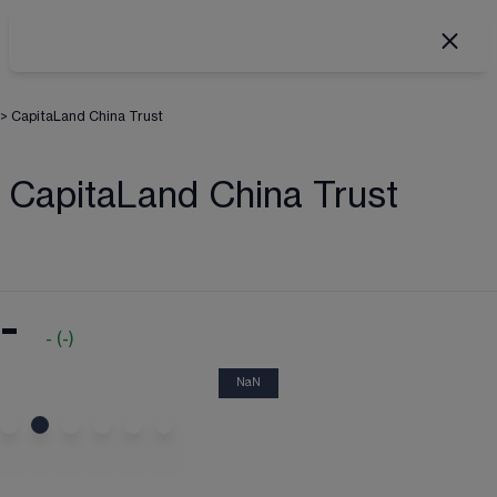
>
CapitaLand China Trust
CapitaLand China Trust
-
-
(
-
)
NaN