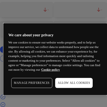
-
-
-
-
We care about your privacy
We use cookies to ensure our website works properly, and to help us
improve our service, we collect data to understand how people use the
site. By allowing all cookies, we can enhance your experience by, for
example, helping you find information more quickly and tailoring
content or marketing to your preferences. Select “Allow all cookies” to
agree or “Manage preferences” to manage cookie settings. You can find
out more by viewing our
Cookie policy
MANAGE PREFERENCES
ALLOW ALL COOKIES