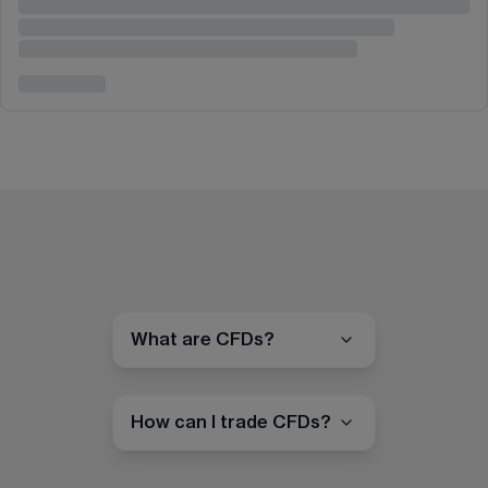
What are CFDs?
How can I trade CFDs?