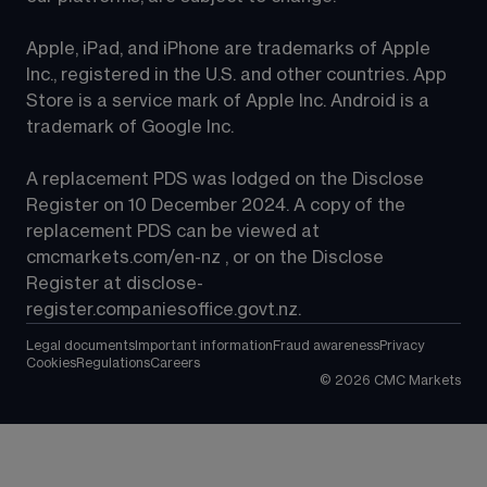
Apple, iPad, and iPhone are trademarks of Apple 
Inc., registered in the U.S. and other countries. App 
Store is a service mark of Apple Inc. Android is a 
trademark of Google Inc.
A replacement PDS was lodged on the Disclose 
Register on 10 December 2024. A copy of the 
replacement PDS can be viewed at 
cmcmarkets.com/en-nz
 , or on the Disclose 
Register at 
disclose-
register.companiesoffice.govt.nz
.
Legal documents
Important information
Fraud awareness
Privacy
Cookies
Regulations
Careers
©
2026
CMC Markets