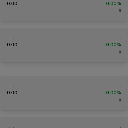
0.00
0.00%
(
)
-
-
0.00
0.00%
(
)
-
-
0.00
0.00%
(
)
-
-