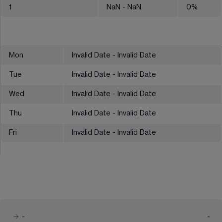
1
NaN
- NaN
0
%
Mon
Invalid Date - Invalid Date
Tue
Invalid Date - Invalid Date
Wed
Invalid Date - Invalid Date
Thu
Invalid Date - Invalid Date
Fri
Invalid Date - Invalid Date
-
-