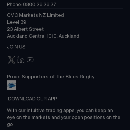
Phone: 0800 26 26 27
CMC Markets NZ Limited
Level 39
23 Albert Street
Auckland Central 1010, Auckland
JOIN US
Proud Supporters of the Blues Rugby
 DOWNLOAD OUR APP
With our intuitive trading apps, you can keep an 
eye on the markets and your open positions on the 
go