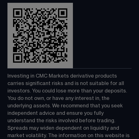
Investing in CMC Markets derivative products 
carries significant risks and is not suitable for all 
investors. You could lose more than your deposits. 
You do not own, or have any interest in, the 
underlying assets. We recommend that you seek 
independent advice and ensure you fully 
understand the risks involved before trading. 
Spreads may widen dependent on liquidity and 
market volatility. The information on this website is 