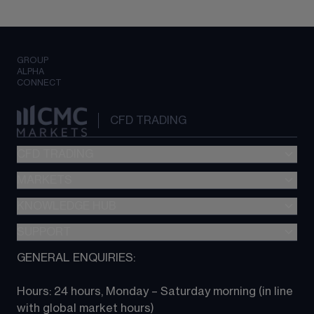
GROUP
ALPHA
CONNECT
CFD TRADING
CFD TRADING
MARKETS
Pricing
"新一代“交易平台
KNOWLEDGE HUB
Forex
Metatrader (MT4)
Indices
SUPPORT
CFD Knowledge hub
TradingView
Commodities
Next Gen platform
GENERAL ENQUIRIES:
About CMC
All Markets
CFD FAQs
CFD trading
Hours: 24 hours, Monday – Saturday morning (in line 
Contact us
with global market hours) 