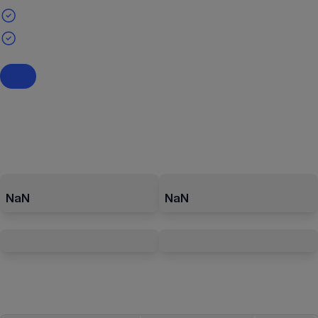
NaN
NaN