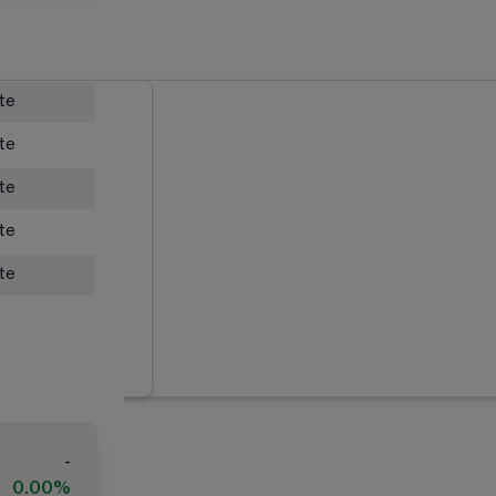
ate
ate
ate
ate
ate
-
0.00%