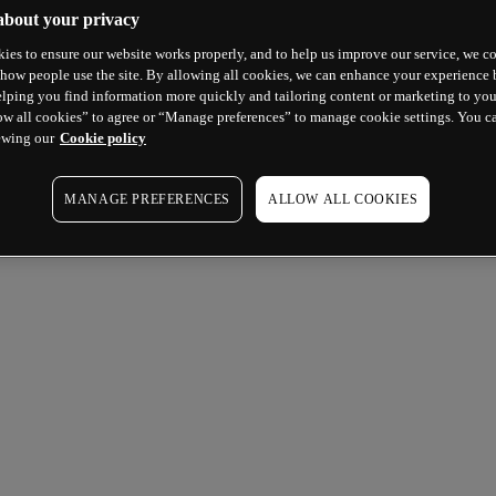
about your privacy
ies to ensure our website works properly, and to help us improve our service, we co
how people use the site. By allowing all cookies, we can enhance your experience b
lping you find information more quickly and tailoring content or marketing to you
ow all cookies” to agree or “Manage preferences” to manage cookie settings. You c
ewing our
Cookie policy
MANAGE PREFERENCES
ALLOW ALL COOKIES