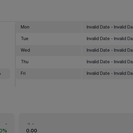
Mon
Invalid Date - Invalid D
Tue
Invalid Date - Invalid D
Wed
Invalid Date - Invalid D
Thu
Invalid Date - Invalid D
%
Fri
Invalid Date - Invalid D
-
-
00%
0.00