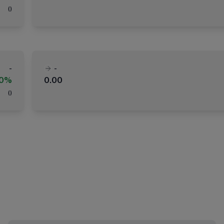
(
)
-
-
00%
0.00
(
)