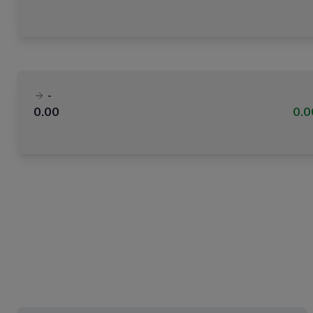
-
0.00
0.