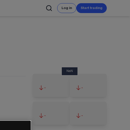
Log in
Start trading
NaN
-
-
-
-