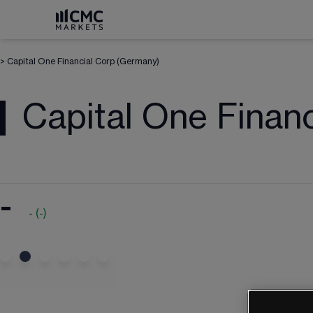
>
Capital One Financial Corp (Germany)
Capital One Finan
-
-
(
-
)