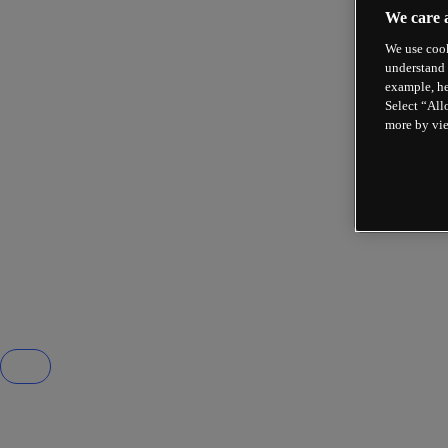
We care 
We use cook
understand 
example, he
Select “All
more by vi