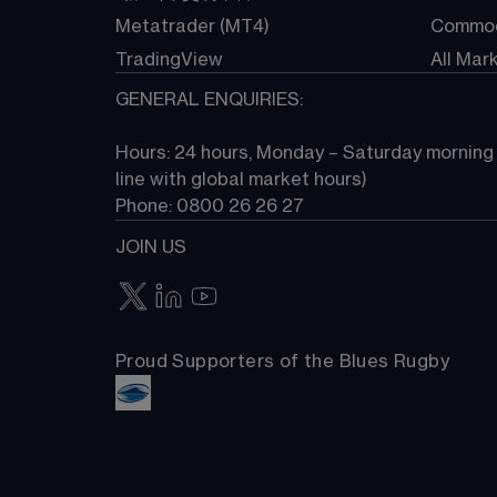
Metatrader (MT4)
Commod
TradingView
All Mar
GENERAL ENQUIRIES:
Hours: 24 hours, Monday – Saturday morning (
line with global market hours) 
Phone: 0800 26 26 27
JOIN US
Proud Supporters of the Blues Rugby