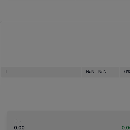
1
NaN
- NaN
0
-
0.00
0.