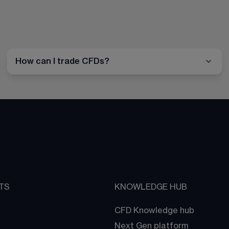
How can I trade CFDs?
TS
KNOWLEDGE HUB
CFD Knowledge hub
Next Gen platform