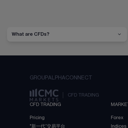
What are CFDs?
GROUP
ALPHA
CONNECT
CFD TRADING
CFD TRADING
MARKE
Pricing
Forex
"新一代“交易平台
Indices