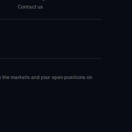
Contact us
on the markets and your open positions on 