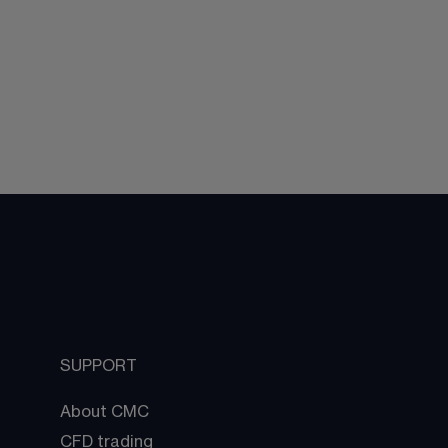
SUPPORT
About CMC
CFD trading