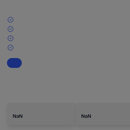
NaN
NaN