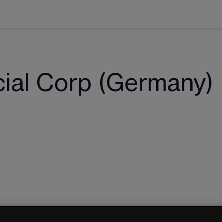
cial Corp (Germany)