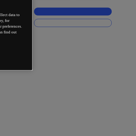
llect data to
y, for
r preferences.
an find out