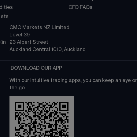
ities
CFD FAQs
kets
CMC Markets NZ Limited
Level 39
in 
23 Albert Street
Auckland Central 1010, Auckland
 DOWNLOAD OUR APP
With our intuitive trading apps, you can keep an eye 
the go