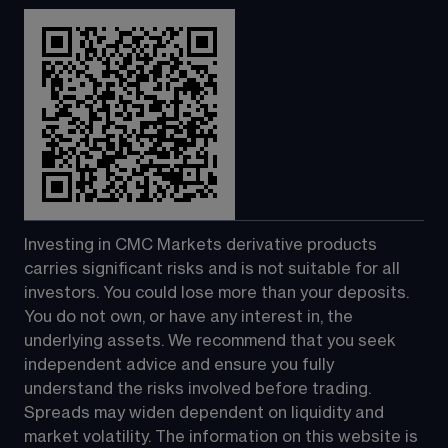
Investing in CMC Markets derivative products 
carries significant risks and is not suitable for all 
investors. You could lose more than your deposits. 
You do not own, or have any interest in, the 
underlying assets. We recommend that you seek 
independent advice and ensure you fully 
understand the risks involved before trading. 
Spreads may widen dependent on liquidity and 
market volatility. The information on this website is 