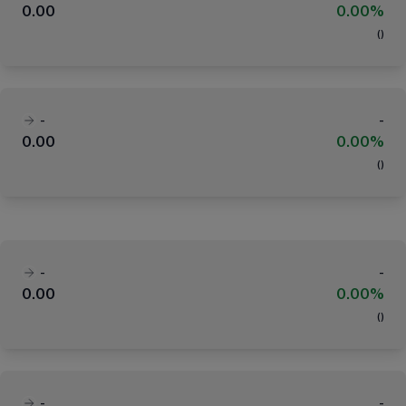
0.00
0.00%
(
)
-
-
0.00
0.00%
(
)
-
-
0.00
0.00%
(
)
-
-