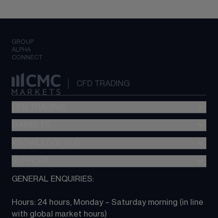
GROUP
ALPHA
CONNECT
CFD TRADING
CFD TRADING
MARKETS
Pricing
"新一代“交易平台
KNOWLEDGE HUB
Forex
Metatrader (MT4)
Indices
SUPPORT
CFD Knowledge hub
TradingView
Commodities
Next Gen platform
GENERAL ENQUIRIES:
About CMC
All Markets
CFD FAQs
CFD trading
Hours: 24 hours, Monday – Saturday morning (in line 
Contact us
with global market hours) 