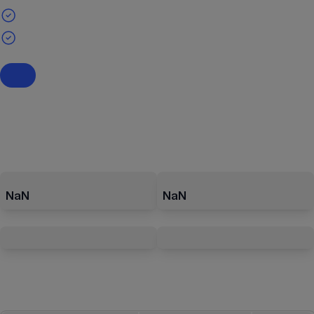
NaN
NaN