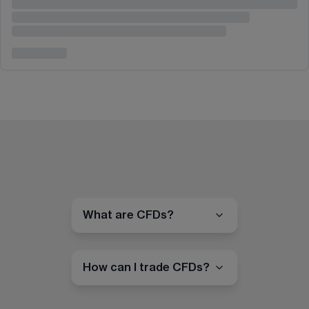
What are CFDs?
How can I trade CFDs?