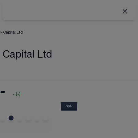
>
Capital Ltd
Capital Ltd
-
-
(
-
)
NaN