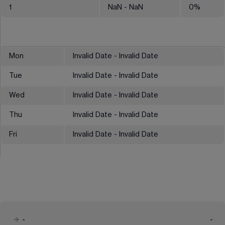
1
NaN
- NaN
0
%
Mon
Invalid Date - Invalid Date
Tue
Invalid Date - Invalid Date
Wed
Invalid Date - Invalid Date
Thu
Invalid Date - Invalid Date
Fri
Invalid Date - Invalid Date
-
-