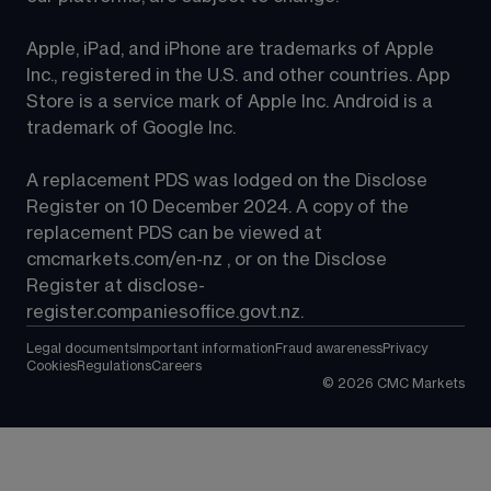
Apple, iPad, and iPhone are trademarks of Apple 
Inc., registered in the U.S. and other countries. App 
Store is a service mark of Apple Inc. Android is a 
trademark of Google Inc.
A replacement PDS was lodged on the Disclose 
Register on 10 December 2024. A copy of the 
replacement PDS can be viewed at 
cmcmarkets.com/en-nz
 , or on the Disclose 
Register at 
disclose-
register.companiesoffice.govt.nz
.
Legal documents
Important information
Fraud awareness
Privacy
Cookies
Regulations
Careers
©
2026
CMC Markets