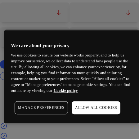
-
-
-
-
We care about your privacy
We use cookies to ensure our website works properly, and to help us
improve our service, we collect data to understand how people use the
site. By allowing all cookies, we can enhance your experience by, for
example, helping you find information more quickly and tailoring
content or marketing to your preferences. Select “Allow all cookies” to
agree or “Manage preferences” to manage cookie settings. You can find
out more by viewing our
Cookie policy
MANAGE PREFERENCES
ALLOW ALL COOKIES