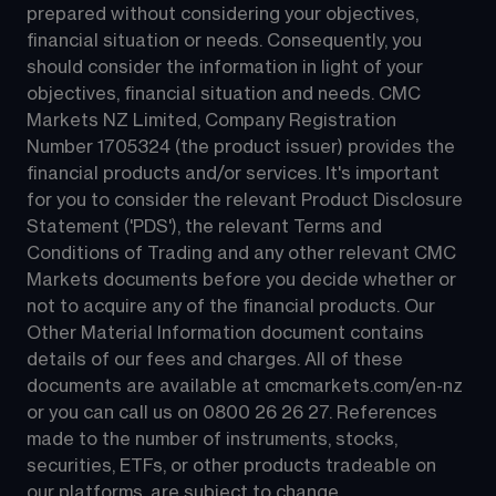
prepared without considering your objectives, 
financial situation or needs. Consequently, you 
should consider the information in light of your 
objectives, financial situation and needs. CMC 
Markets NZ Limited, Company Registration 
Number 1705324 (the product issuer) provides the 
financial products and/or services. It's important 
for you to consider the relevant Product Disclosure 
Statement ('PDS'), the relevant Terms and 
Conditions of Trading and any other relevant CMC 
Markets documents before you decide whether or 
not to acquire any of the financial products. Our 
Other Material Information document contains 
details of our fees and charges. All of these 
documents are available at 
cmcmarkets.com/en-nz
or you can call us on 
0800 26 26 27
. References 
made to the number of instruments, stocks, 
securities, ETFs, or other products tradeable on 
our platforms, are subject to change.