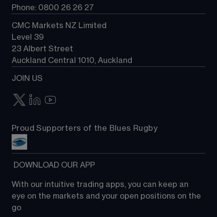
Phone: 0800 26 26 27
CMC Markets NZ Limited
Level 39
23 Albert Street
Auckland Central 1010, Auckland
JOIN US
Proud Supporters of the Blues Rugby
 DOWNLOAD OUR APP
With our intuitive trading apps, you can keep an 
eye on the markets and your open positions on the 
go