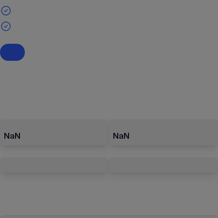
NaN
NaN