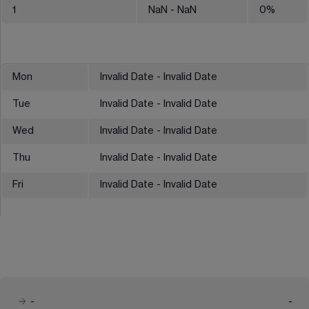
1
NaN
- NaN
0
%
Mon
Invalid Date - Invalid Date
Tue
Invalid Date - Invalid Date
Wed
Invalid Date - Invalid Date
Thu
Invalid Date - Invalid Date
Fri
Invalid Date - Invalid Date
-
-