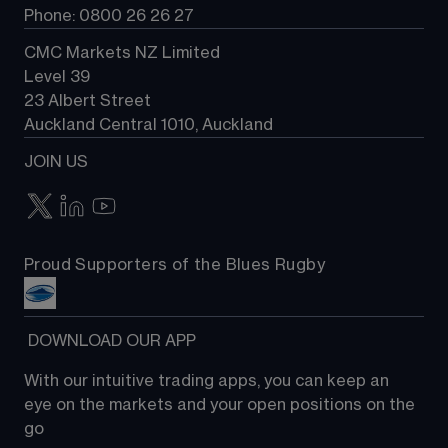
Phone: 0800 26 26 27
CMC Markets NZ Limited
Level 39
23 Albert Street
Auckland Central 1010, Auckland
JOIN US
Proud Supporters of the Blues Rugby
 DOWNLOAD OUR APP
With our intuitive trading apps, you can keep an 
eye on the markets and your open positions on the 
go