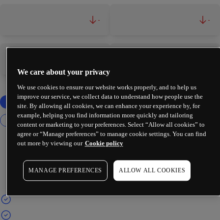
-
-
-
-
We care about your privacy
We use cookies to ensure our website works properly, and to help us
improve our service, we collect data to understand how people use the
site. By allowing all cookies, we can enhance your experience by, for
example, helping you find information more quickly and tailoring
content or marketing to your preferences. Select “Allow all cookies” to
agree or “Manage preferences” to manage cookie settings. You can find
out more by viewing our
Cookie policy
MANAGE PREFERENCES
ALLOW ALL COOKIES