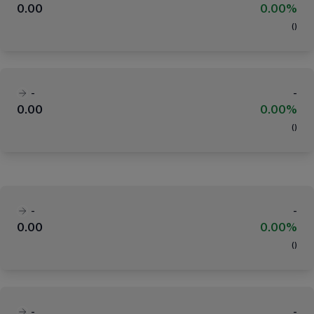
0.00
0.00%
(
)
-
-
0.00
0.00%
(
)
-
-
0.00
0.00%
(
)
-
-