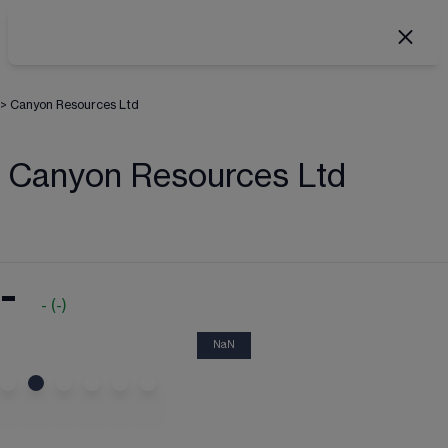
>
Canyon Resources Ltd
Canyon Resources Ltd
-
-
(
-
)
NaN