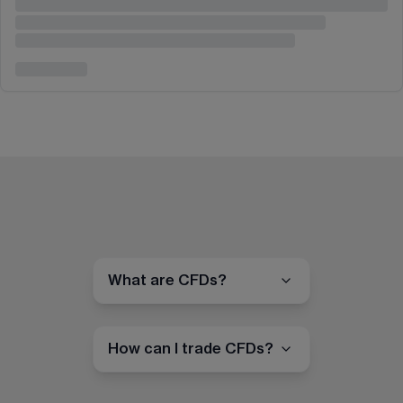
What are CFDs?
How can I trade CFDs?