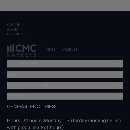
GROUP
ALPHA
CONNECT
CFD TRADING
CFD TRADING
MARKETS
Pricing
"新一代“交易平台
KNOWLEDGE HUB
Forex
Metatrader (MT4)
Indices
SUPPORT
CFD Knowledge hub
TradingView
Commodities
Next Gen platform
GENERAL ENQUIRIES:
About CMC
All Markets
CFD FAQs
CFD trading
Hours: 24 hours, Monday – Saturday morning (in line 
Contact us
with global market hours) 