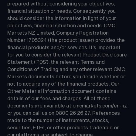
prepared without considering your objectives, 
financial situation or needs. Consequently, you 
should consider the information in light of your 
objectives, financial situation and needs. CMC 
Markets NZ Limited, Company Registration 
Number 1705324 (the product issuer) provides the 
financial products and/or services. It's important 
for you to consider the relevant Product Disclosure 
Statement ('PDS'), the relevant Terms and 
Conditions of Trading and any other relevant CMC 
Markets documents before you decide whether or 
not to acquire any of the financial products. Our 
Other Material Information document contains 
details of our fees and charges. All of these 
documents are available at 
cmcmarkets.com/en-nz
or you can call us on 
0800 26 26 27
. References 
made to the number of instruments, stocks, 
securities, ETFs, or other products tradeable on 
our platforms, are subject to change.