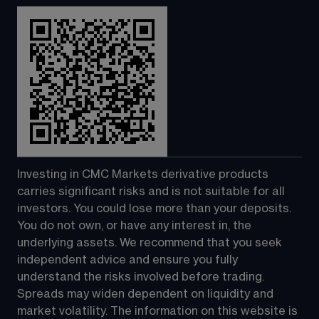
Investing in CMC Markets derivative products 
carries significant risks and is not suitable for all 
investors. You could lose more than your deposits. 
You do not own, or have any interest in, the 
underlying assets. We recommend that you seek 
independent advice and ensure you fully 
understand the risks involved before trading. 
Spreads may widen dependent on liquidity and 
market volatility. The information on this website is 