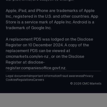
Apple, iPad, and iPhone are trademarks of Apple 
Inc., registered in the U.S. and other countries. App 
Store is a service mark of Apple Inc. Android is a 
trademark of Google Inc.
A replacement PDS was lodged on the Disclose 
Register on 10 December 2024. A copy of the 
replacement PDS can be viewed at 
cmcmarkets.com/en-nz
 , or on the Disclose 
Register at 
disclose-
register.companiesoffice.govt.nz
.
Legal documents
Important information
Fraud awareness
Privacy
Cookies
Regulations
Careers
©
2026
CMC Markets