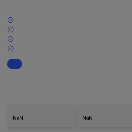
NaN
NaN