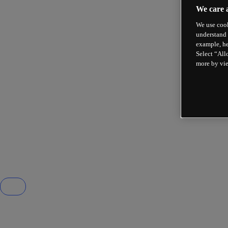
We care 
We use cook
understand 
example, he
Select “All
more by vi