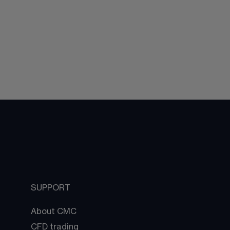
SUPPORT
About CMC
CFD trading