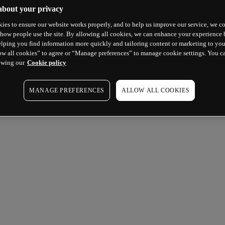
about your privacy
ies to ensure our website works properly, and to help us improve our service, we co
how people use the site. By allowing all cookies, we can enhance your experience b
lping you find information more quickly and tailoring content or marketing to you
ow all cookies” to agree or “Manage preferences” to manage cookie settings. You c
ewing our
Cookie policy
MANAGE PREFERENCES
ALLOW ALL COOKIES