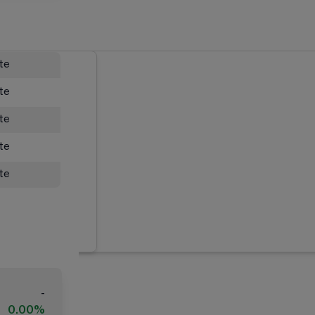
ate
ate
ate
ate
ate
-
0.00%