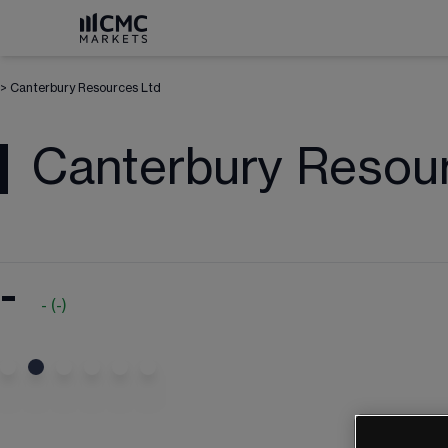
>
Canterbury Resources Ltd
Canterbury Resou
-
-
(
-
)