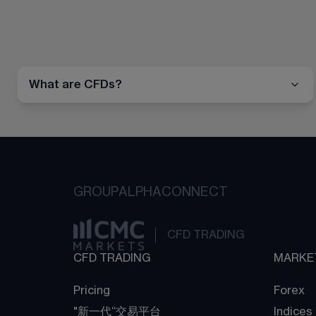
What are CFDs?
GROUP
ALPHA
CONNECT
CFD TRADING
CFD TRADING
MARKE
Pricing
Forex
"新一代“交易平台
Indices