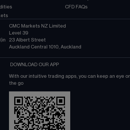
ities
CFD FAQs
kets
CMC Markets NZ Limited
Level 39
in 
23 Albert Street
Auckland Central 1010, Auckland
 DOWNLOAD OUR APP
With our intuitive trading apps, you can keep an eye 
the go