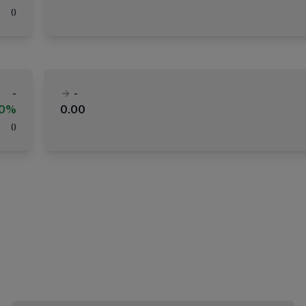
(
)
-
-
00%
0.00
(
)