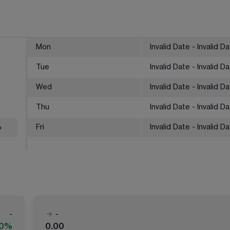
Mon
Invalid Date - Invalid D
Tue
Invalid Date - Invalid D
Wed
Invalid Date - Invalid D
Thu
Invalid Date - Invalid D
%
Fri
Invalid Date - Invalid D
-
-
00%
0.00