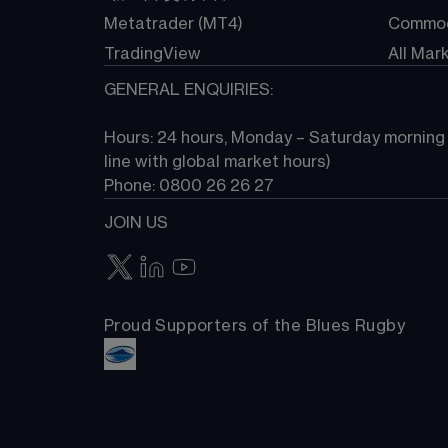
Metatrader (MT4)
Commod
TradingView
All Mar
GENERAL ENQUIRIES:
Hours: 24 hours, Monday – Saturday morning (
line with global market hours) 
Phone: 0800 26 26 27
JOIN US
Proud Supporters of the Blues Rugby