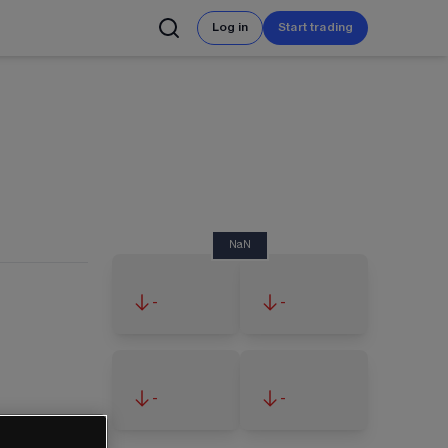
Log in
Start trading
NaN
-
-
-
-