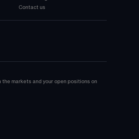
Contact us
on the markets and your open positions on 