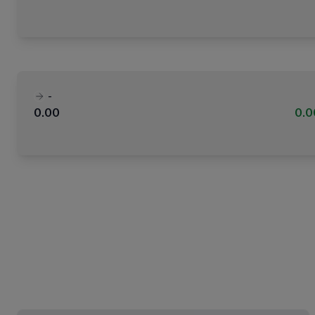
-
0.00
0.