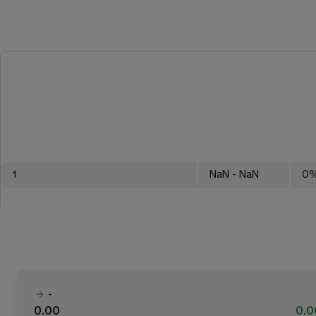
1
NaN
- NaN
0
-
0.00
0.