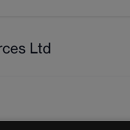
rces Ltd