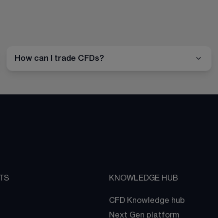
How can I trade CFDs?
TS
KNOWLEDGE HUB
CFD Knowledge hub
Next Gen platform