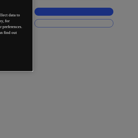
llect data to
y, for
r preferences.
an find out