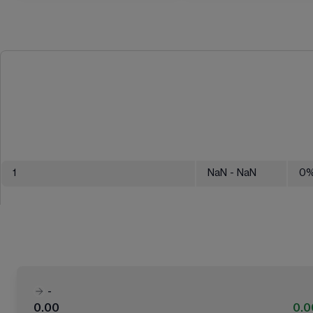
1
NaN
- NaN
0
-
0.00
0.