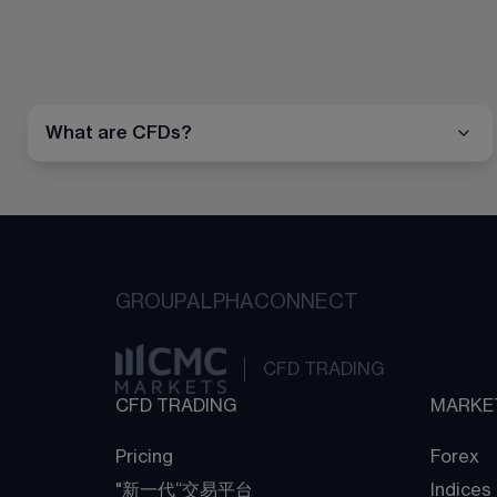
What are CFDs?
GROUP
ALPHA
CONNECT
CFD TRADING
CFD TRADING
MARKE
Pricing
Forex
"新一代“交易平台
Indices