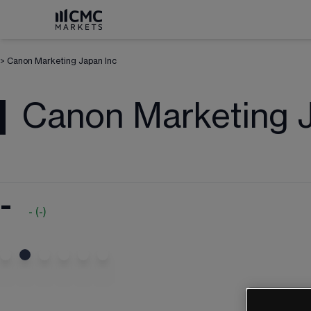
>
Canon Marketing Japan Inc
Canon Marketing J
-
-
(
-
)