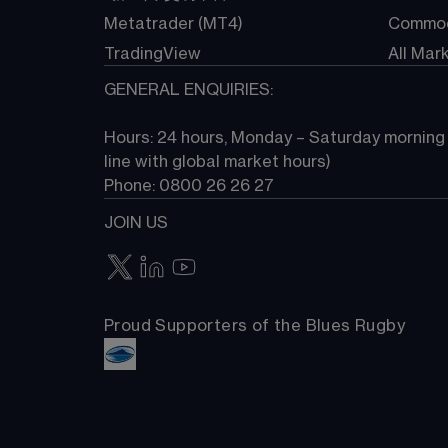
Metatrader (MT4)
Commod
TradingView
All Mar
GENERAL ENQUIRIES:
Hours: 24 hours, Monday – Saturday morning (
line with global market hours) 
Phone: 0800 26 26 27
JOIN US
Proud Supporters of the Blues Rugby