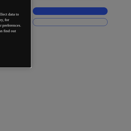
llect data to
y, for
r preferences.
an find out