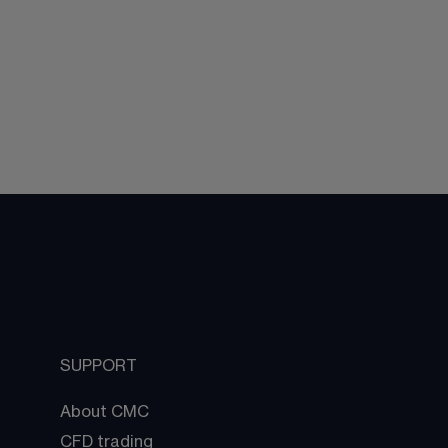
SUPPORT
About CMC
CFD trading