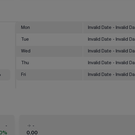
Mon
Invalid Date - Invalid D
Tue
Invalid Date - Invalid D
Wed
Invalid Date - Invalid D
Thu
Invalid Date - Invalid D
%
Fri
Invalid Date - Invalid D
-
-
00%
0.00