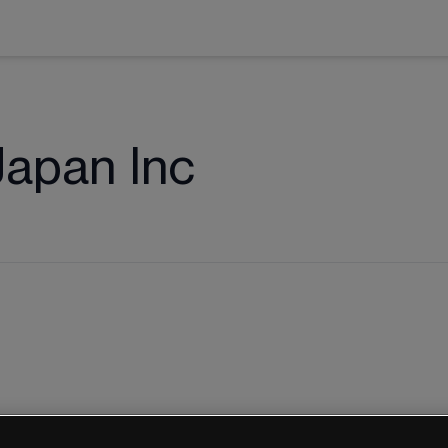
apan Inc