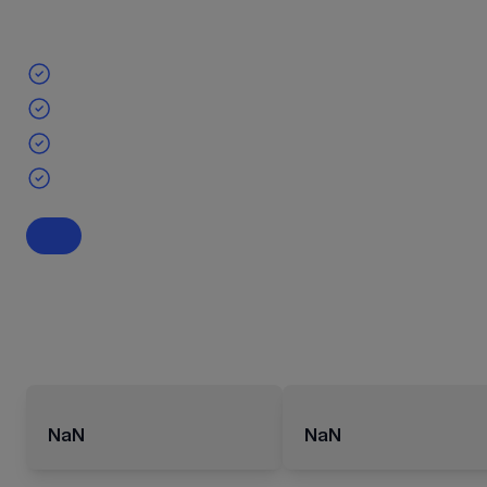
NaN
NaN