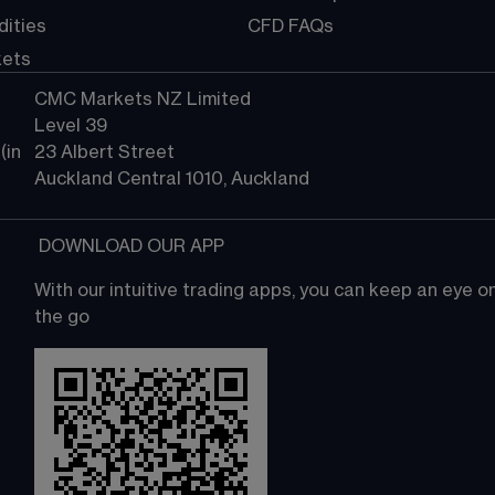
ities
CFD FAQs
kets
CMC Markets NZ Limited
Level 39
in 
23 Albert Street
Auckland Central 1010, Auckland
 DOWNLOAD OUR APP
With our intuitive trading apps, you can keep an eye 
the go