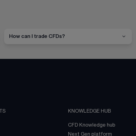
How can I trade CFDs?
TS
KNOWLEDGE HUB
CFD Knowledge hub
Next Gen platform