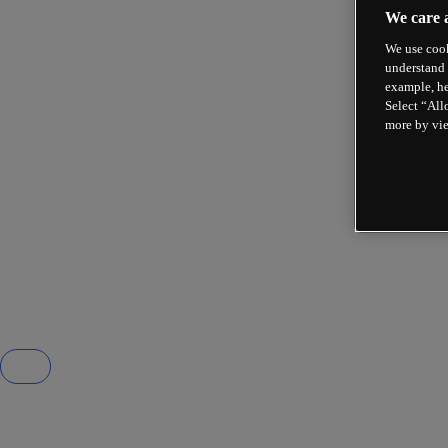
We care 
We use cook
understand 
example, he
Select “All
more by vi