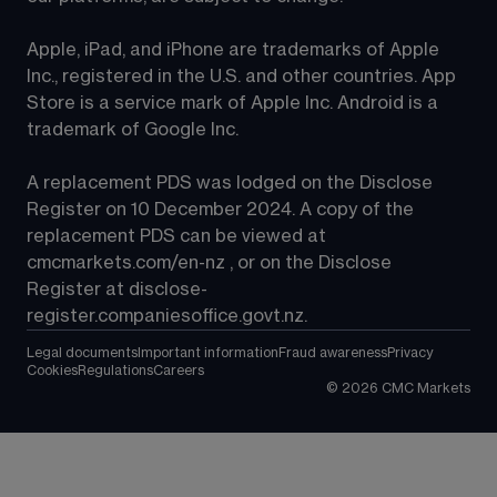
Apple, iPad, and iPhone are trademarks of Apple 
Inc., registered in the U.S. and other countries. App 
Store is a service mark of Apple Inc. Android is a 
trademark of Google Inc.
A replacement PDS was lodged on the Disclose 
Register on 10 December 2024. A copy of the 
replacement PDS can be viewed at 
cmcmarkets.com/en-nz
 , or on the Disclose 
Register at 
disclose-
register.companiesoffice.govt.nz
.
Legal documents
Important information
Fraud awareness
Privacy
Cookies
Regulations
Careers
©
2026
CMC Markets