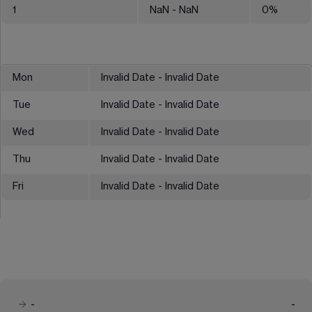
1
NaN
- NaN
0
%
Mon
Invalid Date - Invalid Date
Tue
Invalid Date - Invalid Date
Wed
Invalid Date - Invalid Date
Thu
Invalid Date - Invalid Date
Fri
Invalid Date - Invalid Date
-
-