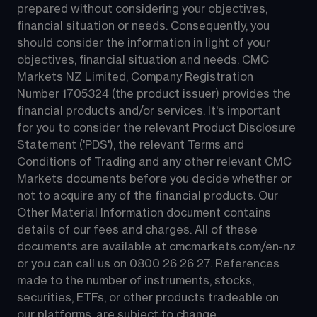
prepared without considering your objectives, 
financial situation or needs. Consequently, you 
should consider the information in light of your 
objectives, financial situation and needs. CMC 
Markets NZ Limited, Company Registration 
Number 1705324 (the product issuer) provides the 
financial products and/or services. It's important 
for you to consider the relevant Product Disclosure 
Statement ('PDS'), the relevant Terms and 
Conditions of Trading and any other relevant CMC 
Markets documents before you decide whether or 
not to acquire any of the financial products. Our 
Other Material Information document contains 
details of our fees and charges. All of these 
documents are available at 
cmcmarkets.com/en-nz
or you can call us on 
0800 26 26 27
. References 
made to the number of instruments, stocks, 
securities, ETFs, or other products tradeable on 
our platforms, are subject to change.