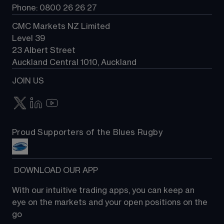
Phone: 0800 26 26 27
CMC Markets NZ Limited
Level 39
23 Albert Street
Auckland Central 1010, Auckland
JOIN US
Proud Supporters of the Blues Rugby
 DOWNLOAD OUR APP
With our intuitive trading apps, you can keep an 
eye on the markets and your open positions on the 
go