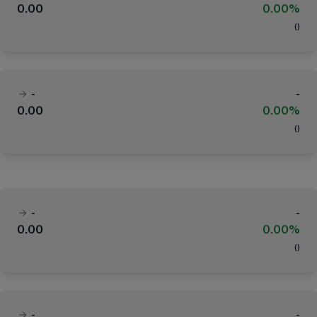
0.00
0.00%
(
)
-
-
0.00
0.00%
(
)
-
-
0.00
0.00%
(
)
-
-