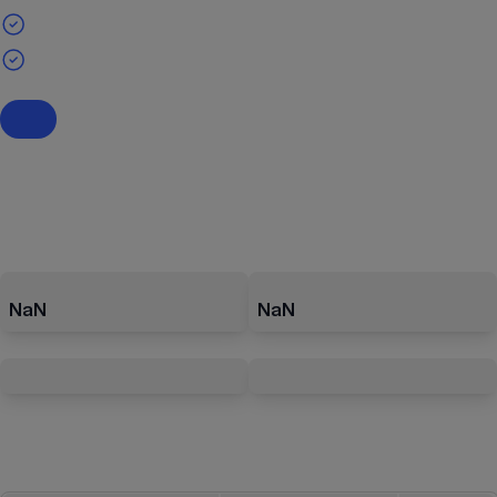
NaN
NaN