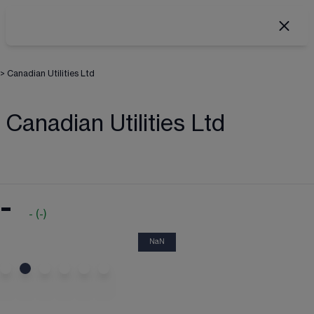
>
Canadian Utilities Ltd
Canadian Utilities Ltd
-
-
(
-
)
NaN