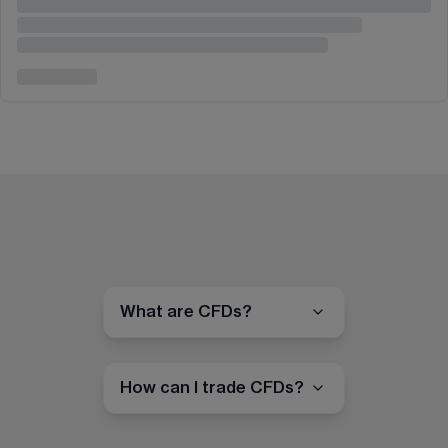
What are CFDs?
How can I trade CFDs?