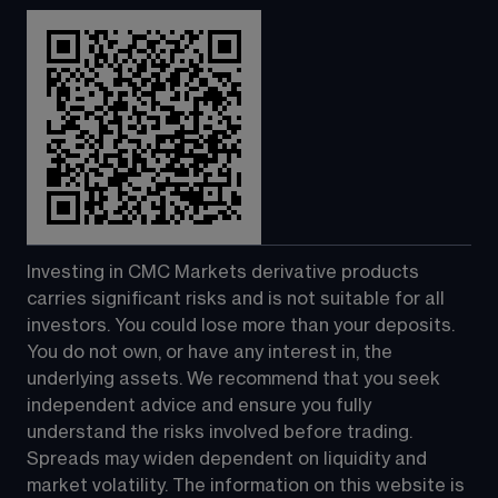
Investing in CMC Markets derivative products 
carries significant risks and is not suitable for all 
investors. You could lose more than your deposits. 
You do not own, or have any interest in, the 
underlying assets. We recommend that you seek 
independent advice and ensure you fully 
understand the risks involved before trading. 
Spreads may widen dependent on liquidity and 
market volatility. The information on this website is 