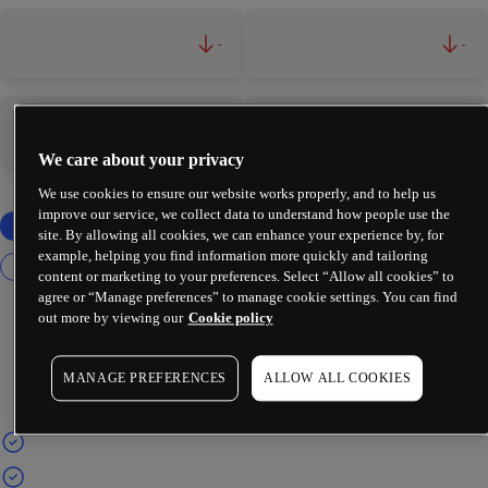
-
-
-
-
We care about your privacy
We use cookies to ensure our website works properly, and to help us
improve our service, we collect data to understand how people use the
site. By allowing all cookies, we can enhance your experience by, for
example, helping you find information more quickly and tailoring
content or marketing to your preferences. Select “Allow all cookies” to
agree or “Manage preferences” to manage cookie settings. You can find
out more by viewing our
Cookie policy
MANAGE PREFERENCES
ALLOW ALL COOKIES