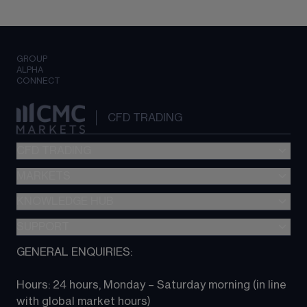
GROUP
ALPHA
CONNECT
CFD TRADING
CFD TRADING
MARKETS
Pricing
"新一代“交易平台
KNOWLEDGE HUB
Forex
Metatrader (MT4)
Indices
SUPPORT
CFD Knowledge hub
TradingView
Commodities
Next Gen platform
GENERAL ENQUIRIES:
About CMC
All Markets
CFD FAQs
CFD trading
Hours: 24 hours, Monday – Saturday morning (in line 
Contact us
with global market hours) 