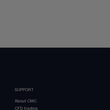
SUPPORT
About CMC
CFD trading