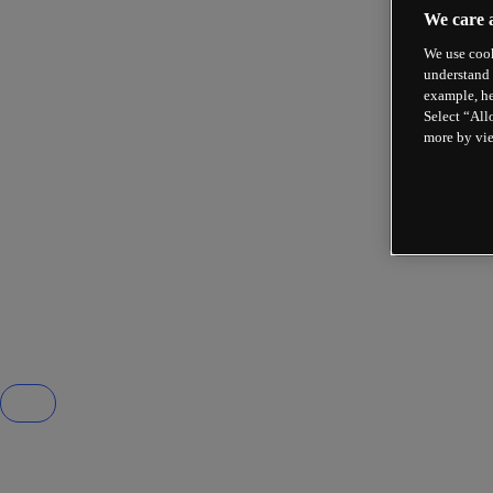
We care 
We use cook
understand 
example, he
Select “All
more by vi