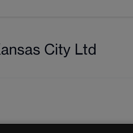
Kansas City Ltd