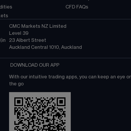
ities
CFD FAQs
kets
CMC Markets NZ Limited
Level 39
in 
23 Albert Street
Auckland Central 1010, Auckland
 DOWNLOAD OUR APP
With our intuitive trading apps, you can keep an eye 
the go