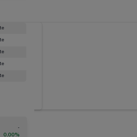
ate
ate
ate
ate
ate
-
0.00%