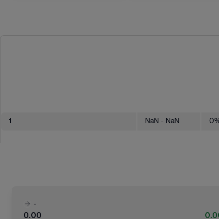
1
NaN
- NaN
0
-
0.00
0.