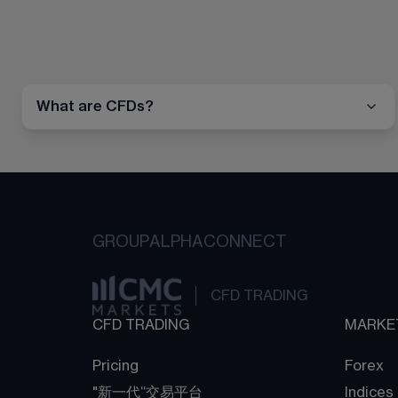
What are CFDs?
GROUP
ALPHA
CONNECT
CFD TRADING
CFD TRADING
MARKE
Pricing
Forex
"新一代“交易平台
Indices