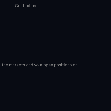
Contact us
on the markets and your open positions on 