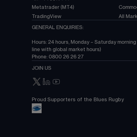
Metatrader (MT4)
Commod
TradingView
All Mar
GENERAL ENQUIRIES:
Hours: 24 hours, Monday – Saturday morning (
line with global market hours) 
Phone: 0800 26 26 27
JOIN US
Proud Supporters of the Blues Rugby