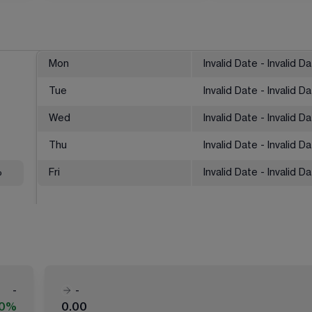
Mon
Invalid Date - Invalid D
Tue
Invalid Date - Invalid D
Wed
Invalid Date - Invalid D
Thu
Invalid Date - Invalid D
%
Fri
Invalid Date - Invalid D
-
-
00%
0.00