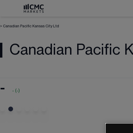
>
Canadian Pacific Kansas City Ltd
Canadian Pacific 
-
-
(
-
)