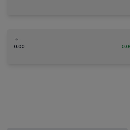
-
0.00
0.