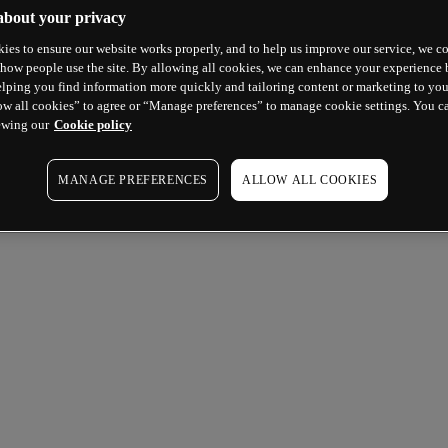
about your privacy
ies to ensure our website works properly, and to help us improve our service, we co
how people use the site. By allowing all cookies, we can enhance your experience b
lping you find information more quickly and tailoring content or marketing to you
ow all cookies” to agree or “Manage preferences” to manage cookie settings. You c
ewing our
Cookie policy
MANAGE PREFERENCES
ALLOW ALL COOKIES