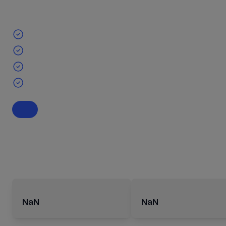
NaN
NaN