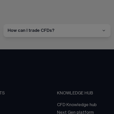
How can I trade CFDs?
TS
KNOWLEDGE HUB
CFD Knowledge hub
Next Gen platform