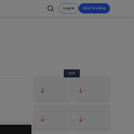
Log in
Start trading
NaN
-
-
-
-