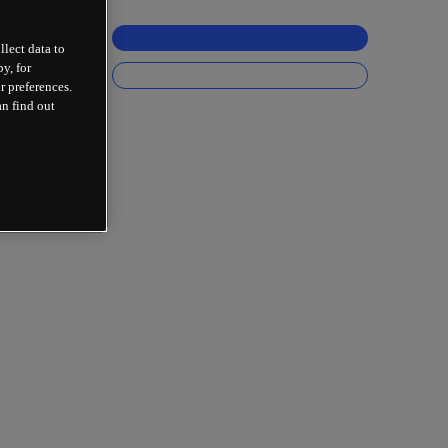
llect data to
y, for
r preferences.
an find out