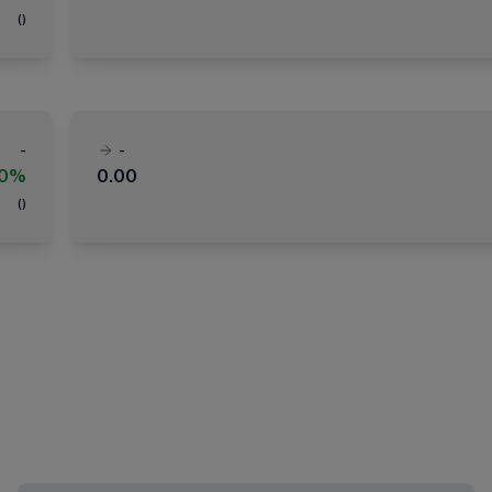
(
)
-
-
00%
0.00
(
)