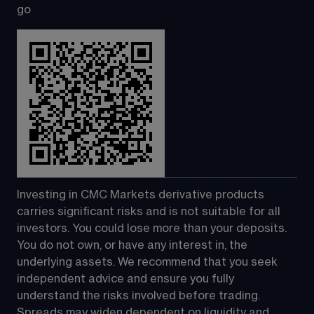
go
Investing in CMC Markets derivative products 
carries significant risks and is not suitable for all 
investors. You could lose more than your deposits. 
You do not own, or have any interest in, the 
underlying assets. We recommend that you seek 
independent advice and ensure you fully 
understand the risks involved before trading. 
Spreads may widen dependent on liquidity and 