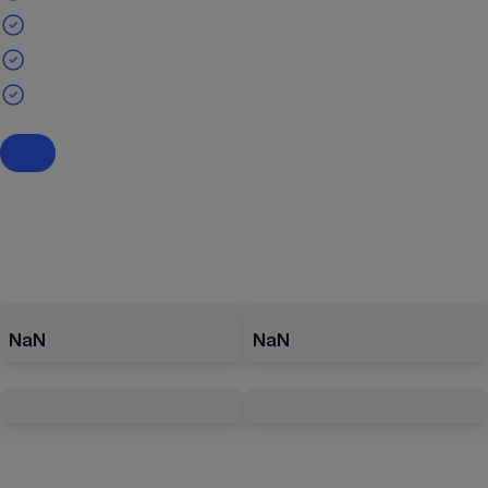
NaN
NaN