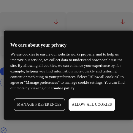
-
-
We care about your privacy
-
-
We use cookies to ensure our website works properly, and to help us
improve our service, we collect data to understand how people use the
site. By allowing all cookies, we can enhance your experience by, for
example, helping you find information more quickly and tailoring
content or marketing to your preferences. Select “Allow all cookies” to
agree or “Manage preferences” to manage cookie settings. You can find
out more by viewing our
Cookie policy
MANAGE PREFERENCES
ALLOW ALL COOKIES