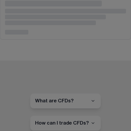
What are CFDs?
How can I trade CFDs?