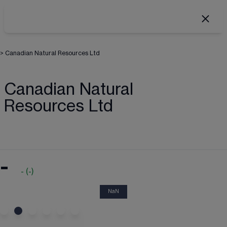
>
Canadian Natural Resources Ltd
Canadian Natural
Resources Ltd
-
-
(
-
)
NaN