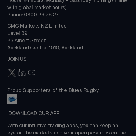
Hours: 24 hours, Monday – Saturday morning (in line 
Contact us
with global market hours) 
Phone: 0800 26 26 27
CMC Markets NZ Limited
Level 39
23 Albert Street
Auckland Central 1010, Auckland
JOIN US
Proud Supporters of the Blues Rugby
 DOWNLOAD OUR APP
With our intuitive trading apps, you can keep an 
eye on the markets and your open positions on the 