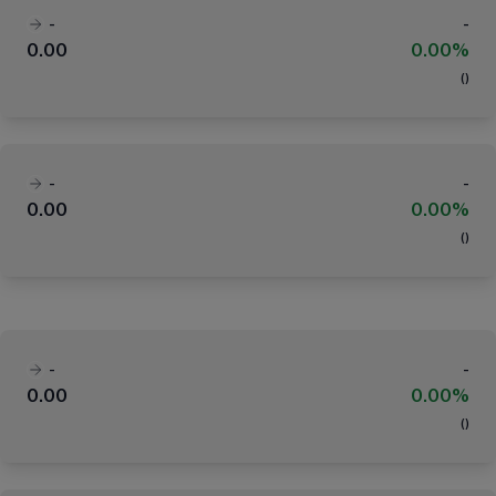
-
-
0.00
0.00%
(
)
-
-
0.00
0.00%
(
)
-
-
0.00
0.00%
(
)