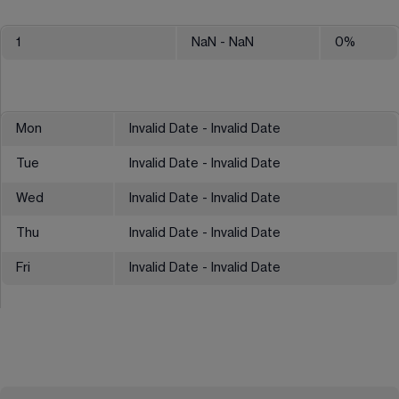
1
NaN
- NaN
0
%
Mon
Invalid Date - Invalid Date
Tue
Invalid Date - Invalid Date
Wed
Invalid Date - Invalid Date
Thu
Invalid Date - Invalid Date
Fri
Invalid Date - Invalid Date