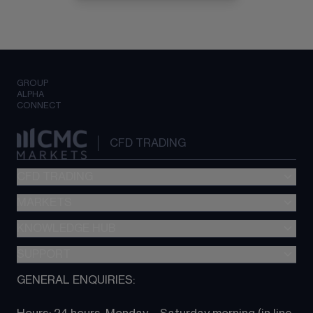
GROUP
ALPHA
CONNECT
CFD TRADING
CFD TRADING
MARKETS
Pricing
"新一代“交易平台
KNOWLEDGE HUB
Forex
Metatrader (MT4)
Indices
SUPPORT
CFD Knowledge hub
TradingView
Commodities
Next Gen platform
GENERAL ENQUIRIES:
About CMC
All Markets
CFD FAQs
CFD trading