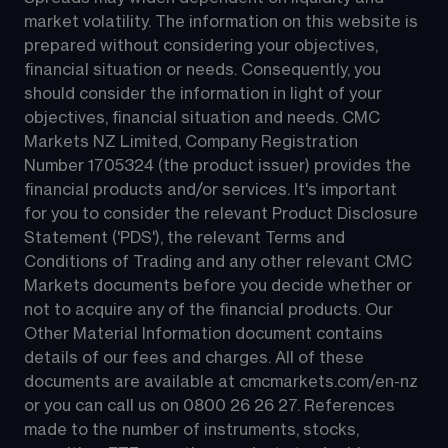
market volatility. The information on this website is 
prepared without considering your objectives, 
financial situation or needs. Consequently, you 
should consider the information in light of your 
objectives, financial situation and needs. CMC 
Markets NZ Limited, Company Registration 
Number 1705324 (the product issuer) provides the 
financial products and/or services. It's important 
for you to consider the relevant Product Disclosure 
Statement ('PDS'), the relevant Terms and 
Conditions of Trading and any other relevant CMC 
Markets documents before you decide whether or 
not to acquire any of the financial products. Our 
Other Material Information document contains 
details of our fees and charges. All of these 
documents are available at 
cmcmarkets.com/en-nz
or you can call us on 
0800 26 26 27
. References 
made to the number of instruments, stocks, 