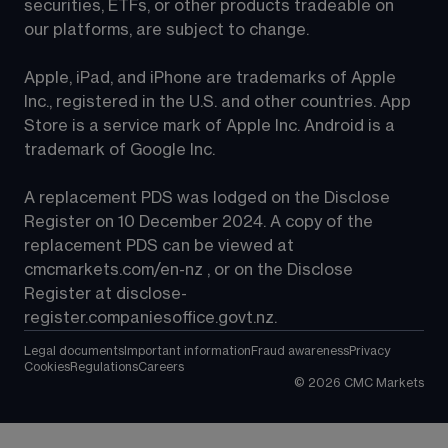
securities, ETFs, or other products tradeable on 
our platforms, are subject to change.
Apple, iPad, and iPhone are trademarks of Apple 
Inc., registered in the U.S. and other countries. App 
Store is a service mark of Apple Inc. Android is a 
trademark of Google Inc.
A replacement PDS was lodged on the Disclose 
Register on 10 December 2024. A copy of the 
replacement PDS can be viewed at 
cmcmarkets.com/en-nz
 , or on the Disclose 
Register at 
disclose-
register.companiesoffice.govt.nz
.
Legal documents
Important information
Fraud awareness
Privacy
Cookies
Regulations
Careers
©
2026
CMC Markets