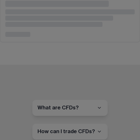
What are CFDs?
How can I trade CFDs?