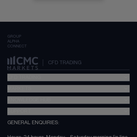
GROUP
ALPHA
CONNECT
CFD TRADING
CFD TRADING
MARKETS
Pricing
"新一代“交易平台
KNOWLEDGE HUB
Forex
Metatrader (MT4)
Indices
SUPPORT
CFD Knowledge hub
TradingView
Commodities
Next Gen platform
GENERAL ENQUIRIES:
About CMC
All Markets
CFD FAQs
CFD trading