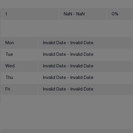
1
NaN
- NaN
0
%
Mon
Invalid Date - Invalid Date
Tue
Invalid Date - Invalid Date
Wed
Invalid Date - Invalid Date
Thu
Invalid Date - Invalid Date
Fri
Invalid Date - Invalid Date