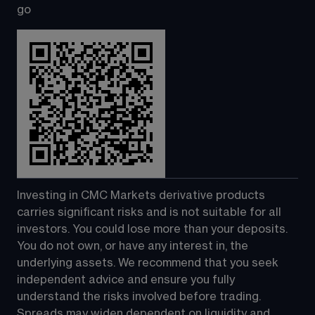
go
Investing in CMC Markets derivative products 
carries significant risks and is not suitable for all 
investors. You could lose more than your deposits. 
You do not own, or have any interest in, the 
underlying assets. We recommend that you seek 
independent advice and ensure you fully 
understand the risks involved before trading. 
Spreads may widen dependent on liquidity and 