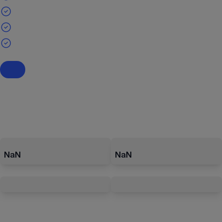
NaN
NaN