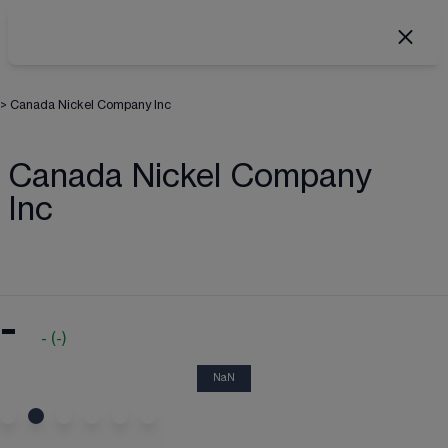
>
Canada Nickel Company Inc
Canada Nickel Company
Inc
-
-
(
-
)
NaN