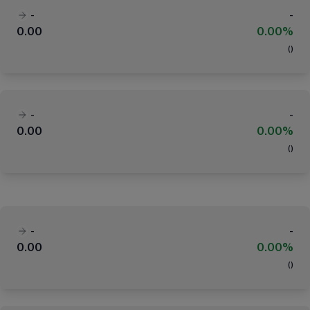
-
-
0.00
0.00%
(
)
-
-
0.00
0.00%
(
)
-
-
0.00
0.00%
(
)