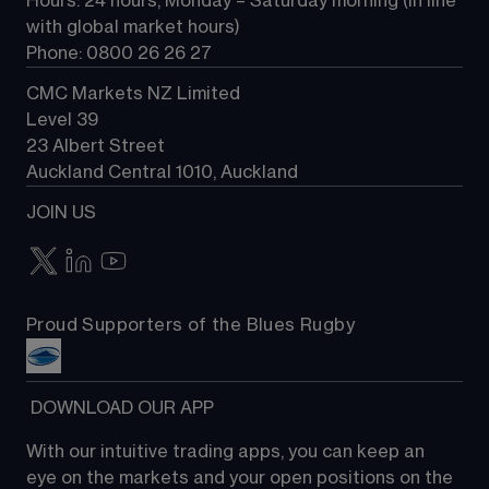
Hours: 24 hours, Monday – Saturday morning (in line 
Contact us
with global market hours) 
Phone: 0800 26 26 27
CMC Markets NZ Limited
Level 39
23 Albert Street
Auckland Central 1010, Auckland
JOIN US
Proud Supporters of the Blues Rugby
 DOWNLOAD OUR APP
With our intuitive trading apps, you can keep an 
eye on the markets and your open positions on the 