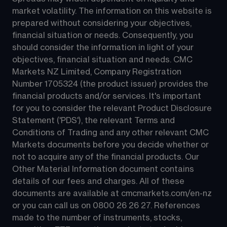
market volatility. The information on this website is 
prepared without considering your objectives, 
financial situation or needs. Consequently, you 
should consider the information in light of your 
objectives, financial situation and needs. CMC 
Markets NZ Limited, Company Registration 
Number 1705324 (the product issuer) provides the 
financial products and/or services. It's important 
for you to consider the relevant Product Disclosure 
Statement ('PDS'), the relevant Terms and 
Conditions of Trading and any other relevant CMC 
Markets documents before you decide whether or 
not to acquire any of the financial products. Our 
Other Material Information document contains 
details of our fees and charges. All of these 
documents are available at 
cmcmarkets.com/en-nz
or you can call us on 
0800 26 26 27
. References 
made to the number of instruments, stocks, 