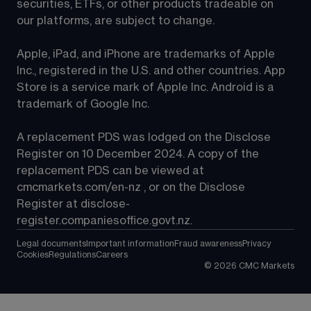
securities, ETFs, or other products tradeable on 
our platforms, are subject to change.
Apple, iPad, and iPhone are trademarks of Apple 
Inc., registered in the U.S. and other countries. App 
Store is a service mark of Apple Inc. Android is a 
trademark of Google Inc.
A replacement PDS was lodged on the Disclose 
Register on 10 December 2024. A copy of the 
replacement PDS can be viewed at 
cmcmarkets.com/en-nz
 , or on the Disclose 
Register at 
disclose-
register.companiesoffice.govt.nz
.
Legal documents
Important information
Fraud awareness
Privacy
Cookies
Regulations
Careers
©
2026
CMC Markets