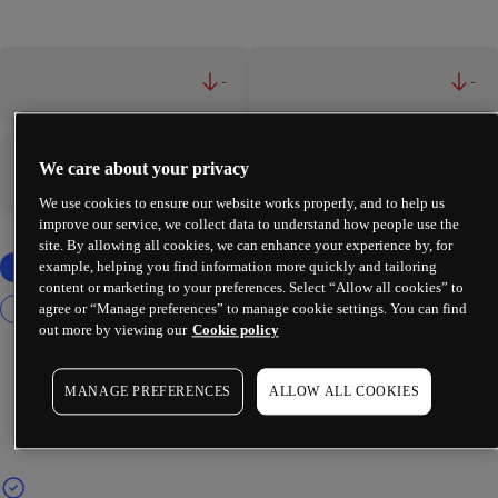
-
-
We care about your privacy
-
-
We use cookies to ensure our website works properly, and to help us
improve our service, we collect data to understand how people use the
site. By allowing all cookies, we can enhance your experience by, for
example, helping you find information more quickly and tailoring
content or marketing to your preferences. Select “Allow all cookies” to
agree or “Manage preferences” to manage cookie settings. You can find
out more by viewing our
Cookie policy
MANAGE PREFERENCES
ALLOW ALL COOKIES