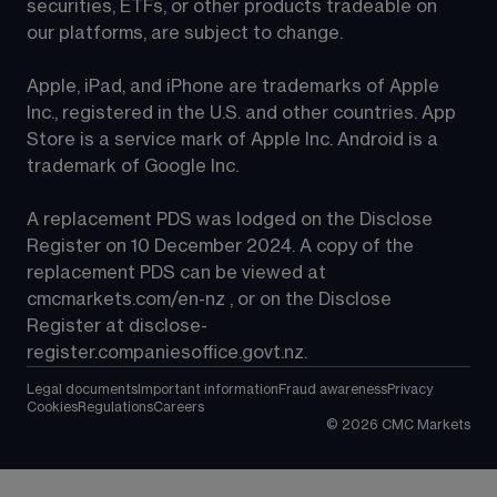
securities, ETFs, or other products tradeable on 
our platforms, are subject to change.
Apple, iPad, and iPhone are trademarks of Apple 
Inc., registered in the U.S. and other countries. App 
Store is a service mark of Apple Inc. Android is a 
trademark of Google Inc.
A replacement PDS was lodged on the Disclose 
Register on 10 December 2024. A copy of the 
replacement PDS can be viewed at 
cmcmarkets.com/en-nz
 , or on the Disclose 
Register at 
disclose-
register.companiesoffice.govt.nz
.
Legal documents
Important information
Fraud awareness
Privacy
Cookies
Regulations
Careers
©
2026
CMC Markets