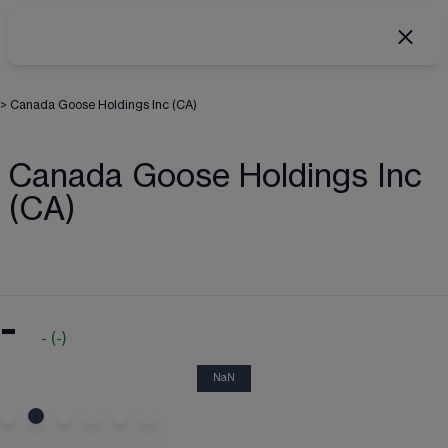
>
Canada Goose Holdings Inc (CA)
Canada Goose Holdings Inc
(CA)
-
-
(
-
)
NaN