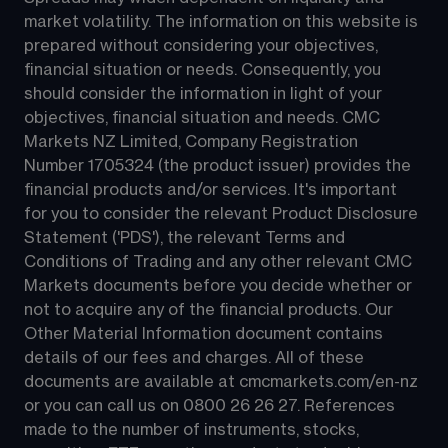
market volatility. The information on this website is 
prepared without considering your objectives, 
financial situation or needs. Consequently, you 
should consider the information in light of your 
objectives, financial situation and needs. CMC 
Markets NZ Limited, Company Registration 
Number 1705324 (the product issuer) provides the 
financial products and/or services. It's important 
for you to consider the relevant Product Disclosure 
Statement ('PDS'), the relevant Terms and 
Conditions of Trading and any other relevant CMC 
Markets documents before you decide whether or 
not to acquire any of the financial products. Our 
Other Material Information document contains 
details of our fees and charges. All of these 
documents are available at 
cmcmarkets.com/en-nz
or you can call us on 
0800 26 26 27
. References 
made to the number of instruments, stocks, 