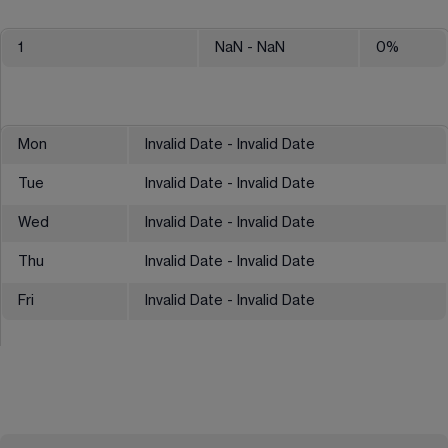
1
NaN
- NaN
0
%
Mon
Invalid Date - Invalid Date
Tue
Invalid Date - Invalid Date
Wed
Invalid Date - Invalid Date
Thu
Invalid Date - Invalid Date
Fri
Invalid Date - Invalid Date