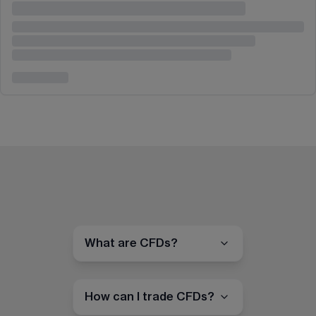
What are CFDs?
How can I trade CFDs?