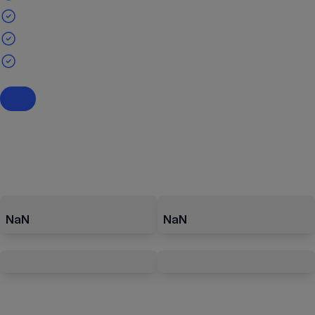
NaN
NaN