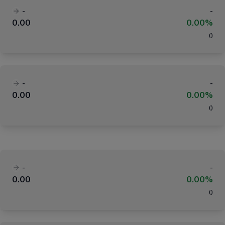
-
-
0.00
0.00%
(
)
-
-
0.00
0.00%
(
)
-
-
0.00
0.00%
(
)