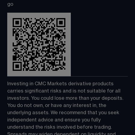
go
Investing in CMC Markets derivative products 
carries significant risks and is not suitable for all 
investors. You could lose more than your deposits. 
You do not own, or have any interest in, the 
underlying assets. We recommend that you seek 
independent advice and ensure you fully 
understand the risks involved before trading. 
Spreads may widen dependent on liquidity and 