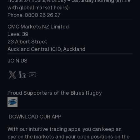
Hours: 24 hours, Monday – Saturday morning (in line 
Contact us
with global market hours) 
Phone: 0800 26 26 27
CMC Markets NZ Limited
Level 39
23 Albert Street
Auckland Central 1010, Auckland
JOIN US
Proud Supporters of the Blues Rugby
 DOWNLOAD OUR APP
With our intuitive trading apps, you can keep an 
eye on the markets and your open positions on the 