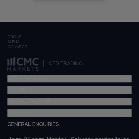
GROUP
ALPHA
CONNECT
CFD TRADING
CFD TRADING
MARKETS
Pricing
"新一代“交易平台
KNOWLEDGE HUB
Forex
Metatrader (MT4)
Indices
SUPPORT
CFD Knowledge hub
TradingView
Commodities
Next Gen platform
GENERAL ENQUIRIES:
About CMC
All Markets
CFD FAQs
CFD trading