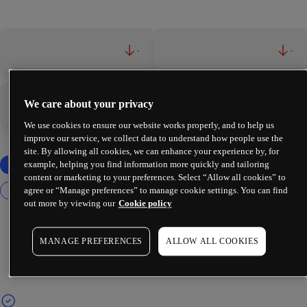
-
-
We care about your privacy
-
-
We use cookies to ensure our website works properly, and to help us
improve our service, we collect data to understand how people use the
site. By allowing all cookies, we can enhance your experience by, for
example, helping you find information more quickly and tailoring
content or marketing to your preferences. Select “Allow all cookies” to
agree or “Manage preferences” to manage cookie settings. You can find
out more by viewing our
Cookie policy
MANAGE PREFERENCES
ALLOW ALL COOKIES