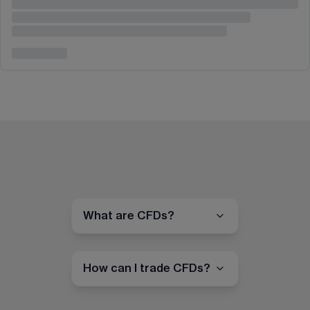
What are CFDs?
How can I trade CFDs?