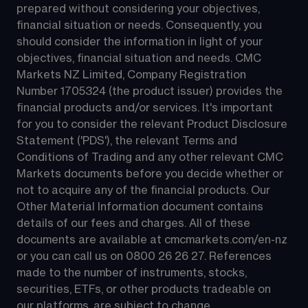
prepared without considering your objectives, 
financial situation or needs. Consequently, you 
should consider the information in light of your 
objectives, financial situation and needs. CMC 
Markets NZ Limited, Company Registration 
Number 1705324 (the product issuer) provides the 
financial products and/or services. It's important 
for you to consider the relevant Product Disclosure 
Statement ('PDS'), the relevant Terms and 
Conditions of Trading and any other relevant CMC 
Markets documents before you decide whether or 
not to acquire any of the financial products. Our 
Other Material Information document contains 
details of our fees and charges. All of these 
documents are available at 
cmcmarkets.com/en-nz
or you can call us on 
0800 26 26 27
. References 
made to the number of instruments, stocks, 
securities, ETFs, or other products tradeable on 
our platforms, are subject to change.