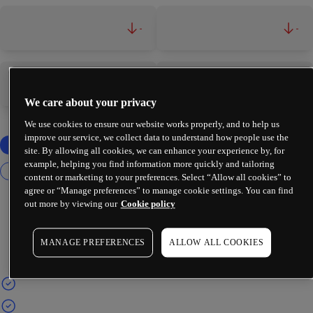
-
-
-
-
We care about your privacy
We use cookies to ensure our website works properly, and to help us
improve our service, we collect data to understand how people use the
site. By allowing all cookies, we can enhance your experience by, for
example, helping you find information more quickly and tailoring
content or marketing to your preferences. Select “Allow all cookies” to
agree or “Manage preferences” to manage cookie settings. You can find
out more by viewing our
Cookie policy
MANAGE PREFERENCES
ALLOW ALL COOKIES