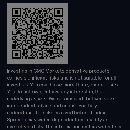
Investing in CMC Markets derivative products 
carries significant risks and is not suitable for all 
investors. You could lose more than your deposits. 
You do not own, or have any interest in, the 
underlying assets. We recommend that you seek 
independent advice and ensure you fully 
understand the risks involved before trading. 
Spreads may widen dependent on liquidity and 
market volatility. The information on this website is 