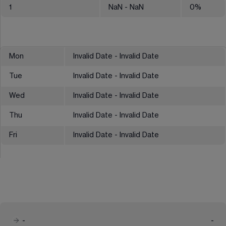
1
NaN
- NaN
0
%
Mon
Invalid Date - Invalid Date
Tue
Invalid Date - Invalid Date
Wed
Invalid Date - Invalid Date
Thu
Invalid Date - Invalid Date
Fri
Invalid Date - Invalid Date
-
-