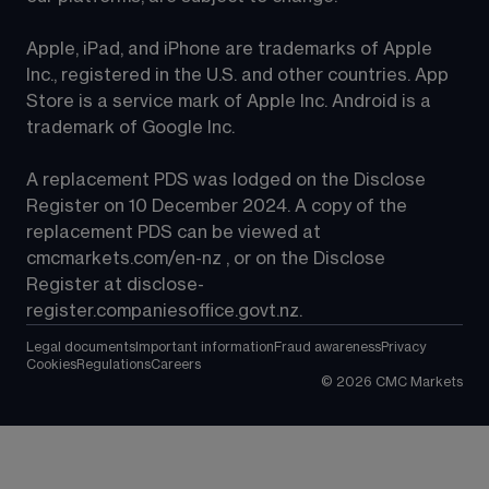
Apple, iPad, and iPhone are trademarks of Apple 
Inc., registered in the U.S. and other countries. App 
Store is a service mark of Apple Inc. Android is a 
trademark of Google Inc.
A replacement PDS was lodged on the Disclose 
Register on 10 December 2024. A copy of the 
replacement PDS can be viewed at 
cmcmarkets.com/en-nz
 , or on the Disclose 
Register at 
disclose-
register.companiesoffice.govt.nz
.
Legal documents
Important information
Fraud awareness
Privacy
Cookies
Regulations
Careers
©
2026
CMC Markets