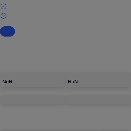
NaN
NaN