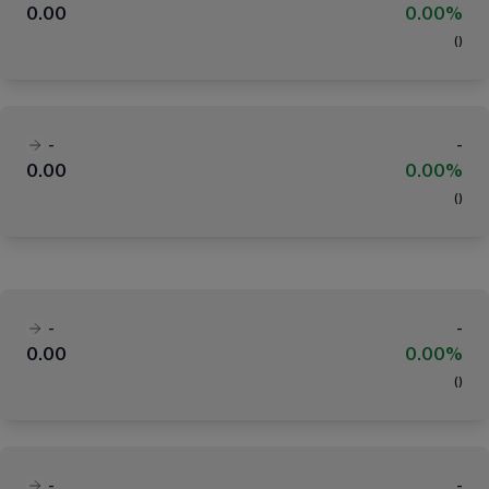
0.00
0.00%
(
)
-
-
0.00
0.00%
(
)
-
-
0.00
0.00%
(
)
-
-