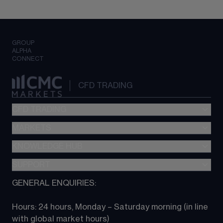
GROUP
ALPHA
CONNECT
CFD TRADING
CFD TRADING
MARKETS
Pricing
"新一代“交易平台
KNOWLEDGE HUB
Forex
Metatrader (MT4)
Indices
SUPPORT
CFD Knowledge hub
TradingView
Commodities
Next Gen platform
GENERAL ENQUIRIES:
About CMC
All Markets
CFD FAQs
CFD trading
Hours: 24 hours, Monday – Saturday morning (in line 
Contact us
with global market hours) 