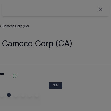
>
Cameco Corp (CA)
Cameco Corp (CA)
-
-
(
-
)
NaN