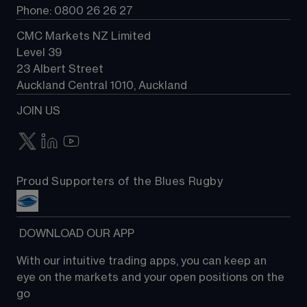
Phone: 0800 26 26 27
CMC Markets NZ Limited
Level 39
23 Albert Street
Auckland Central 1010, Auckland
JOIN US
Proud Supporters of the Blues Rugby
 DOWNLOAD OUR APP
With our intuitive trading apps, you can keep an 
eye on the markets and your open positions on the 
go