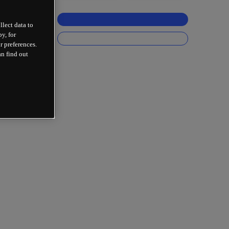
llect data to
y, for
r preferences.
an find out