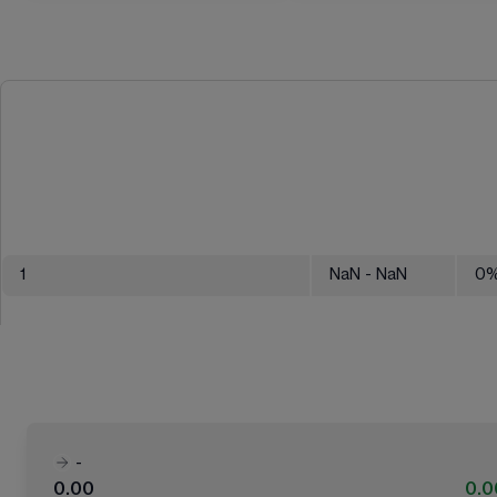
1
NaN
- NaN
0
-
0.00
0.