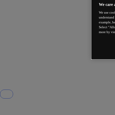
We care 
We use cook
understand 
example, he
Select “All
more by vi