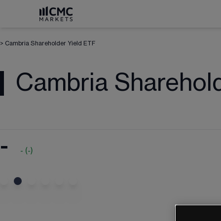
>
Cambria Shareholder Yield ETF
Cambria Sharehold
-
-
(
-
)