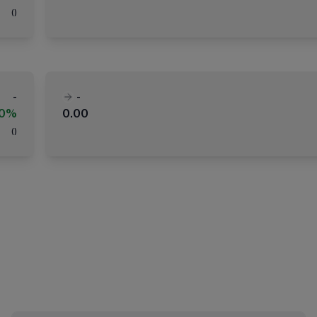
(
)
-
-
00%
0.00
(
)