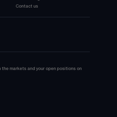
Contact us
on the markets and your open positions on 