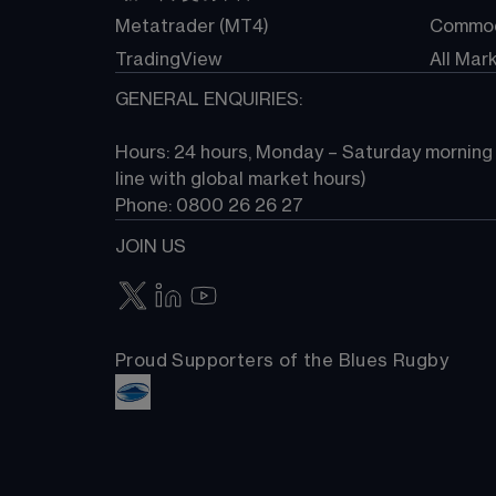
Metatrader (MT4)
Commod
TradingView
All Mar
GENERAL ENQUIRIES:
Hours: 24 hours, Monday – Saturday morning (
line with global market hours) 
Phone: 0800 26 26 27
JOIN US
Proud Supporters of the Blues Rugby