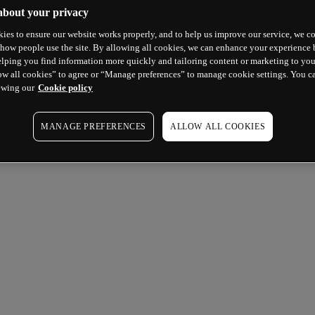
about your privacy
ies to ensure our website works properly, and to help us improve our service, we co
how people use the site. By allowing all cookies, we can enhance your experience b
lping you find information more quickly and tailoring content or marketing to you
ow all cookies” to agree or “Manage preferences” to manage cookie settings. You c
ewing our
Cookie policy
MANAGE PREFERENCES
ALLOW ALL COOKIES