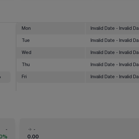
Mon
Invalid Date - Invalid D
Tue
Invalid Date - Invalid D
Wed
Invalid Date - Invalid D
Thu
Invalid Date - Invalid D
%
Fri
Invalid Date - Invalid D
-
-
00%
0.00