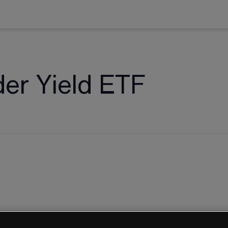
er Yield ETF