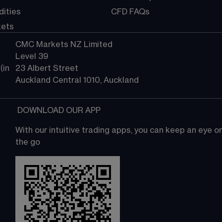
ities
CFD FAQs
kets
CMC Markets NZ Limited
Level 39
in 
23 Albert Street
Auckland Central 1010, Auckland
 DOWNLOAD OUR APP
With our intuitive trading apps, you can keep an eye 
the go