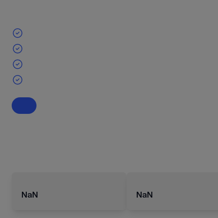
NaN
NaN