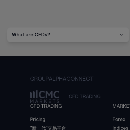
What are CFDs?
GROUP
ALPHA
CONNECT
CFD TRADING
CFD TRADING
MARKE
Pricing
Forex
"新一代“交易平台
Indices