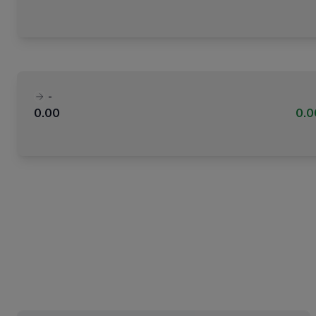
-
0.00
0.