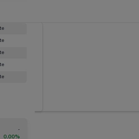
ate
ate
ate
ate
ate
-
0.00%