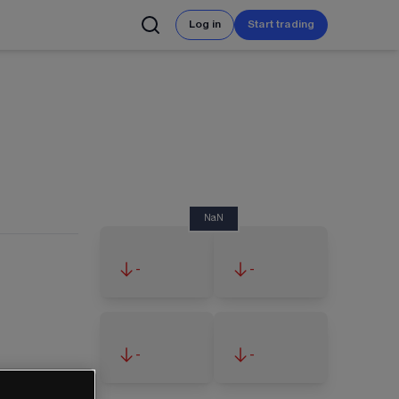
Log in
Start trading
NaN
-
-
-
-