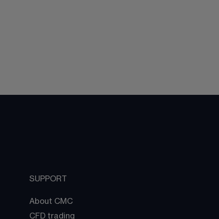
SUPPORT
About CMC
CFD trading