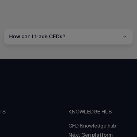
How can I trade CFDs?
TS
KNOWLEDGE HUB
CFD Knowledge hub
Next Gen platform