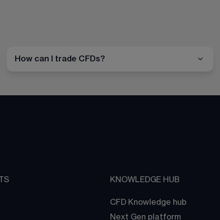
How can I trade CFDs?
TS
KNOWLEDGE HUB
CFD Knowledge hub
Next Gen platform