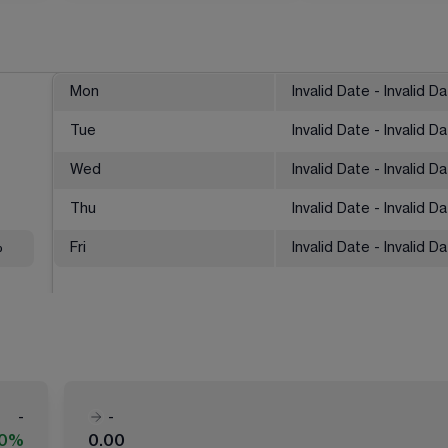
Mon
Invalid Date - Invalid D
Tue
Invalid Date - Invalid D
Wed
Invalid Date - Invalid D
Thu
Invalid Date - Invalid D
%
Fri
Invalid Date - Invalid D
-
-
00%
0.00