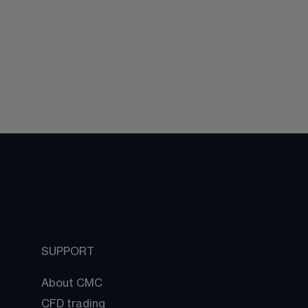
SUPPORT
About CMC
CFD trading