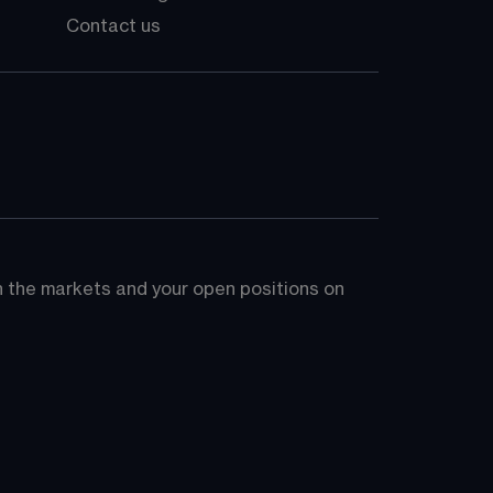
Contact us
on the markets and your open positions on 