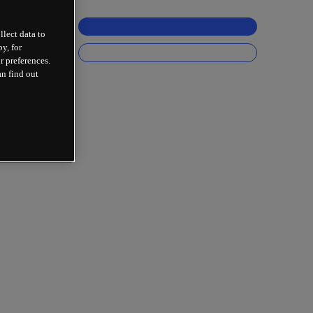
llect data to
y, for
r preferences.
an find out