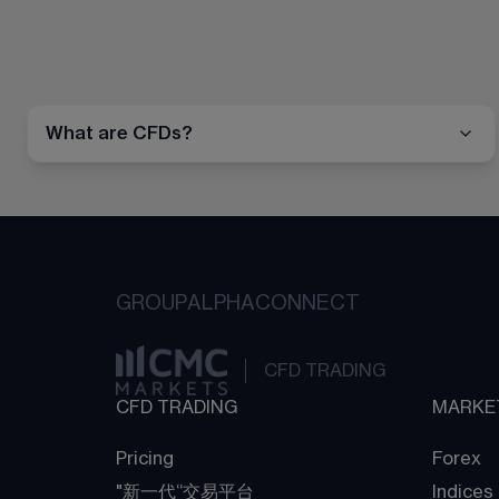
What are CFDs?
GROUP
ALPHA
CONNECT
CFD TRADING
CFD TRADING
MARKE
Pricing
Forex
"新一代“交易平台
Indices