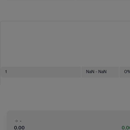
1
NaN
- NaN
0
-
0.00
0.