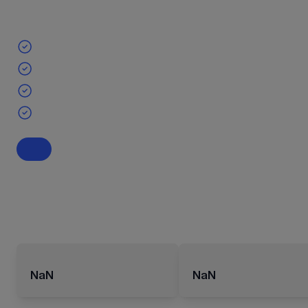
NaN
NaN