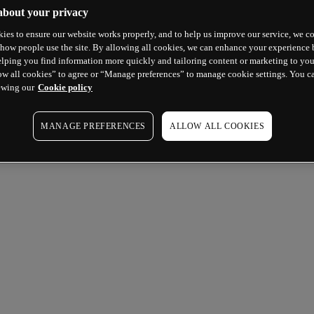
about your privacy
ies to ensure our website works properly, and to help us improve our service, we co
how people use the site. By allowing all cookies, we can enhance your experience b
lping you find information more quickly and tailoring content or marketing to you
ow all cookies” to agree or “Manage preferences” to manage cookie settings. You c
ewing our
Cookie policy
MANAGE PREFERENCES
ALLOW ALL COOKIES