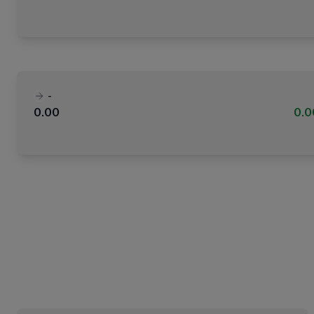
-
0.00
0.