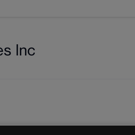
s Inc