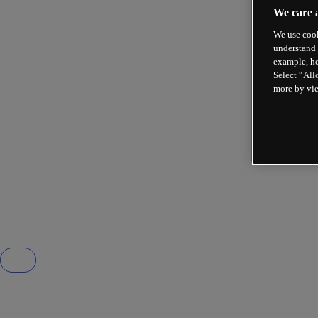
We care 
We use cook
understand 
example, he
Select “All
more by vi