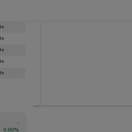
ate
ate
ate
ate
ate
-
0.00%