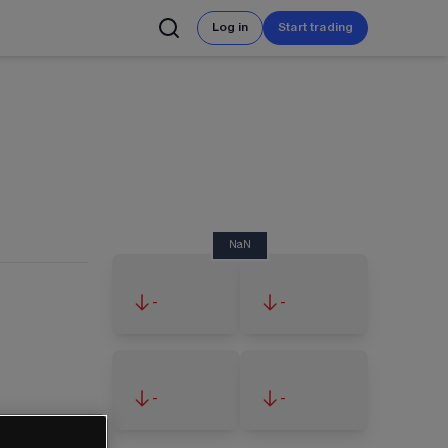
Log in
Start trading
NaN
-
-
-
-