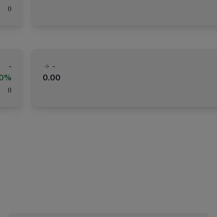
(
)
-
-
00%
0.00
(
)