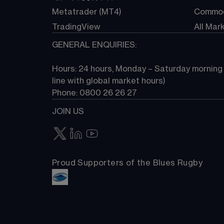
Metatrader (MT4)
Commod
TradingView
All Mar
GENERAL ENQUIRIES:
Hours: 24 hours, Monday – Saturday morning (
line with global market hours) 
Phone: 0800 26 26 27
JOIN US
Proud Supporters of the Blues Rugby