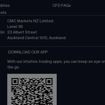
ities
CFD FAQs
kets
CMC Markets NZ Limited
Level 39
in 
23 Albert Street
Auckland Central 1010, Auckland
 DOWNLOAD OUR APP
With our intuitive trading apps, you can keep an eye 
the go