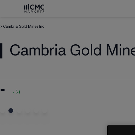
>
Cambria Gold Mines Inc
Cambria Gold Mine
-
-
(
-
)