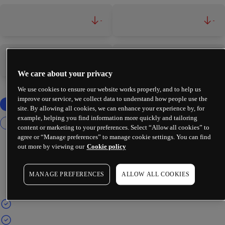
-
-
-
-
We care about your privacy
We use cookies to ensure our website works properly, and to help us
improve our service, we collect data to understand how people use the
site. By allowing all cookies, we can enhance your experience by, for
example, helping you find information more quickly and tailoring
content or marketing to your preferences. Select “Allow all cookies” to
agree or “Manage preferences” to manage cookie settings. You can find
out more by viewing our
Cookie policy
MANAGE PREFERENCES
ALLOW ALL COOKIES