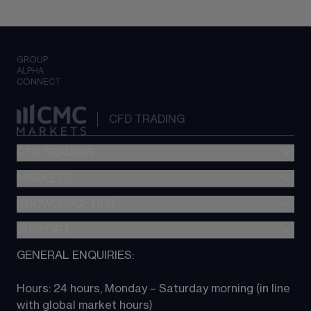
GROUP
ALPHA
CONNECT
CFD TRADING
CFD TRADING
MARKETS
Pricing
"新一代“交易平台
KNOWLEDGE HUB
Forex
Metatrader (MT4)
Indices
SUPPORT
CFD Knowledge hub
TradingView
Commodities
Next Gen platform
GENERAL ENQUIRIES:
About CMC
All Markets
CFD FAQs
CFD trading
Hours: 24 hours, Monday – Saturday morning (in line 
Contact us
with global market hours) 