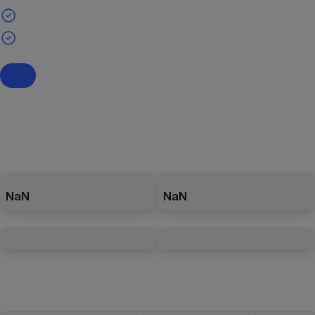
NaN
NaN