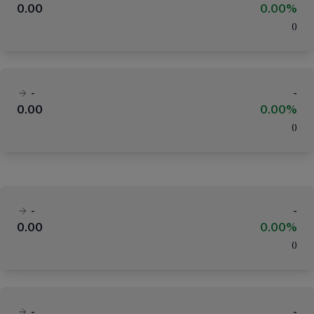
0.00
0.00%
(
)
-
-
0.00
0.00%
(
)
-
-
0.00
0.00%
(
)
-
-