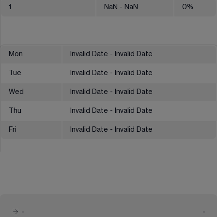
1
NaN
- NaN
0
%
Mon
Invalid Date - Invalid Date
Tue
Invalid Date - Invalid Date
Wed
Invalid Date - Invalid Date
Thu
Invalid Date - Invalid Date
Fri
Invalid Date - Invalid Date
-
-