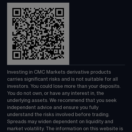
Investing in CMC Markets derivative products 
carries significant risks and is not suitable for all 
investors. You could lose more than your deposits. 
You do not own, or have any interest in, the 
underlying assets. We recommend that you seek 
independent advice and ensure you fully 
understand the risks involved before trading. 
Spreads may widen dependent on liquidity and 
market volatility. The information on this website is 