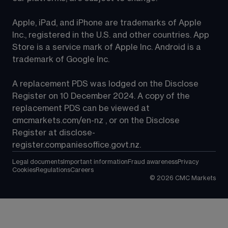
Apple, iPad, and iPhone are trademarks of Apple 
Inc., registered in the U.S. and other countries. App 
Store is a service mark of Apple Inc. Android is a 
trademark of Google Inc.
A replacement PDS was lodged on the Disclose 
Register on 10 December 2024. A copy of the 
replacement PDS can be viewed at 
cmcmarkets.com/en-nz
 , or on the Disclose 
Register at 
disclose-
register.companiesoffice.govt.nz
.
Legal documents
Important information
Fraud awareness
Privacy
Cookies
Regulations
Careers
©
2026
CMC Markets