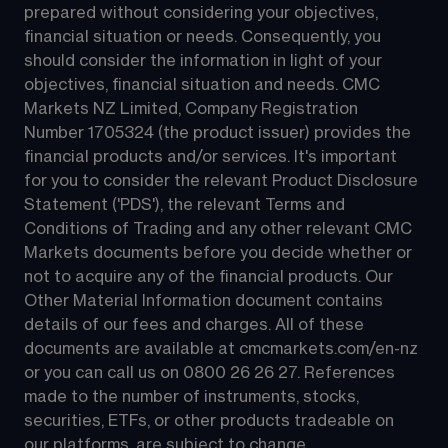
prepared without considering your objectives, 
financial situation or needs. Consequently, you 
should consider the information in light of your 
objectives, financial situation and needs. CMC 
Markets NZ Limited, Company Registration 
Number 1705324 (the product issuer) provides the 
financial products and/or services. It's important 
for you to consider the relevant Product Disclosure 
Statement ('PDS'), the relevant Terms and 
Conditions of Trading and any other relevant CMC 
Markets documents before you decide whether or 
not to acquire any of the financial products. Our 
Other Material Information document contains 
details of our fees and charges. All of these 
documents are available at 
cmcmarkets.com/en-nz
or you can call us on 
0800 26 26 27
. References 
made to the number of instruments, stocks, 
securities, ETFs, or other products tradeable on 
our platforms, are subject to change.