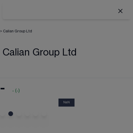
>
Calian Group Ltd
Calian Group Ltd
-
-
(
-
)
NaN