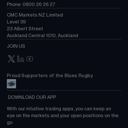
Phone: 0800 26 26 27
CMC Markets NZ Limited
Level 39
23 Albert Street
Auckland Central 1010, Auckland
JOIN US
Proud Supporters of the Blues Rugby
 DOWNLOAD OUR APP
With our intuitive trading apps, you can keep an 
eye on the markets and your open positions on the 
go