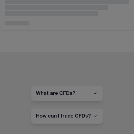
What are CFDs?
How can I trade CFDs?