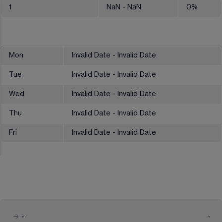
1
NaN
- NaN
0
%
Mon
Invalid Date - Invalid Date
Tue
Invalid Date - Invalid Date
Wed
Invalid Date - Invalid Date
Thu
Invalid Date - Invalid Date
Fri
Invalid Date - Invalid Date
-
-