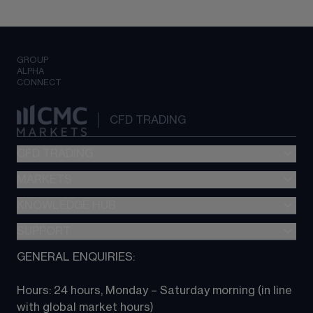
GROUP
ALPHA
CONNECT
CFD TRADING
CFD TRADING
MARKETS
Pricing
"新一代“交易平台
KNOWLEDGE HUB
Forex
Metatrader (MT4)
Indices
SUPPORT
CFD Knowledge hub
TradingView
Commodities
Next Gen platform
GENERAL ENQUIRIES:
About CMC
All Markets
CFD FAQs
CFD trading
Hours: 24 hours, Monday – Saturday morning (in line 
Contact us
with global market hours) 