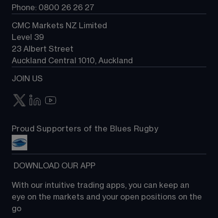
Phone: 0800 26 26 27
CMC Markets NZ Limited
Level 39
23 Albert Street
Auckland Central 1010, Auckland
JOIN US
Proud Supporters of the Blues Rugby
 DOWNLOAD OUR APP
With our intuitive trading apps, you can keep an 
eye on the markets and your open positions on the 
go