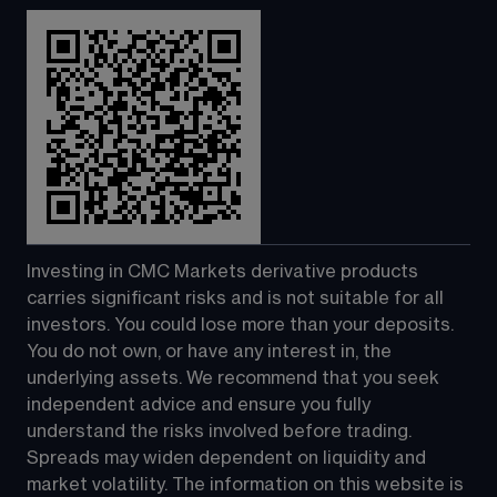
Investing in CMC Markets derivative products 
carries significant risks and is not suitable for all 
investors. You could lose more than your deposits. 
You do not own, or have any interest in, the 
underlying assets. We recommend that you seek 
independent advice and ensure you fully 
understand the risks involved before trading. 
Spreads may widen dependent on liquidity and 
market volatility. The information on this website is 