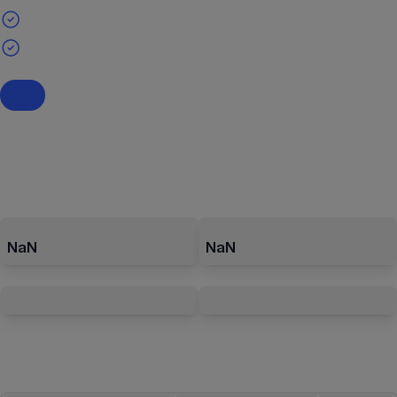
NaN
NaN