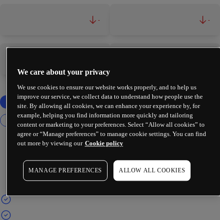
-
-
-
-
We care about your privacy
We use cookies to ensure our website works properly, and to help us
improve our service, we collect data to understand how people use the
site. By allowing all cookies, we can enhance your experience by, for
example, helping you find information more quickly and tailoring
content or marketing to your preferences. Select “Allow all cookies” to
agree or “Manage preferences” to manage cookie settings. You can find
out more by viewing our
Cookie policy
MANAGE PREFERENCES
ALLOW ALL COOKIES