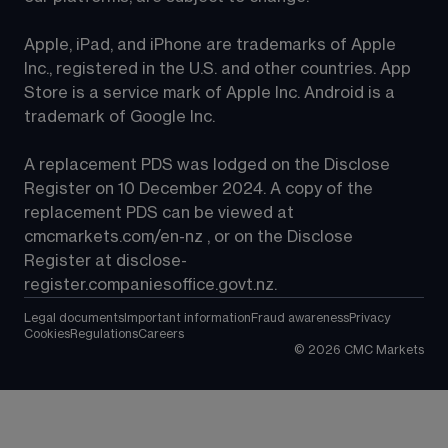
Apple, iPad, and iPhone are trademarks of Apple 
Inc., registered in the U.S. and other countries. App 
Store is a service mark of Apple Inc. Android is a 
trademark of Google Inc.
A replacement PDS was lodged on the Disclose 
Register on 10 December 2024. A copy of the 
replacement PDS can be viewed at 
cmcmarkets.com/en-nz
 , or on the Disclose 
Register at 
disclose-
register.companiesoffice.govt.nz
.
Legal documents
Important information
Fraud awareness
Privacy
Cookies
Regulations
Careers
©
2026
CMC Markets