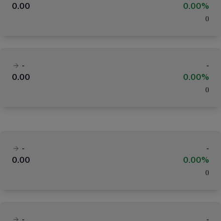
0.00
0.00%
(
)
-
-
0.00
0.00%
(
)
-
-
0.00
0.00%
(
)
-
-