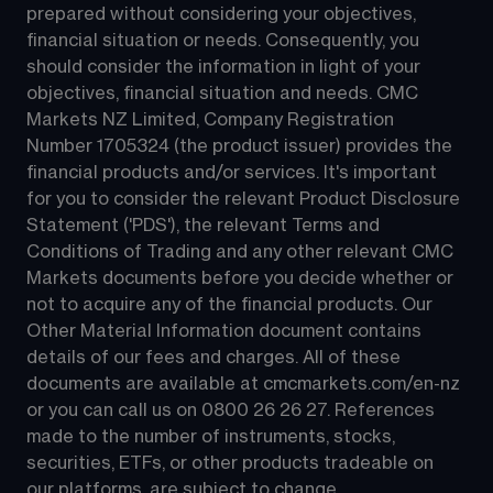
prepared without considering your objectives, 
financial situation or needs. Consequently, you 
should consider the information in light of your 
objectives, financial situation and needs. CMC 
Markets NZ Limited, Company Registration 
Number 1705324 (the product issuer) provides the 
financial products and/or services. It's important 
for you to consider the relevant Product Disclosure 
Statement ('PDS'), the relevant Terms and 
Conditions of Trading and any other relevant CMC 
Markets documents before you decide whether or 
not to acquire any of the financial products. Our 
Other Material Information document contains 
details of our fees and charges. All of these 
documents are available at 
cmcmarkets.com/en-nz
or you can call us on 
0800 26 26 27
. References 
made to the number of instruments, stocks, 
securities, ETFs, or other products tradeable on 
our platforms, are subject to change.