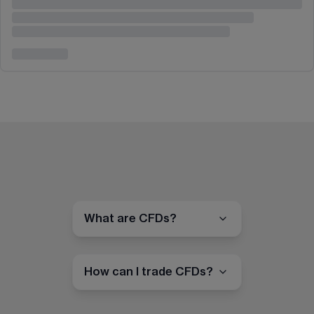
What are CFDs?
How can I trade CFDs?