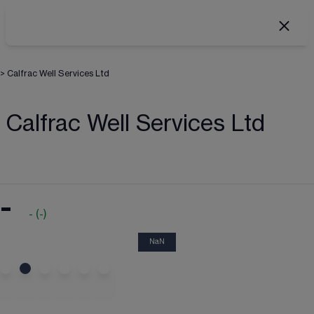
>
Calfrac Well Services Ltd
Calfrac Well Services Ltd
-
-
(
-
)
NaN