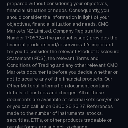
prepared without considering your objectives, 
financial situation or needs. Consequently, you 
should consider the information in light of your 
objectives, financial situation and needs. CMC 
Markets NZ Limited, Company Registration 
Number 1705324 (the product issuer) provides the 
financial products and/or services. It's important 
for you to consider the relevant Product Disclosure 
Statement ('PDS'), the relevant Terms and 
Conditions of Trading and any other relevant CMC 
Markets documents before you decide whether or 
not to acquire any of the financial products. Our 
Other Material Information document contains 
details of our fees and charges. All of these 
documents are available at 
cmcmarkets.com/en-nz
or you can call us on 
0800 26 26 27
. References 
made to the number of instruments, stocks, 
securities, ETFs, or other products tradeable on 
our platforms, are subject to change.