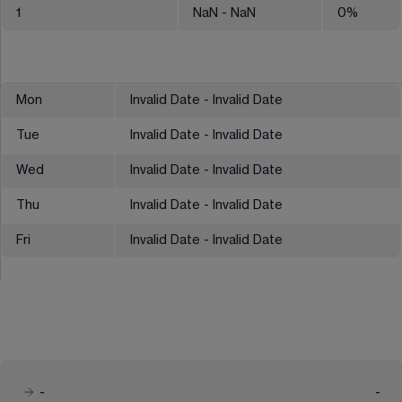
1
NaN
- NaN
0
%
Mon
Invalid Date - Invalid Date
Tue
Invalid Date - Invalid Date
Wed
Invalid Date - Invalid Date
Thu
Invalid Date - Invalid Date
Fri
Invalid Date - Invalid Date
-
-