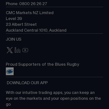
Phone: 0800 26 26 27
CMC Markets NZ Limited
Level 39
23 Albert Street
Auckland Central 1010, Auckland
JOIN US
Proud Supporters of the Blues Rugby
 DOWNLOAD OUR APP
With our intuitive trading apps, you can keep an 
eye on the markets and your open positions on the 
go