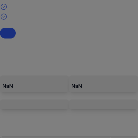
NaN
NaN