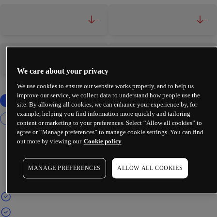
-
-
-
-
We care about your privacy
We use cookies to ensure our website works properly, and to help us
improve our service, we collect data to understand how people use the
site. By allowing all cookies, we can enhance your experience by, for
example, helping you find information more quickly and tailoring
content or marketing to your preferences. Select “Allow all cookies” to
agree or “Manage preferences” to manage cookie settings. You can find
out more by viewing our
Cookie policy
MANAGE PREFERENCES
ALLOW ALL COOKIES