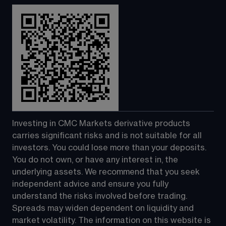
Investing in CMC Markets derivative products 
carries significant risks and is not suitable for all 
investors. You could lose more than your deposits. 
You do not own, or have any interest in, the 
underlying assets. We recommend that you seek 
independent advice and ensure you fully 
understand the risks involved before trading. 
Spreads may widen dependent on liquidity and 
market volatility. The information on this website is 