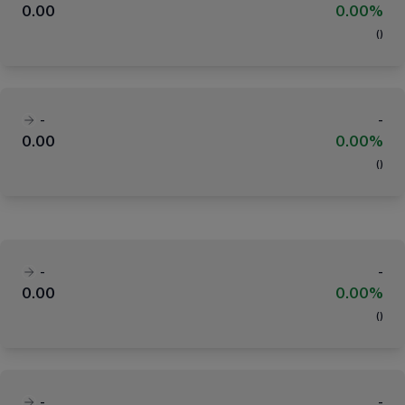
0.00
0.00%
(
)
-
-
0.00
0.00%
(
)
-
-
0.00
0.00%
(
)
-
-