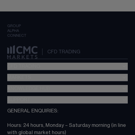
GROUP
ALPHA
CONNECT
CFD TRADING
CFD TRADING
MARKETS
Pricing
"新一代“交易平台
KNOWLEDGE HUB
Forex
Metatrader (MT4)
Indices
SUPPORT
CFD Knowledge hub
TradingView
Commodities
Next Gen platform
GENERAL ENQUIRIES:
About CMC
All Markets
CFD FAQs
CFD trading
Hours: 24 hours, Monday – Saturday morning (in line 
Contact us
with global market hours) 