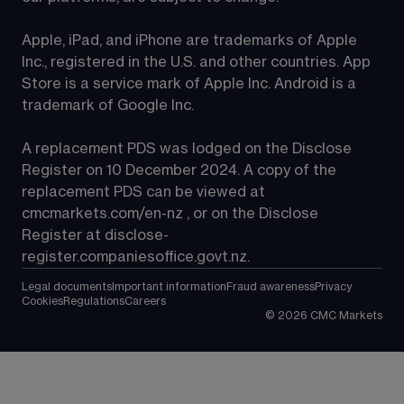
Apple, iPad, and iPhone are trademarks of Apple 
Inc., registered in the U.S. and other countries. App 
Store is a service mark of Apple Inc. Android is a 
trademark of Google Inc.
A replacement PDS was lodged on the Disclose 
Register on 10 December 2024. A copy of the 
replacement PDS can be viewed at 
cmcmarkets.com/en-nz
 , or on the Disclose 
Register at 
disclose-
register.companiesoffice.govt.nz
.
Legal documents
Important information
Fraud awareness
Privacy
Cookies
Regulations
Careers
©
2026
CMC Markets