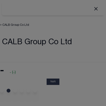
>
CALB Group Co Ltd
CALB Group Co Ltd
-
-
(
-
)
NaN