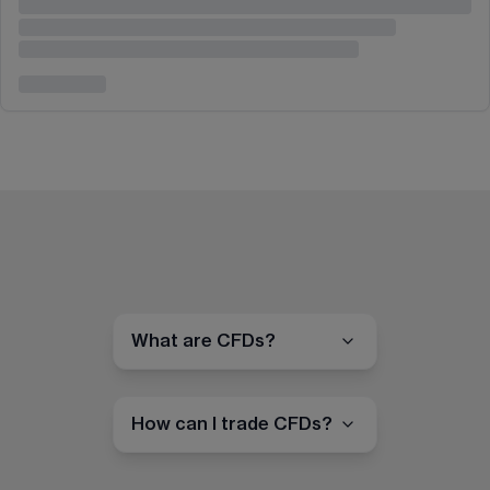
What are CFDs?
How can I trade CFDs?