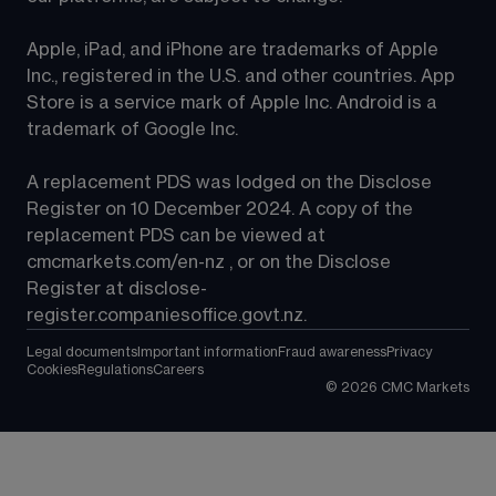
Apple, iPad, and iPhone are trademarks of Apple 
Inc., registered in the U.S. and other countries. App 
Store is a service mark of Apple Inc. Android is a 
trademark of Google Inc.
A replacement PDS was lodged on the Disclose 
Register on 10 December 2024. A copy of the 
replacement PDS can be viewed at 
cmcmarkets.com/en-nz
 , or on the Disclose 
Register at 
disclose-
register.companiesoffice.govt.nz
.
Legal documents
Important information
Fraud awareness
Privacy
Cookies
Regulations
Careers
©
2026
CMC Markets