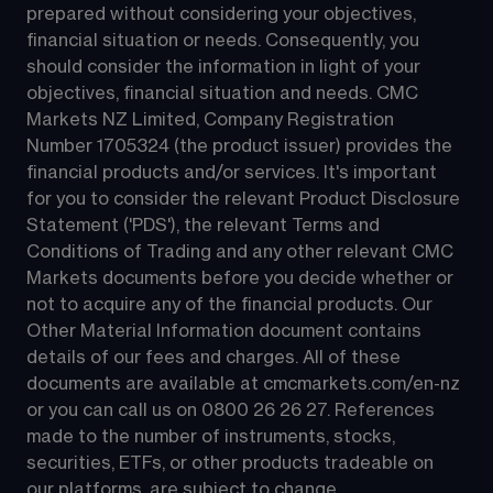
prepared without considering your objectives, 
financial situation or needs. Consequently, you 
should consider the information in light of your 
objectives, financial situation and needs. CMC 
Markets NZ Limited, Company Registration 
Number 1705324 (the product issuer) provides the 
financial products and/or services. It's important 
for you to consider the relevant Product Disclosure 
Statement ('PDS'), the relevant Terms and 
Conditions of Trading and any other relevant CMC 
Markets documents before you decide whether or 
not to acquire any of the financial products. Our 
Other Material Information document contains 
details of our fees and charges. All of these 
documents are available at 
cmcmarkets.com/en-nz
or you can call us on 
0800 26 26 27
. References 
made to the number of instruments, stocks, 
securities, ETFs, or other products tradeable on 
our platforms, are subject to change.