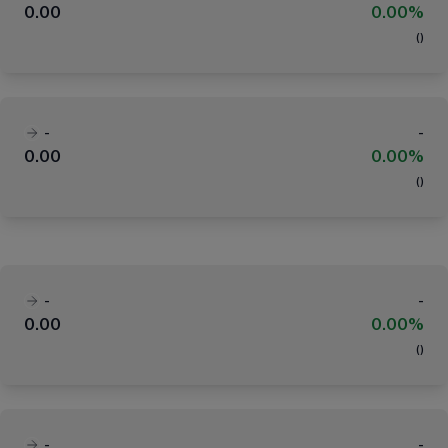
0.00
0.00%
(
)
-
-
0.00
0.00%
(
)
-
-
0.00
0.00%
(
)
-
-