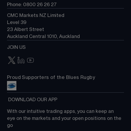
Phone: 0800 26 26 27
CMC Markets NZ Limited
Level 39
23 Albert Street
Auckland Central 1010, Auckland
JOIN US
Proud Supporters of the Blues Rugby
 DOWNLOAD OUR APP
With our intuitive trading apps, you can keep an 
eye on the markets and your open positions on the 
go