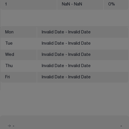
1
NaN
- NaN
0
%
Mon
Invalid Date - Invalid Date
Tue
Invalid Date - Invalid Date
Wed
Invalid Date - Invalid Date
Thu
Invalid Date - Invalid Date
Fri
Invalid Date - Invalid Date
-
-