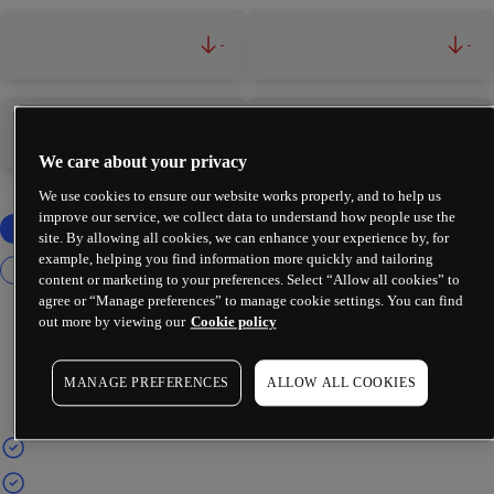
-
-
-
-
We care about your privacy
We use cookies to ensure our website works properly, and to help us
improve our service, we collect data to understand how people use the
site. By allowing all cookies, we can enhance your experience by, for
example, helping you find information more quickly and tailoring
content or marketing to your preferences. Select “Allow all cookies” to
agree or “Manage preferences” to manage cookie settings. You can find
out more by viewing our
Cookie policy
MANAGE PREFERENCES
ALLOW ALL COOKIES