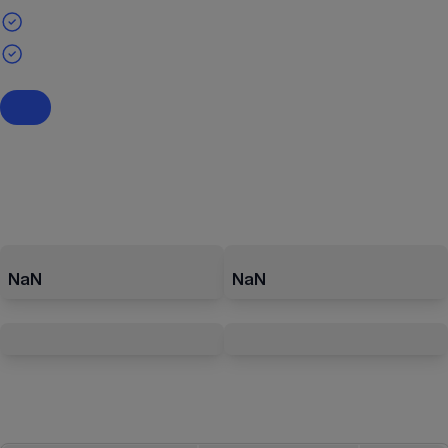
NaN
NaN