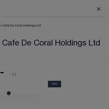
>
Cafe De Coral Holdings Ltd
Cafe De Coral Holdings Ltd
-
-
(
-
)
NaN