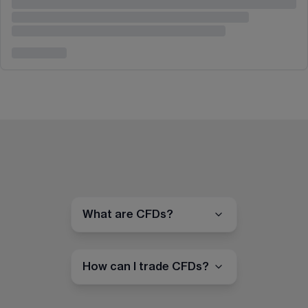
What are CFDs?
How can I trade CFDs?