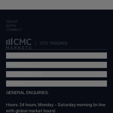
GROUP
ALPHA
CONNECT
CFD TRADING
CFD TRADING
MARKETS
Pricing
"新一代“交易平台
KNOWLEDGE HUB
Forex
Metatrader (MT4)
Indices
SUPPORT
CFD Knowledge hub
TradingView
Commodities
Next Gen platform
GENERAL ENQUIRIES:
About CMC
All Markets
CFD FAQs
CFD trading
Hours: 24 hours, Monday – Saturday morning (in line 
Contact us
with global market hours) 