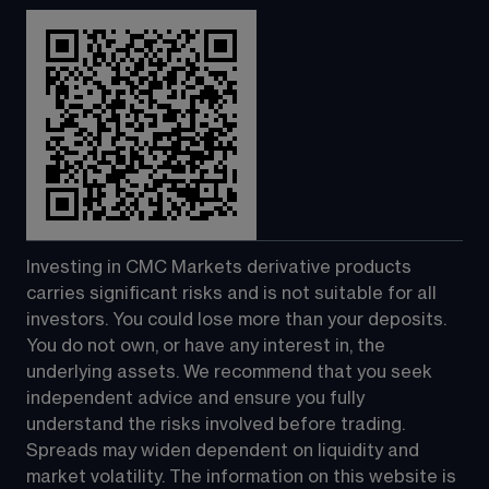
Investing in CMC Markets derivative products 
carries significant risks and is not suitable for all 
investors. You could lose more than your deposits. 
You do not own, or have any interest in, the 
underlying assets. We recommend that you seek 
independent advice and ensure you fully 
understand the risks involved before trading. 
Spreads may widen dependent on liquidity and 
market volatility. The information on this website is 