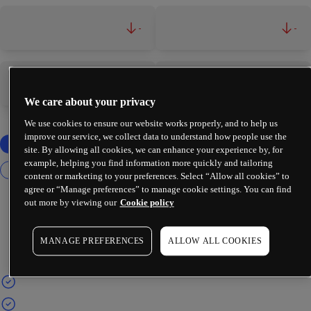
-
-
-
-
We care about your privacy
We use cookies to ensure our website works properly, and to help us
improve our service, we collect data to understand how people use the
site. By allowing all cookies, we can enhance your experience by, for
example, helping you find information more quickly and tailoring
content or marketing to your preferences. Select “Allow all cookies” to
agree or “Manage preferences” to manage cookie settings. You can find
out more by viewing our
Cookie policy
MANAGE PREFERENCES
ALLOW ALL COOKIES