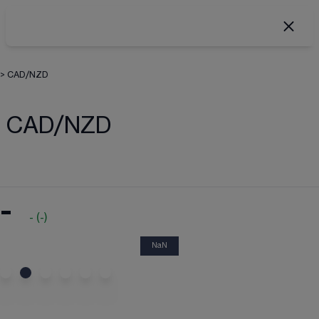
>
CAD/NZD
CAD/NZD
-
-
(
-
)
NaN