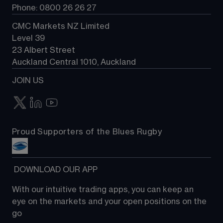
Phone: 0800 26 26 27
CMC Markets NZ Limited
Level 39
23 Albert Street
Auckland Central 1010, Auckland
JOIN US
Proud Supporters of the Blues Rugby
 DOWNLOAD OUR APP
With our intuitive trading apps, you can keep an 
eye on the markets and your open positions on the 
go