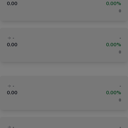
0.00
0.00%
(
)
-
-
0.00
0.00%
(
)
-
-
0.00
0.00%
(
)
-
-