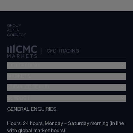
GROUP
ALPHA
CONNECT
CFD TRADING
CFD TRADING
MARKETS
Pricing
"新一代“交易平台
KNOWLEDGE HUB
Forex
Metatrader (MT4)
Indices
SUPPORT
CFD Knowledge hub
TradingView
Commodities
Next Gen platform
GENERAL ENQUIRIES:
About CMC
All Markets
CFD FAQs
CFD trading
Hours: 24 hours, Monday – Saturday morning (in line 
Contact us
with global market hours) 