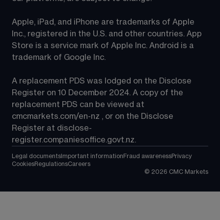
Apple, iPad, and iPhone are trademarks of Apple 
Inc., registered in the U.S. and other countries. App 
Store is a service mark of Apple Inc. Android is a 
trademark of Google Inc.
A replacement PDS was lodged on the Disclose 
Register on 10 December 2024. A copy of the 
replacement PDS can be viewed at 
cmcmarkets.com/en-nz
 , or on the Disclose 
Register at 
disclose-
register.companiesoffice.govt.nz
.
Legal documents
Important information
Fraud awareness
Privacy
Cookies
Regulations
Careers
©
2026
CMC Markets