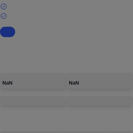
NaN
NaN