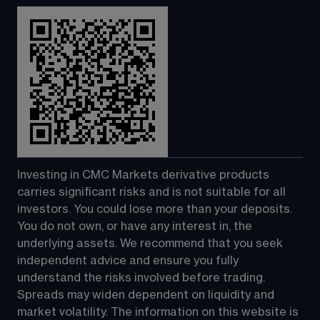
Investing in CMC Markets derivative products 
carries significant risks and is not suitable for all 
investors. You could lose more than your deposits. 
You do not own, or have any interest in, the 
underlying assets. We recommend that you seek 
independent advice and ensure you fully 
understand the risks involved before trading. 
Spreads may widen dependent on liquidity and 
market volatility. The information on this website is 