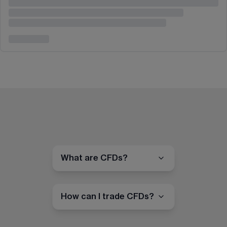
What are CFDs?
How can I trade CFDs?