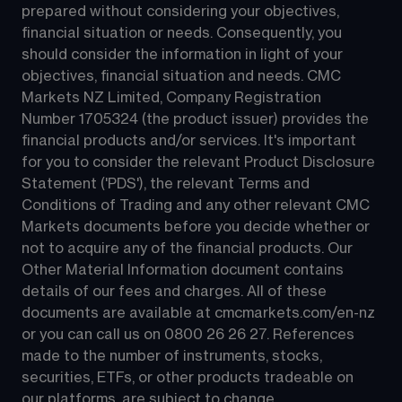
prepared without considering your objectives, 
financial situation or needs. Consequently, you 
should consider the information in light of your 
objectives, financial situation and needs. CMC 
Markets NZ Limited, Company Registration 
Number 1705324 (the product issuer) provides the 
financial products and/or services. It's important 
for you to consider the relevant Product Disclosure 
Statement ('PDS'), the relevant Terms and 
Conditions of Trading and any other relevant CMC 
Markets documents before you decide whether or 
not to acquire any of the financial products. Our 
Other Material Information document contains 
details of our fees and charges. All of these 
documents are available at 
cmcmarkets.com/en-nz
or you can call us on 
0800 26 26 27
. References 
made to the number of instruments, stocks, 
securities, ETFs, or other products tradeable on 
our platforms, are subject to change.