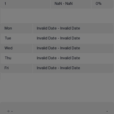
1
NaN
- NaN
0
%
Mon
Invalid Date - Invalid Date
Tue
Invalid Date - Invalid Date
Wed
Invalid Date - Invalid Date
Thu
Invalid Date - Invalid Date
Fri
Invalid Date - Invalid Date
-
-