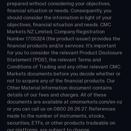
prepared without considering your objectives, 
financial situation or needs. Consequently, you 
should consider the information in light of your 
objectives, financial situation and needs. CMC 
Markets NZ Limited, Company Registration 
Number 1705324 (the product issuer) provides the 
financial products and/or services. It's important 
for you to consider the relevant Product Disclosure 
Statement ('PDS'), the relevant Terms and 
Conditions of Trading and any other relevant CMC 
Markets documents before you decide whether or 
not to acquire any of the financial products. Our 
Other Material Information document contains 
details of our fees and charges. All of these 
documents are available at 
cmcmarkets.com/en-nz
or you can call us on 
0800 26 26 27
. References 
made to the number of instruments, stocks, 
securities, ETFs, or other products tradeable on 
our platforms, are subject to change.