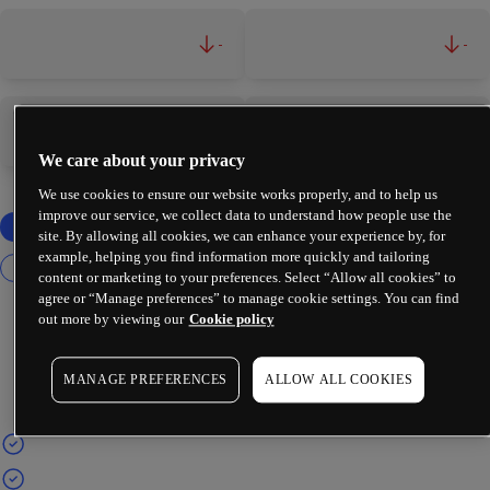
-
-
-
-
We care about your privacy
We use cookies to ensure our website works properly, and to help us
improve our service, we collect data to understand how people use the
site. By allowing all cookies, we can enhance your experience by, for
example, helping you find information more quickly and tailoring
content or marketing to your preferences. Select “Allow all cookies” to
agree or “Manage preferences” to manage cookie settings. You can find
out more by viewing our
Cookie policy
MANAGE PREFERENCES
ALLOW ALL COOKIES