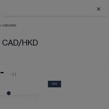
>
CAD/HKD
CAD/HKD
-
-
(
-
)
NaN