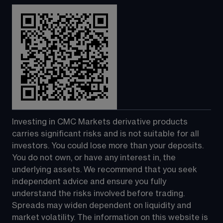
Investing in CMC Markets derivative products 
carries significant risks and is not suitable for all 
investors. You could lose more than your deposits. 
You do not own, or have any interest in, the 
underlying assets. We recommend that you seek 
independent advice and ensure you fully 
understand the risks involved before trading. 
Spreads may widen dependent on liquidity and 
market volatility. The information on this website is 