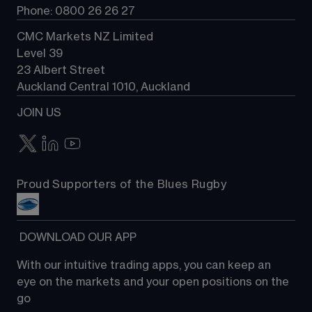
Phone: 0800 26 26 27
CMC Markets NZ Limited
Level 39
23 Albert Street
Auckland Central 1010, Auckland
JOIN US
Proud Supporters of the Blues Rugby
 DOWNLOAD OUR APP
With our intuitive trading apps, you can keep an 
eye on the markets and your open positions on the 
go