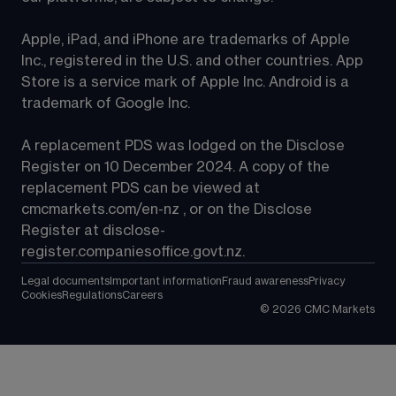
Apple, iPad, and iPhone are trademarks of Apple 
Inc., registered in the U.S. and other countries. App 
Store is a service mark of Apple Inc. Android is a 
trademark of Google Inc.
A replacement PDS was lodged on the Disclose 
Register on 10 December 2024. A copy of the 
replacement PDS can be viewed at 
cmcmarkets.com/en-nz
 , or on the Disclose 
Register at 
disclose-
register.companiesoffice.govt.nz
.
Legal documents
Important information
Fraud awareness
Privacy
Cookies
Regulations
Careers
©
2026
CMC Markets