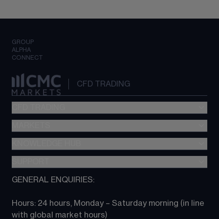
GROUP
ALPHA
CONNECT
CFD TRADING
CFD TRADING
MARKETS
Pricing
"新一代“交易平台
KNOWLEDGE HUB
Forex
Metatrader (MT4)
Indices
SUPPORT
CFD Knowledge hub
TradingView
Commodities
Next Gen platform
GENERAL ENQUIRIES:
About CMC
All Markets
CFD FAQs
CFD trading
Hours: 24 hours, Monday – Saturday morning (in line 
Contact us
with global market hours) 