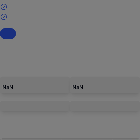
NaN
NaN