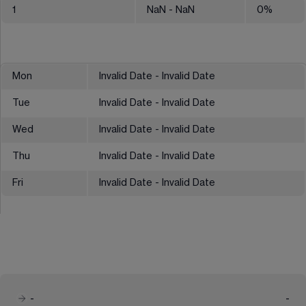
1
NaN
- NaN
0
%
Mon
Invalid Date - Invalid Date
Tue
Invalid Date - Invalid Date
Wed
Invalid Date - Invalid Date
Thu
Invalid Date - Invalid Date
Fri
Invalid Date - Invalid Date
-
-