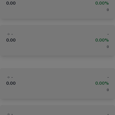
0.00
0.00%
(
)
-
-
0.00
0.00%
(
)
-
-
0.00
0.00%
(
)
-
-