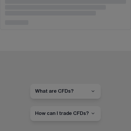
What are CFDs?
How can I trade CFDs?